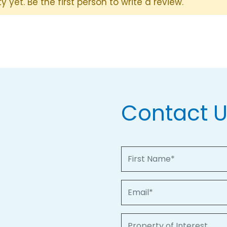
y yet. Be the first person to write a review.
Contact 
First Name
Email
Property of Interest