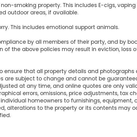
s a non-smoking property. This includes E-cigs, vapi
d outdoor areas, if available.
orry. This includes emotional support animals.
compliance by all members of their party, and by b
on of the above policies may result in eviction, loss
ensure that all property details and photographs
es are subject to change and cannot be guarantee
justed at any time, and online quotes are only va
raphical errors, omissions, price adjustments, tax 
 individual homeowners to furnishings, equipment,
d, alterations to the property or its contents may
fied.