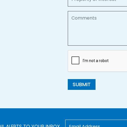
Comments
SUBMIT
AIL ALERTS TO YOUR INBOX