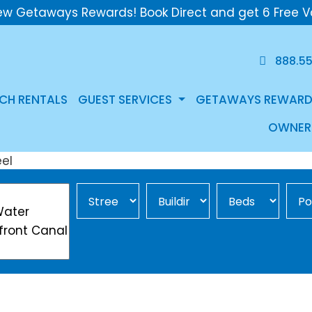
ew Getaways Rewards! Book Direct and get 6 Free V
888.5
CH RENTALS
GUEST SERVICES
GETAWAYS REWARD
OWNER
Street Area
Building
Min Beds
Pool