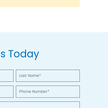
Us Today
Last Name
Phone Number