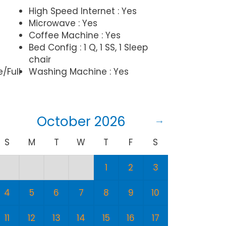
High Speed Internet : Yes
Microwave : Yes
Coffee Machine : Yes
Bed Config : 1 Q, 1 SS, 1 Sleep
chair
e/Full
Washing Machine : Yes
October 2026
S
M
T
W
T
F
S
S
1
2
3
1
4
5
6
7
8
9
10
8
11
12
13
14
15
16
17
15
1