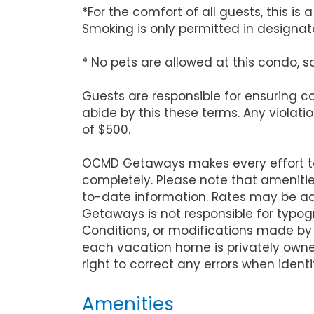
*For the comfort of all guests, this i
Smoking is only permitted in designate
* No pets are allowed at this condo, s
Guests are responsible for ensuring 
abide by this these terms. Any violati
of $500.
OCMD Getaways makes every effort to 
completely. Please note that ameniti
to-date information. Rates may be ad
Getaways is not responsible for typog
Conditions, or modifications made by
each vacation home is privately owne
right to correct any errors when identi
Amenities