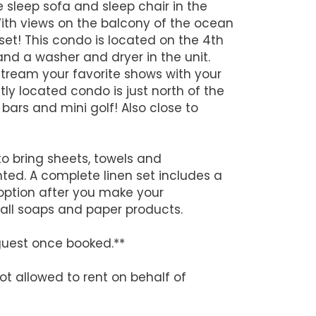
sleep sofa and sleep chair in the
With views on the balcony of the ocean
set! This condo is located on the 4th
 and a washer and dryer in the unit.
stream your favorite shows with your
ly located condo is just north of the
ars and mini golf! Also close to
to bring sheets, towels and
nted. A complete linen set includes a
option after you make your
y all soaps and paper products.
guest once booked.**
ot allowed to rent on behalf of