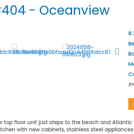
404 - Oceanview
8 
B
Ba
M
C
In
top floor unit just steps to the beach and Atlanti
tchen with new cabinets, stainless steel appliances 