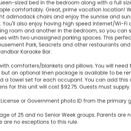
n-sized bed in the bedroom along with a full size 
people comfortably. Great, prime vacation location! 
ght adirnodack chairs and enjoy the sunrise and sun
. You'll also enjoy having high speed internet/Wi-Fi
iving room and another in the bedroom, so you can 
es with two unassigned parking spaces. This perfect
usement Park, Seacrets and other restaurants and b
 Sandbar Karaoke Bar.
ith comforters/blankets and pillows. You will need 
 but an optional linen package is available to be re
d a towel set for each occupant. You can add this 
ens for this unit will cost $92.75. Guests must suppl
's License or Government photo ID from the primary 
 age of 25 and no Senior Week groups. Parents are n
 are no exceptions to this rule.