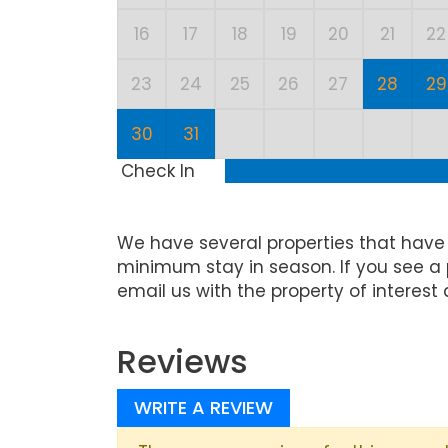
16
17
18
19
20
21
22
23
24
25
26
27
28
29
30
31
Check In
We have several properties that have
minimum stay in season. If you see a 
email us with the property of interest 
Reviews
WRITE A REVIEW