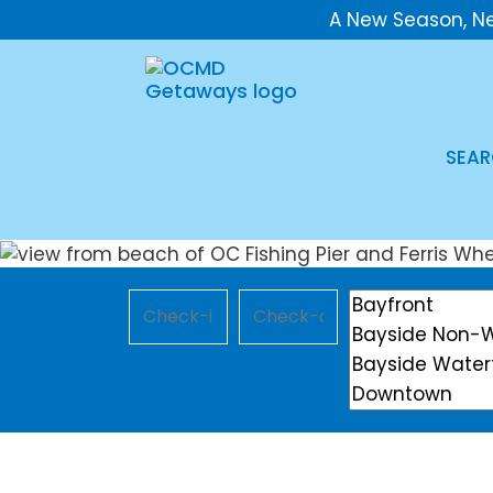
A New Season, N
SEAR
Checkin
Checkout
Location