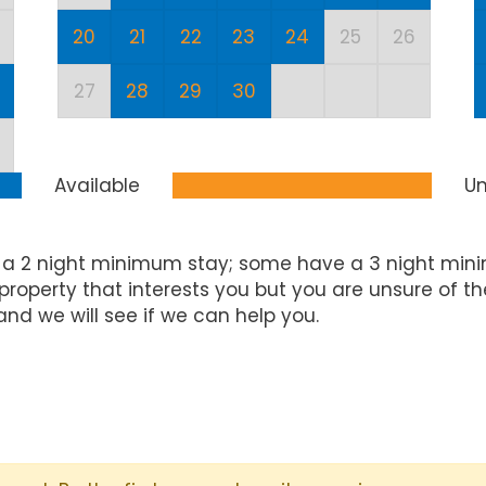
20
21
22
23
24
25
26
27
28
29
30
Available
Un
 a 2 night minimum stay; some have a 3 night mini
property that interests you but you are unsure of t
and we will see if we can help you.