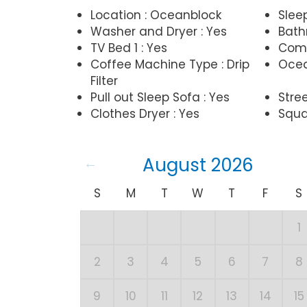
Location : Oceanblock
Slee
Washer and Dryer : Yes
Bathr
TV Bed 1 : Yes
Comp
Coffee Machine Type : Drip
Ocea
Filter
Pull out Sleep Sofa : Yes
Stree
Clothes Dryer : Yes
Squa
August 2026
S
M
T
W
T
F
S
1
2
3
4
5
6
7
8
9
10
11
12
13
14
15