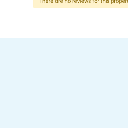
There are no reviews for this propert