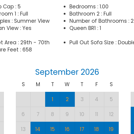
p Cap : 5
Bedrooms : 1.00
oom 1 : Full
Bathroom 2 : Full
lex : Summer View
Number of Bathrooms : 2
n View : Yes
Queen BR1 : 1
t Area : 29th - 70th
Pull Out Sofa Size : Doubl
re Feet : 658
September 2026
S
M
T
W
T
F
S
1
2
3
4
5
6
7
8
9
10
11
12
13
14
15
16
17
18
19