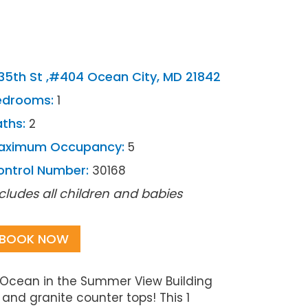
35th St ,#404 Ocean City, MD 21842
edrooms:
1
ths:
2
aximum Occupancy:
5
ontrol Number:
30168
cludes all children and babies
BOOK NOW
c Ocean in the Summer View Building
and granite counter tops! This 1