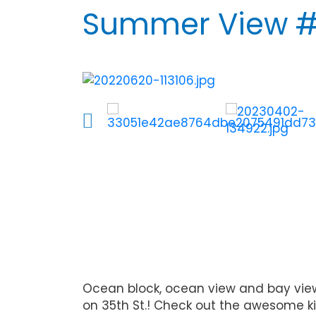
Summer View #
Ocean block, ocean view and bay view 
on 35th St.! Check out the awesome ki