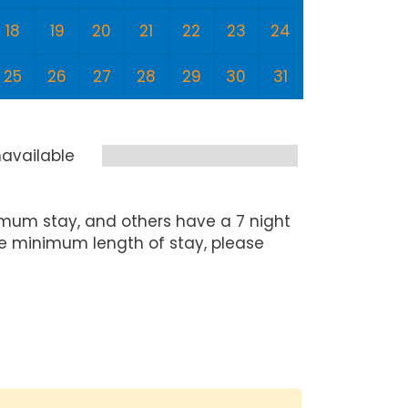
18
19
20
21
22
23
24
22
2
25
26
27
28
29
30
31
29
3
available
mum stay, and others have a 7 night
he minimum length of stay, please