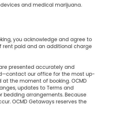
ng devices and medical marijuana.
ooking, you acknowledge and agree to
 of rent paid and an additional charge
 are presented accurately and
d—contact our office for the most up-
lid at the moment of booking. OCMD
changes, updates to Terms and
 or bedding arrangements. Because
 occur. OCMD Getaways reserves the