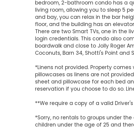
bedroom, 2-bathroom condo has a quee
living room, allowing you to sleep 5 
and bay, you can relax in the bar hei
floor, and the building has an elevator
There are two Smart TVs, one in the l
login credentials. This condo also com
boardwalk and close to Jolly Roger Am
Coconuts, Barn 34, Shotti's Point and
*Linens not provided. Property comes w
pillowcases as linens are not provided
sheet and pillowcase for each bed an
reservation if you choose to do so. Lin
**We require a copy of a valid Driver
*Sorry, no rentals to groups under the
children under the age of 25 and there