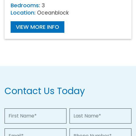
Bedrooms:
3
Location:
Oceanblock
VIEW MORE INFO
Contact Us Today
First Name
Last Name
Email
Phone Number