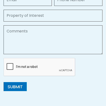
Property of Interest
Comments
SUBMIT