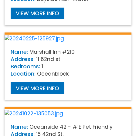
VIEW MORE INFO
Name:
Marshall Inn #210
Address:
11 62nd st
Bedrooms:
1
Location:
Oceanblock
VIEW MORE INFO
Name:
Oceanside 42 - #1E Pet Friendly
Address:
15 42nd St.