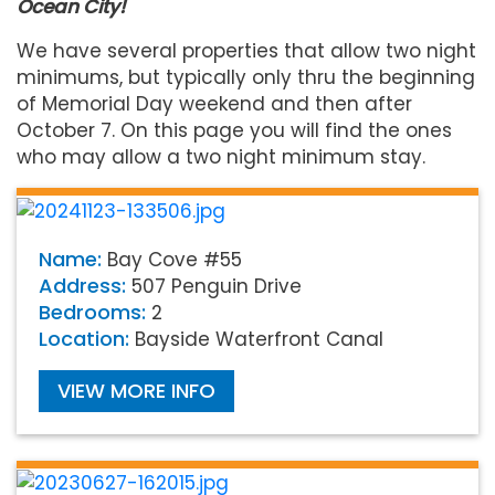
Ocean City!
We have several properties that allow two night
minimums, but typically only thru the beginning
of Memorial Day weekend and then after
October 7. On this page you will find the ones
who may allow a two night minimum stay.
Name:
Bay Cove #55
Address:
507 Penguin Drive
Bedrooms:
2
Location:
Bayside Waterfront Canal
VIEW MORE INFO