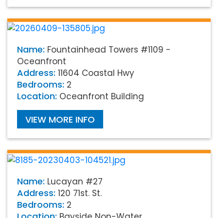
Name:
Fountainhead Towers #1109 -
Oceanfront
Address:
11604 Coastal Hwy
Bedrooms:
2
Location:
Oceanfront Building
VIEW MORE INFO
Name:
Lucayan #27
Address:
120 71st. St.
Bedrooms:
2
Location:
Bayside Non-Water