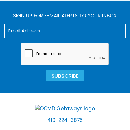
SIGN UP FOR E-MAIL ALERTS TO YOUR INBOX
SUBSCRIBE
410-224-3875