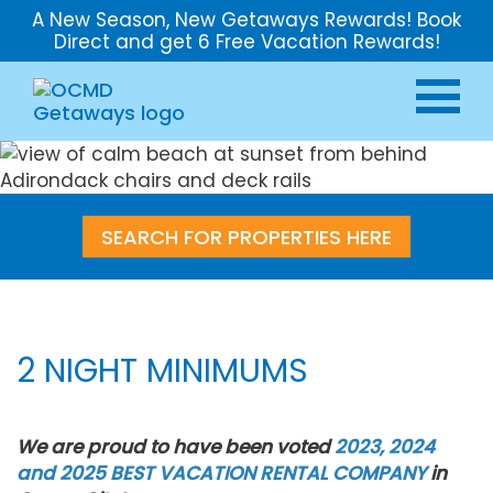
A New Season, New Getaways Rewards! Book
Direct and get 6 Free Vacation Rewards!
SEARCH FOR PROPERTIES HERE
2 NIGHT MINIMUMS
We are proud to have been voted
2023, 2024
and 2025 BEST VACATION RENTAL COMPANY
in