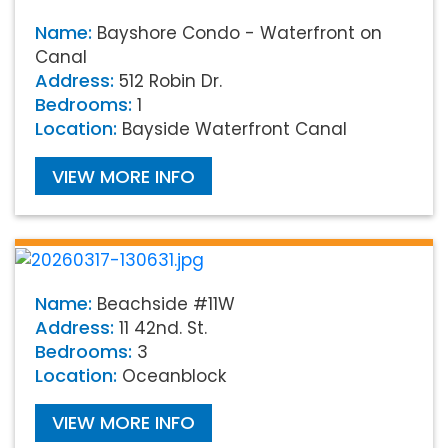
Name:
Bayshore Condo - Waterfront on
Canal
Address:
512 Robin Dr.
Bedrooms:
1
Location:
Bayside Waterfront Canal
VIEW MORE INFO
Name:
Beachside #11W
Address:
11 42nd. St.
Bedrooms:
3
Location:
Oceanblock
VIEW MORE INFO