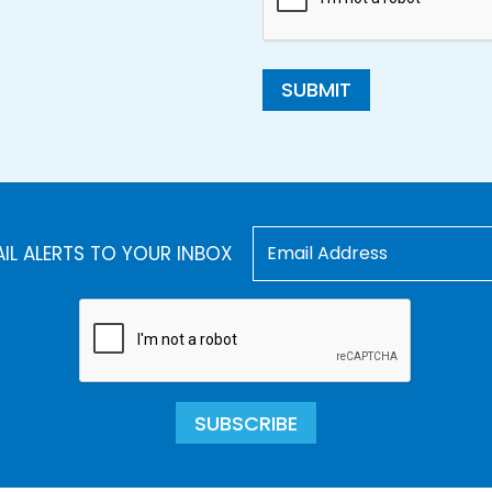
SUBMIT
AIL ALERTS TO YOUR INBOX
SUBSCRIBE