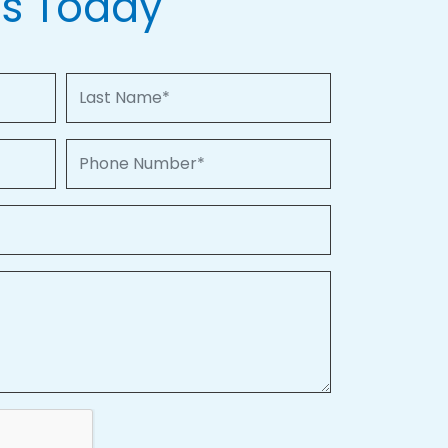
Us Today
Last Name
Phone Number