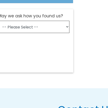
May we ask how you found us?