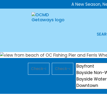
A New Season, N
SEAR
Checkin
Checkout
Location