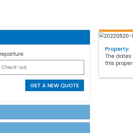
Property:
Departure
The dates 
this proper
GET A NEW QUOTE