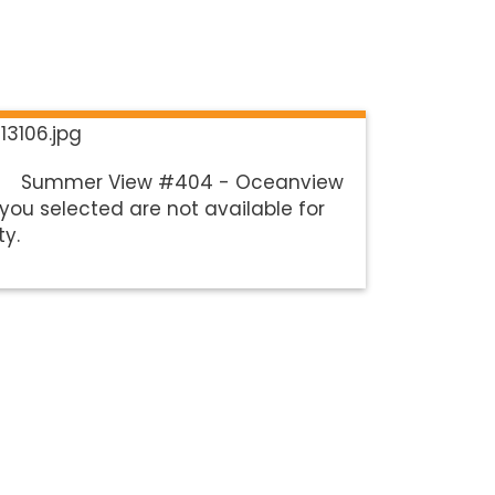
Summer View #404 - Oceanview
you selected are not available for
ty.