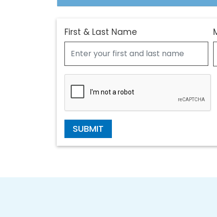
First & Last Name
SUBMIT