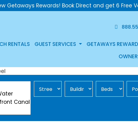
ew Getaways Rewards! Book Direct and get 6 Free V
888.5
CH RENTALS
GUEST SERVICES
GETAWAYS REWARD
OWNER
Street Area
Building
Min Beds
Pool