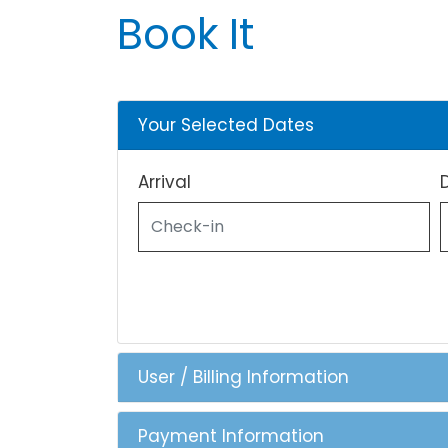
Book It
Your Selected Dates
Arrival
User / Billing Information
Payment Information