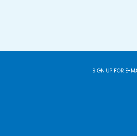
SIGN UP FOR E-M