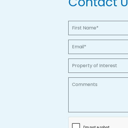
Contact 
First Name
Email
Property of Interest
Comments