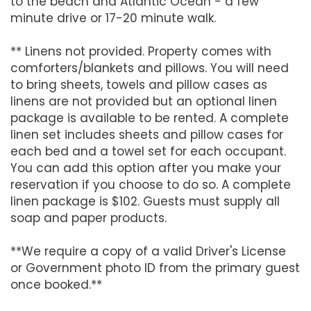
to the beach and Atlantic Ocean - a few
minute drive or 17-20 minute walk.
** Linens not provided. Property comes with
comforters/blankets and pillows. You will need
to bring sheets, towels and pillow cases as
linens are not provided but an optional linen
package is available to be rented. A complete
linen set includes sheets and pillow cases for
each bed and a towel set for each occupant.
You can add this option after you make your
reservation if you choose to do so. A complete
linen package is $102. Guests must supply all
soap and paper products.
**We require a copy of a valid Driver's License
or Government photo ID from the primary guest
once booked.**