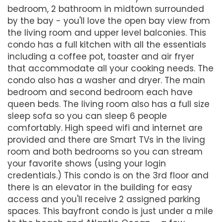
bedroom, 2 bathroom in midtown surrounded
by the bay - you'll love the open bay view from
the living room and upper level balconies. This
condo has a full kitchen with all the essentials
including a coffee pot, toaster and air fryer
that accommodate all your cooking needs. The
condo also has a washer and dryer. The main
bedroom and second bedroom each have
queen beds. The living room also has a full size
sleep sofa so you can sleep 6 people
comfortably. High speed wifi and internet are
provided and there are Smart TVs in the living
room and both bedrooms so you can stream
your favorite shows (using your login
credentials.) This condo is on the 3rd floor and
there is an elevator in the building for easy
access and you'll receive 2 assigned parking
spaces. This bayfront condo is just under a mile