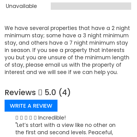
Unavailable
We have several properties that have a 2 night
minimum stay; some have a 3 night minimum
stay, and others have a 7 night minimum stay
in season. If you see a property that interests
you but you are unsure of the minimum length
of stay, please email us with the property of
interest and we will see if we can help you.
Reviews
5.0 (4)
WRITE A REVIEW
the
Incredible!
"Let’s start with a view like no other on
"I ha
the first and second levels. Peaceful,
water