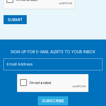
SUBMIT
SIGN UP FOR E-MAIL ALERTS TO YOUR INBOX
SUBSCRIBE