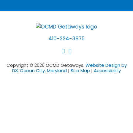
410-224-3875
Copyright © 2026 OCMD Getaways.
Website Design by
D3, Ocean City, Maryland
|
Site Map
|
Accessibility