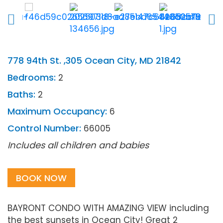
778 94th St. ,305 Ocean City, MD 21842
Bedrooms:
2
Baths:
2
Maximum Occupancy:
6
Control Number:
66005
Includes all children and babies
BOOK NOW
BAYRONT CONDO WITH AMAZING VIEW including
the best sunsets in Ocean City! Great 2