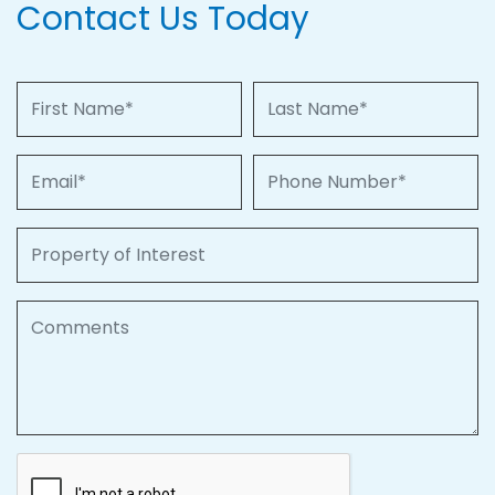
Contact Us Today
First Name
Last Name
Email
Phone Number
Property of Interest
Comments