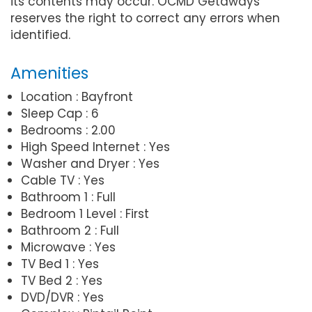
its contents may occur. OCMD Getaways
reserves the right to correct any errors when
identified.
Amenities
Location : Bayfront
Sleep Cap : 6
Bedrooms : 2.00
High Speed Internet : Yes
Washer and Dryer : Yes
Cable TV : Yes
Bathroom 1 : Full
Bedroom 1 Level : First
Bathroom 2 : Full
Microwave : Yes
TV Bed 1 : Yes
TV Bed 2 : Yes
DVD/DVR : Yes