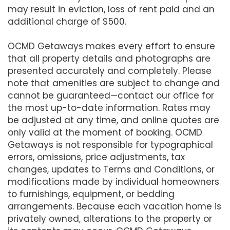
may result in eviction, loss of rent paid and an
additional charge of $500.
OCMD Getaways makes every effort to ensure
that all property details and photographs are
presented accurately and completely. Please
note that amenities are subject to change and
cannot be guaranteed—contact our office for
the most up-to-date information. Rates may
be adjusted at any time, and online quotes are
only valid at the moment of booking. OCMD
Getaways is not responsible for typographical
errors, omissions, price adjustments, tax
changes, updates to Terms and Conditions, or
modifications made by individual homeowners
to furnishings, equipment, or bedding
arrangements. Because each vacation home is
privately owned, alterations to the property or