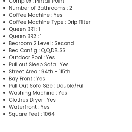
Complex : Pintail Point
Number of Bathrooms : 2
Coffee Machine : Yes
Coffee Machine Type : Drip Filter
Queen BR1 : 1
Queen BR2 : 1
Bedroom 2 Level : Second
Bed Config : Q,Q,DBLSS
Outdoor Pool : Yes
Pull out Sleep Sofa : Yes
Street Area : 94th - 115th
Bay Front : Yes
Pull Out Sofa Size : Double/Full
Washing Machine : Yes
Clothes Dryer : Yes
Waterfront : Yes
Square Feet : 1064