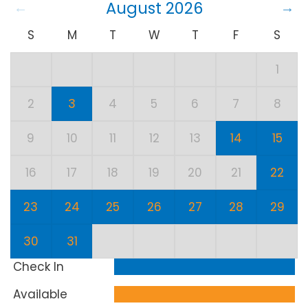
August 2026
S
M
T
W
T
F
S
1
2
3
4
5
6
7
8
9
10
11
12
13
14
15
16
17
18
19
20
21
22
23
24
25
26
27
28
29
30
31
Check In
Available