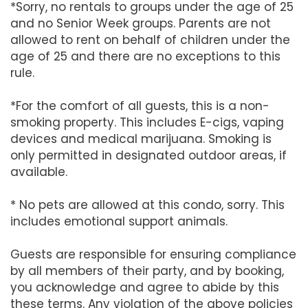
*Sorry, no rentals to groups under the age of 25
and no Senior Week groups. Parents are not
allowed to rent on behalf of children under the
age of 25 and there are no exceptions to this
rule.
*For the comfort of all guests, this is a non-
smoking property. This includes E-cigs, vaping
devices and medical marijuana. Smoking is
only permitted in designated outdoor areas, if
available.
* No pets are allowed at this condo, sorry. This
includes emotional support animals.
Guests are responsible for ensuring compliance
by all members of their party, and by booking,
you acknowledge and agree to abide by this
these terms. Any violation of the above policies