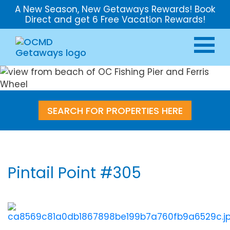
A New Season, New Getaways Rewards! Book
Direct and get 6 Free Vacation Rewards!
SEARCH FOR PROPERTIES HERE
Pintail Point #305