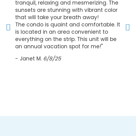
ick
tranquil, relaxing and mesmerizing. The
The s
in the
sunsets are stunning with vibrant color
beaut
s a
that will take your breath away!
seren
at the
The condo is quaint and comfortable. It
wakin
is located in an area convenient to
view 
ds,
everything on the strip. This unit will be
equip
ly
an annual vacation spot for me!"
a com
recom
- Janet M.
6/8/25
lookin
- Vick