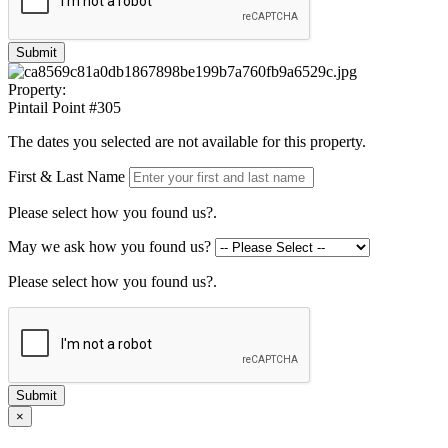
Submit
Property:
Pintail Point #305
The dates you selected are not available for this property.
First & Last Name
Please select how you found us?.
May we ask how you found us?
Please select how you found us?.
Submit
×