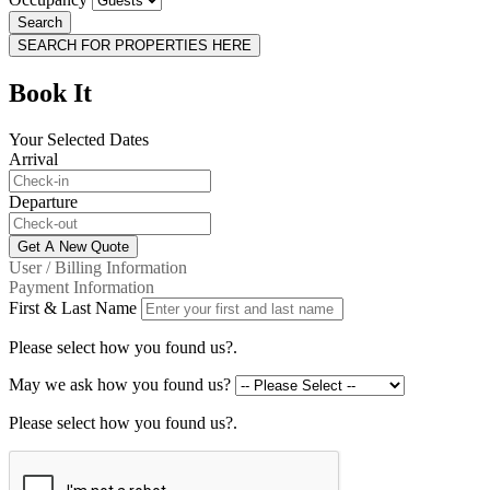
Search
SEARCH FOR PROPERTIES HERE
Book It
Your Selected Dates
Arrival
Departure
Get A New Quote
User / Billing Information
Payment Information
First & Last Name
Please select how you found us?.
May we ask how you found us?
Please select how you found us?.