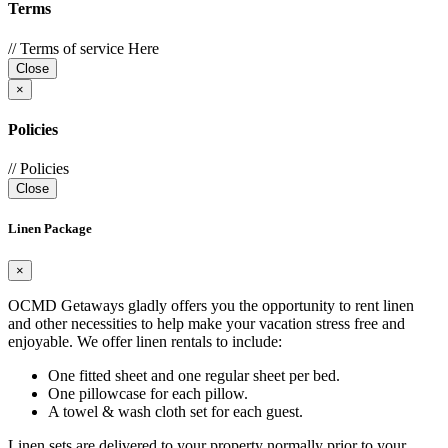
Terms
// Terms of service Here
Close
×
Policies
// Policies
Close
Linen Package
×
OCMD Getaways gladly offers you the opportunity to rent linen
and other necessities to help make your vacation stress free and
enjoyable. We offer linen rentals to include:
One fitted sheet and one regular sheet per bed.
One pillowcase for each pillow.
A towel & wash cloth set for each guest.
Linen sets are delivered to your property normally prior to your