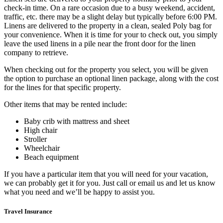
check-in time. On a rare occasion due to a busy weekend, accident,
traffic, etc. there may be a slight delay but typically before 6:00 PM.
Linens are delivered to the property in a clean, sealed Poly bag for
your convenience. When it is time for your to check out, you simply
leave the used linens in a pile near the front door for the linen
company to retrieve.
When checking out for the property you select, you will be given
the option to purchase an optional linen package, along with the cost
for the lines for that specific property.
Other items that may be rented include:
Baby crib with mattress and sheet
High chair
Stroller
Wheelchair
Beach equipment
If you have a particular item that you will need for your vacation,
we can probably get it for you. Just call or email us and let us know
what you need and we’ll be happy to assist you.
Travel Insurance