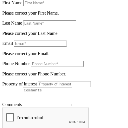
First Name
Please correct your First Name.
Last Name
Please correct your Last Name.
Email
Please correct your Email.
Phone Number
Please correct your Phone Number.
Property of Interest
Comments