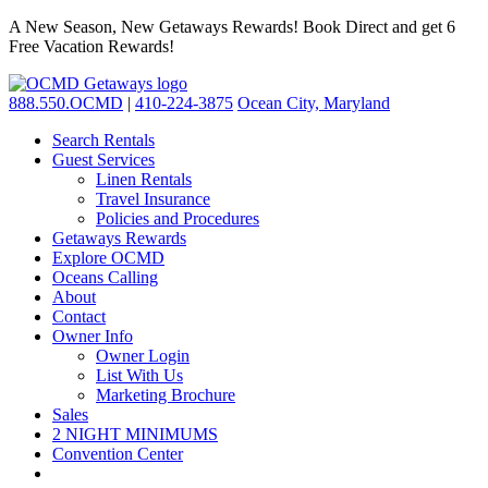
A New Season, New Getaways Rewards! Book Direct and get 6
Free Vacation Rewards!
888.550.OCMD
|
410-224-3875
Ocean City, Maryland
Search Rentals
Guest Services
Linen Rentals
Travel Insurance
Policies and Procedures
Getaways Rewards
Explore OCMD
Oceans Calling
About
Contact
Owner Info
Owner Login
List With Us
Marketing Brochure
Sales
2 NIGHT MINIMUMS
Convention Center