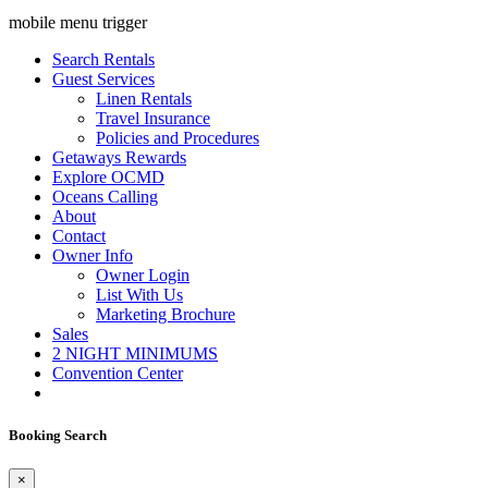
mobile menu trigger
Search Rentals
Guest Services
Linen Rentals
Travel Insurance
Policies and Procedures
Getaways Rewards
Explore OCMD
Oceans Calling
About
Contact
Owner Info
Owner Login
List With Us
Marketing Brochure
Sales
2 NIGHT MINIMUMS
Convention Center
Booking Search
×