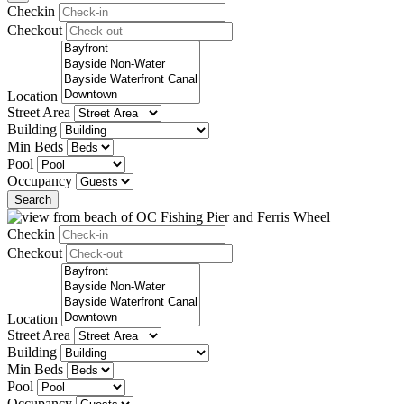
Checkin
Checkout
Location
Street Area
Building
Min Beds
Pool
Occupancy
Search
Checkin
Checkout
Location
Street Area
Building
Min Beds
Pool
Occupancy