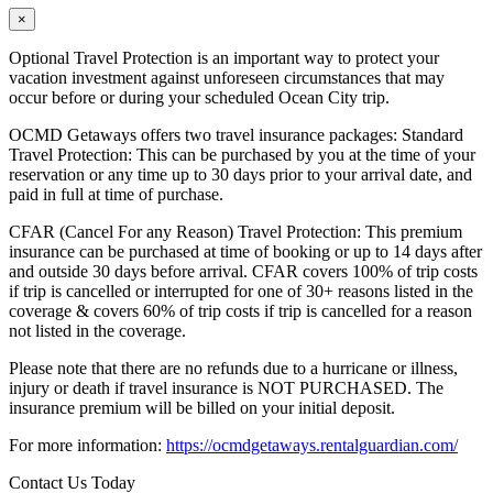
×
Optional Travel Protection is an important way to protect your
vacation investment against unforeseen circumstances that may
occur before or during your scheduled Ocean City trip.
OCMD Getaways offers two travel insurance packages: Standard
Travel Protection: This can be purchased by you at the time of your
reservation or any time up to 30 days prior to your arrival date, and
paid in full at time of purchase.
CFAR (Cancel For any Reason) Travel Protection: This premium
insurance can be purchased at time of booking or up to 14 days after
and outside 30 days before arrival. CFAR covers 100% of trip costs
if trip is cancelled or interrupted for one of 30+ reasons listed in the
coverage & covers 60% of trip costs if trip is cancelled for a reason
not listed in the coverage.
Please note that there are no refunds due to a hurricane or illness,
injury or death if travel insurance is NOT PURCHASED. The
insurance premium will be billed on your initial deposit.
For more information:
https://ocmdgetaways.rentalguardian.com/
Contact Us Today