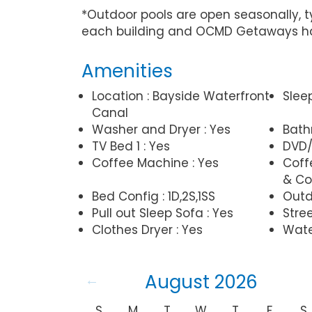
*Outdoor pools are open seasonally, 
each building and OCMD Getaways has
Amenities
Location : Bayside Waterfront
Slee
Canal
Washer and Dryer : Yes
Bathr
TV Bed 1 : Yes
DVD/
Coffee Machine : Yes
Coff
& Co
Bed Config : 1D,2S,1SS
Outd
Pull out Sleep Sofa : Yes
Stree
Clothes Dryer : Yes
Wate
August 2026
S
M
T
W
T
F
S