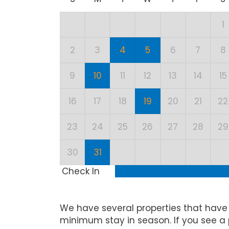
1
2
3
4
5
6
7
8
9
10
11
12
13
14
15
16
17
18
19
20
21
22
23
24
25
26
27
28
29
30
31
Check In
We have several properties that have
minimum stay in season. If you see a 