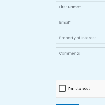
First Name
Email
Property of Interest
Comments