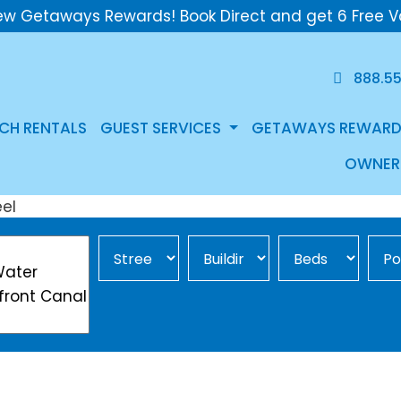
ew Getaways Rewards! Book Direct and get 6 Free V
888.5
CH RENTALS
GUEST SERVICES
GETAWAYS REWARD
OWNER
Street Area
Building
Min Beds
Pool