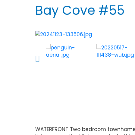
Bay Cove #55
WATERFRONT Two bedroom townhome on a