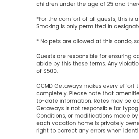
children under the age of 25 and there
*For the comfort of all guests, this i
Smoking is only permitted in designate
* No pets are allowed at this condo, s
Guests are responsible for ensuring 
abide by this these terms. Any violati
of $500.
OCMD Getaways makes every effort to 
completely. Please note that ameniti
to-date information. Rates may be ad
Getaways is not responsible for typog
Conditions, or modifications made by
each vacation home is privately owne
right to correct any errors when identi