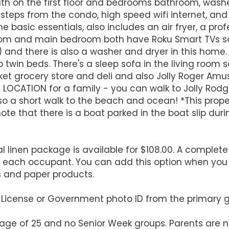
ath on the first floor and bedrooms bathroom, washe
teps from the condo, high speed wifi internet, and ce
e basic essentials, also includes an air fryer, a pr
 room and main bedroom both have Roku Smart TVs s
s) and there is also a washer and dryer in this ho
win beds. There's a sleep sofa in the living room s
arket grocery store and deli and also Jolly Roger Amu
CT LOCATION for a family - you can walk to Jolly Rodg
also a short walk to the beach and ocean! *This pro
te that there is a boat parked in the boat slip duri
l linen package is available for $108.00. A complete 
r each occupant. You can add this option when you
s and paper products.
's License or Government photo ID from the primary 
 age of 25 and no Senior Week groups. Parents are n