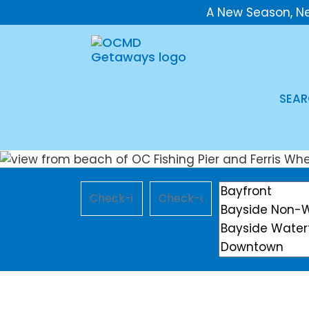
A New Season, N
SEAR
Checkin
Checkout
Location