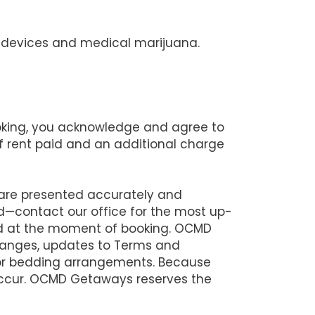
ng devices and medical marijuana.
ooking, you acknowledge and agree to
 of rent paid and an additional charge
 are presented accurately and
d—contact our office for the most up-
lid at the moment of booking. OCMD
changes, updates to Terms and
 or bedding arrangements. Because
 occur. OCMD Getaways reserves the