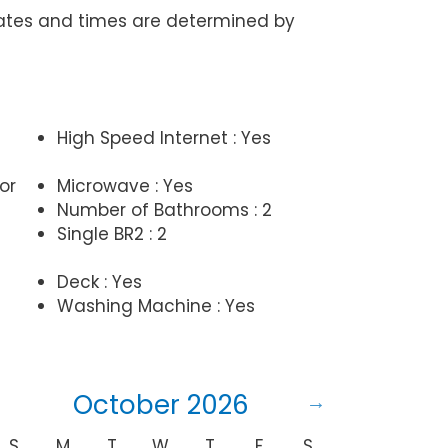
Dates and times are determined by
High Speed Internet : Yes
or
Microwave : Yes
Number of Bathrooms : 2
Single BR2 : 2
Deck : Yes
Washing Machine : Yes
October 2026
S
M
T
W
T
F
S
S