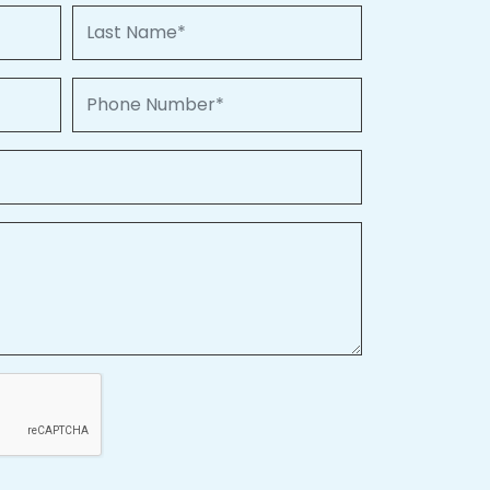
Last Name
Phone Number