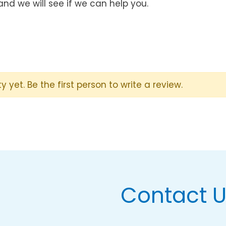
and we will see if we can help you.
y yet. Be the first person to write a review.
Contact 