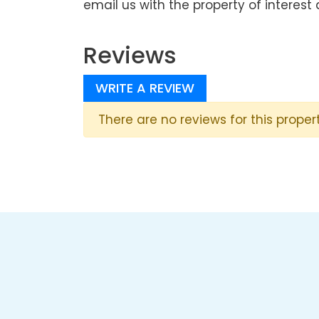
email us with the property of interest 
Reviews
WRITE A REVIEW
There are no reviews for this propert