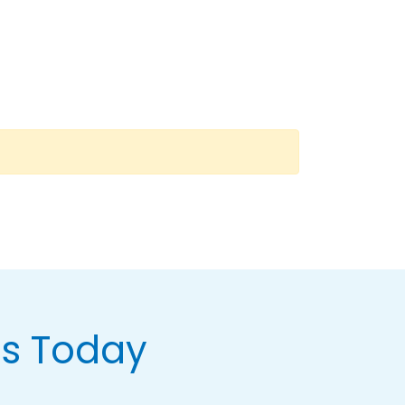
Us Today