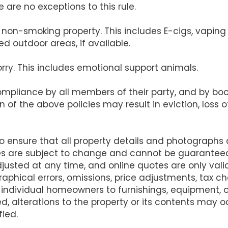
 are no exceptions to this rule.
s a non-smoking property. This includes E-cigs, vapi
d outdoor areas, if available.
orry. This includes emotional support animals.
compliance by all members of their party, and by b
on of the above policies may result in eviction, loss
ensure that all property details and photographs
es are subject to change and cannot be guarantee
justed at any time, and online quotes are only va
raphical errors, omissions, price adjustments, tax 
 individual homeowners to furnishings, equipment,
d, alterations to the property or its contents may
fied.