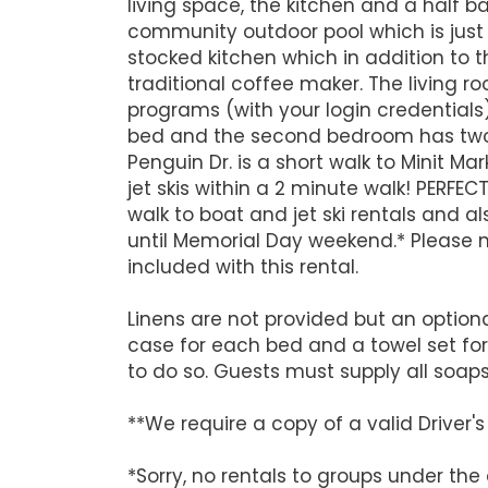
living space, the kitchen and a half b
community outdoor pool which is just s
stocked kitchen which in addition to th
traditional coffee maker. The living
programs (with your login credential
bed and the second bedroom has two t
Penguin Dr. is a short walk to Minit M
jet skis within a 2 minute walk! PERFE
walk to boat and jet ski rentals and 
until Memorial Day weekend.* Please no
included with this rental.
Linens are not provided but an optiona
case for each bed and a towel set fo
to do so. Guests must supply all soap
**We require a copy of a valid Driver
*Sorry, no rentals to groups under the