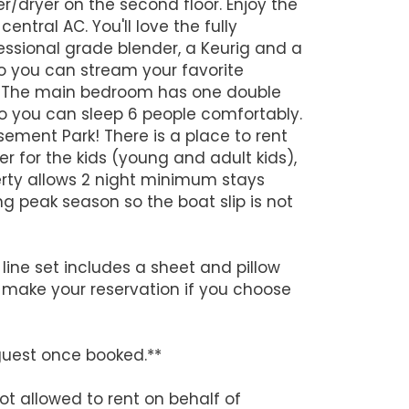
r/dryer on the second floor. Enjoy the
ntral AC. You'll love the fully
ofessional grade blender, a Keurig and a
o you can stream your favorite
me. The main bedroom has one double
o you can sleep 6 people comfortably.
sement Park! There is a place to rent
er for the kids (young and adult kids),
perty allows 2 night minimum stays
ng peak season so the boat slip is not
line set includes a sheet and pillow
 make your reservation if you choose
guest once booked.**
ot allowed to rent on behalf of