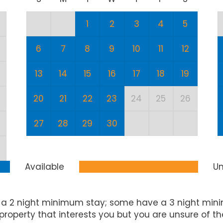
1
2
3
4
5
6
7
8
9
10
11
12
13
14
15
16
17
18
19
20
21
22
23
24
25
26
27
28
29
30
Available
Un
 a 2 night minimum stay; some have a 3 night mini
property that interests you but you are unsure of t