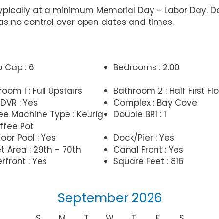
typically at a minimum Memorial Day - Labor Day. 
 no control over open dates and times.
p Cap : 6
Bedrooms : 2.00
oom 1 : Full Upstairs
Bathroom 2 : Half First Flo
DVR : Yes
Complex : Bay Cove
ee Machine Type : Keurig
Double BR1 : 1
ffee Pot
oor Pool : Yes
Dock/Pier : Yes
t Area : 29th - 70th
Canal Front : Yes
rfront : Yes
Square Feet : 816
September 2026
S
M
T
W
T
F
S