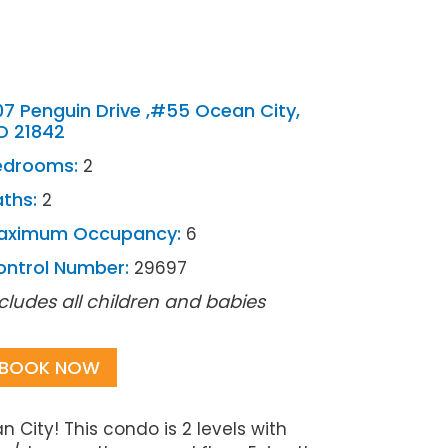
7 Penguin Drive ,#55 Ocean City,
D 21842
edrooms:
2
ths:
2
aximum Occupancy:
6
ontrol Number:
29697
cludes all children and babies
BOOK NOW
ity! This condo is 2 levels with