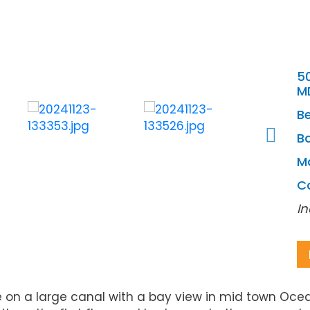
50
M
B
Ba
M
C
In
 large canal with a bay view in mid town Ocean C