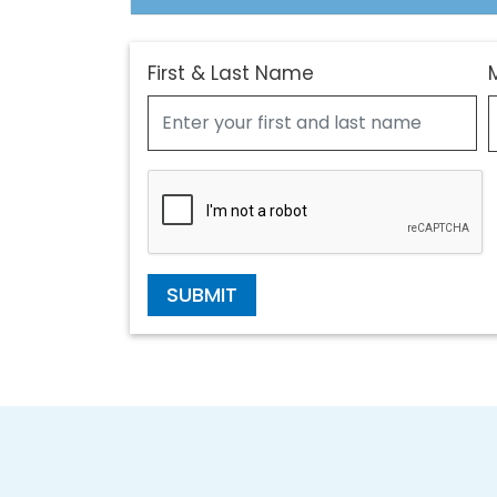
First & Last Name
SUBMIT