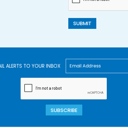
SUBMIT
AIL ALERTS TO YOUR INBOX
SUBSCRIBE