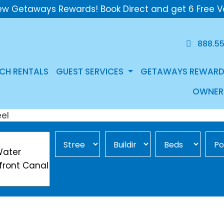
ew Getaways Rewards! Book Direct and get 6 Free V
888.5
CH RENTALS
GUEST SERVICES
GETAWAYS REWARD
OWNER
Street Area
Building
Min Beds
Pool