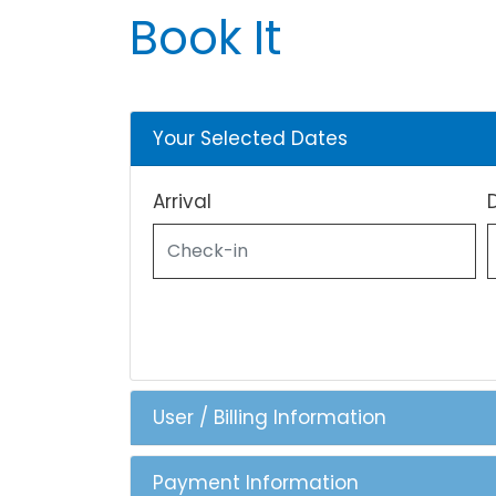
Book It
Your Selected Dates
Arrival
User / Billing Information
Payment Information