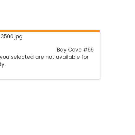
Bay Cove #55
you selected are not available for
ty.