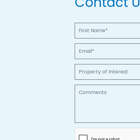
Contact 
First Name
Email
Property of Interest
Comments