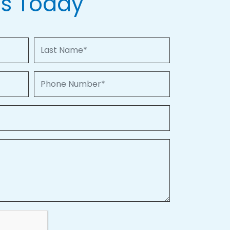
Us Today
Last Name
Phone Number