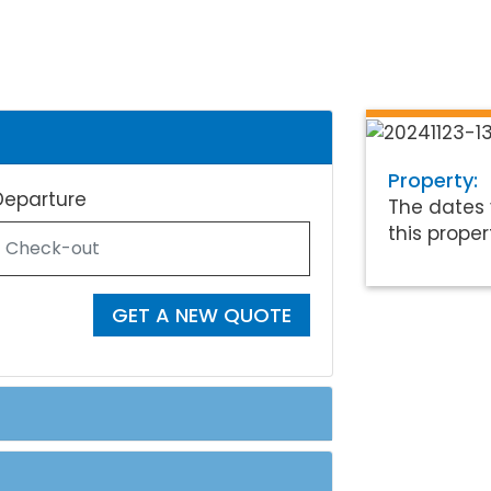
Property:
Departure
The dates 
this proper
GET A NEW QUOTE