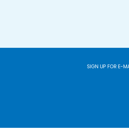
SIGN UP FOR E-M