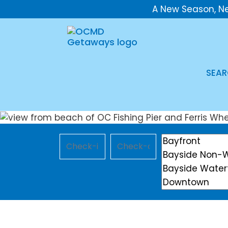
A New Season, N
SEAR
Checkin
Checkout
Location