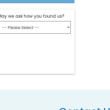
May we ask how you found us?