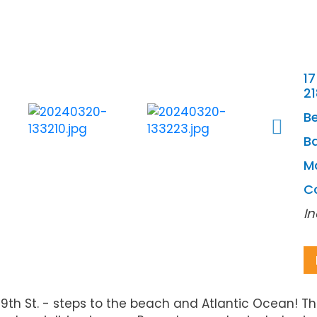
17
2
B
Ba
M
C
In
 St. - steps to the beach and Atlantic Ocean! The 