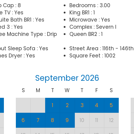
p Cap : 8
Bedrooms : 3.00
e TV : Yes
King BR1 : 1
ite Bath BR1 : Yes
Microwave : Yes
d 3 : Yes
Complex : Severn I
ee Machine Type : Drip
Queen BR2 : 1
out Sleep Sofa : Yes
Street Area : 116th - 146th
es Dryer : Yes
Square Feet : 1002
September 2026
S
M
T
W
T
F
S
1
2
3
4
5
6
7
8
9
10
11
12