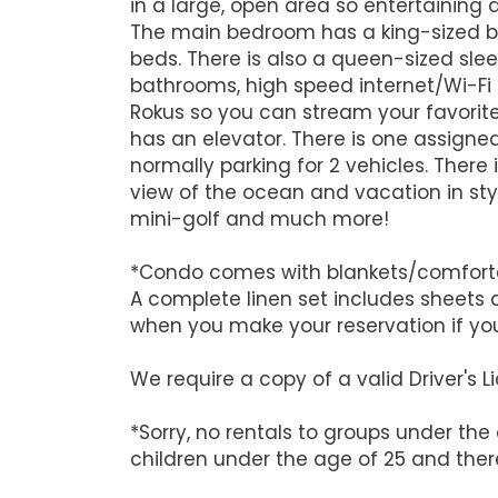
in a large, open area so entertaining 
The main bedroom has a king-sized b
beds. There is also a queen-sized sleep
bathrooms, high speed internet/Wi-Fi 
Rokus so you can stream your favorite 
has an elevator. There is one assigne
normally parking for 2 vehicles. There 
view of the ocean and vacation in sty
mini-golf and much more!
*Condo comes with blankets/comforters
A complete linen set includes sheets 
when you make your reservation if yo
We require a copy of a valid Driver's
*Sorry, no rentals to groups under the
children under the age of 25 and there