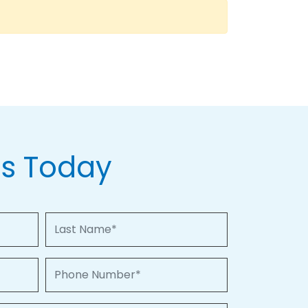
Us Today
Last Name
Phone Number