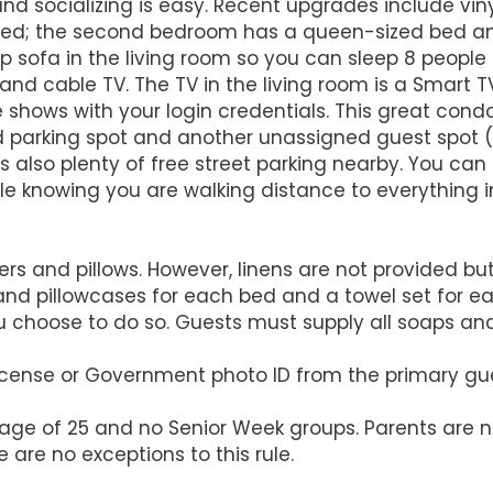
and socializing is easy. Recent upgrades include vi
ed; the second bedroom has a queen-sized bed an
 sofa in the living room so you can sleep 8 people c
and cable TV. The TV in the living room is a Smart 
shows with your login credentials. This great condo 
d parking spot and another unassigned guest spot (ty
is also plenty of free street parking nearby. You can
le knowing you are walking distance to everything in
 and pillows. However, linens are not provided but 
and pillowcases for each bed and a towel set for e
u choose to do so. Guests must supply all soaps an
 License or Government photo ID from the primary gu
 age of 25 and no Senior Week groups. Parents are n
 are no exceptions to this rule.