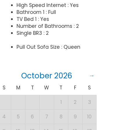
High Speed Internet : Yes
Bathroom 1 : Full
TV Bed 1 : Yes
Number of Bathrooms : 2
Single BR3 : 2
Pull Out Sofa Size : Queen
October 2026
S
M
T
W
T
F
S
S
1
2
3
1
4
5
6
7
8
9
10
8