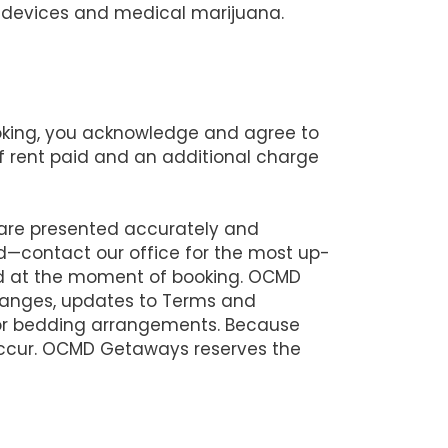
ng devices and medical marijuana.
ooking, you acknowledge and agree to
 of rent paid and an additional charge
 are presented accurately and
d—contact our office for the most up-
lid at the moment of booking. OCMD
changes, updates to Terms and
 or bedding arrangements. Because
 occur. OCMD Getaways reserves the