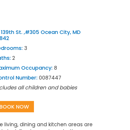
 139th St. ,#305 Ocean City, MD
1842
edrooms:
3
ths:
2
aximum Occupancy:
8
ontrol Number:
0087447
cludes all children and babies
BOOK NOW
living, dining and kitchen areas are