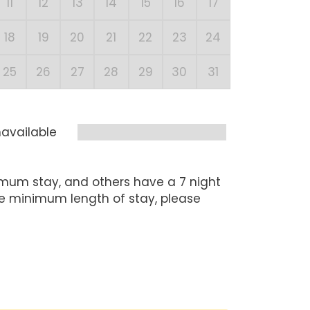
11
12
13
14
15
16
17
15
1
18
19
20
21
22
23
24
22
2
25
26
27
28
29
30
31
29
3
available
mum stay, and others have a 7 night
he minimum length of stay, please