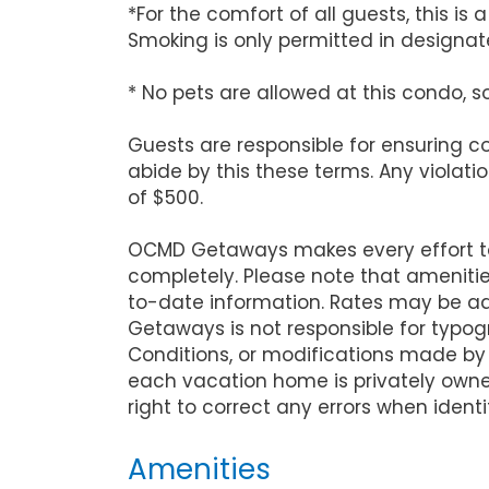
*For the comfort of all guests, this i
Smoking is only permitted in designate
* No pets are allowed at this condo, s
Guests are responsible for ensuring 
abide by this these terms. Any violati
of $500.
OCMD Getaways makes every effort to 
completely. Please note that ameniti
to-date information. Rates may be ad
Getaways is not responsible for typog
Conditions, or modifications made by
each vacation home is privately owne
right to correct any errors when identi
Amenities