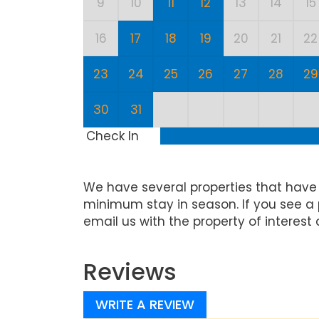
9
10
11
12
13
14
15
16
17
18
19
20
21
22
23
24
25
26
27
28
29
30
31
Check In
We have several properties that have
minimum stay in season. If you see a 
email us with the property of interest 
Reviews
WRITE A REVIEW