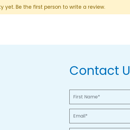
y yet. Be the first person to write a review.
Contact 
First Name
Email