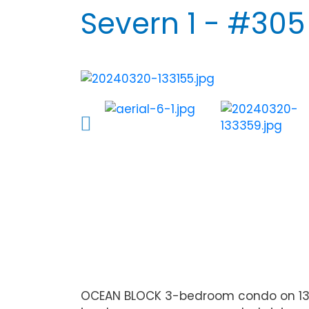
Severn 1 - #305
OCEAN BLOCK 3-bedroom condo on 139th