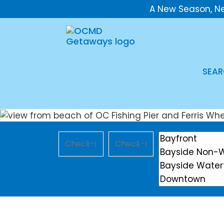
A New Season, N
SEAR
Checkin
Checkout
Location