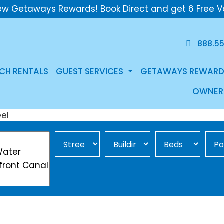
ew Getaways Rewards! Book Direct and get 6 Free V
888.5
CH RENTALS
GUEST SERVICES
GETAWAYS REWARD
OWNER
Street Area
Building
Min Beds
Pool