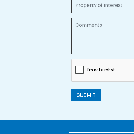
Property of Interest
Comments
SUBMIT