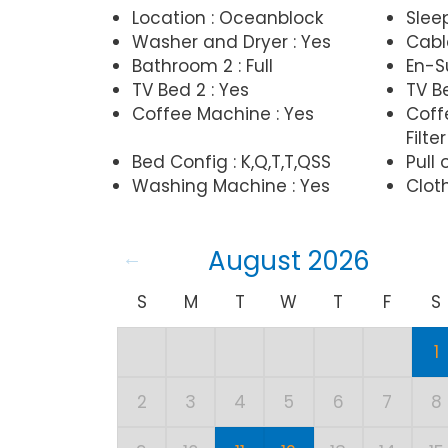
Location : Oceanblock
Slee
Washer and Dryer : Yes
Cabl
Bathroom 2 : Full
En-Su
TV Bed 2 : Yes
TV Be
Coffee Machine : Yes
Coff
Filter
Bed Config : K,Q,T,T,QSS
Pull 
Washing Machine : Yes
Cloth
August 2026
S
M
T
W
T
F
S
1
2
3
4
5
6
7
8