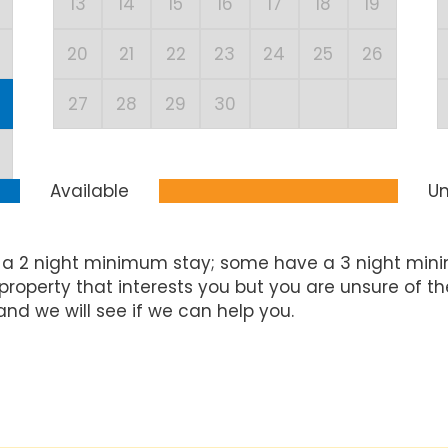
13
14
15
16
17
18
19
20
21
22
23
24
25
26
27
28
29
30
Available
Un
 a 2 night minimum stay; some have a 3 night mini
property that interests you but you are unsure of t
and we will see if we can help you.