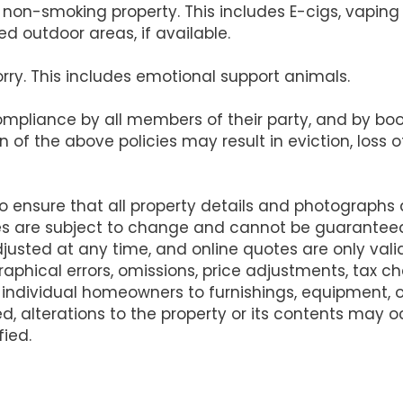
s a non-smoking property. This includes E-cigs, vapi
d outdoor areas, if available.
orry. This includes emotional support animals.
compliance by all members of their party, and by b
on of the above policies may result in eviction, loss
ensure that all property details and photographs
es are subject to change and cannot be guarantee
justed at any time, and online quotes are only va
raphical errors, omissions, price adjustments, tax 
 individual homeowners to furnishings, equipment,
d, alterations to the property or its contents may
fied.