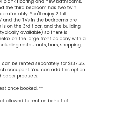
nyl plank flooring and new bathrooms.
d the third bedroom has two twin
omfortably. You'll enjoy 2 full
TV and the TVs in the bedrooms are
is on the 3rd floor, and the building
pically available) so there is
 relax on the large front balcony with a
cluding restaurants, bars, shopping,
can be rented separately for $137.65.
ach occupant. You can add this option
d paper products.
est once booked. **
ot allowed to rent on behalf of