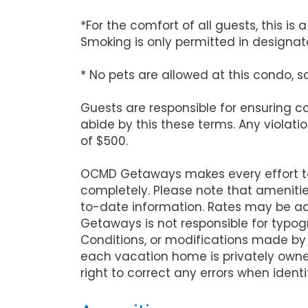
*For the comfort of all guests, this i
Smoking is only permitted in designate
* No pets are allowed at this condo, s
Guests are responsible for ensuring 
abide by this these terms. Any violati
of $500.
OCMD Getaways makes every effort to 
completely. Please note that ameniti
to-date information. Rates may be ad
Getaways is not responsible for typog
Conditions, or modifications made by
each vacation home is privately owne
right to correct any errors when identi