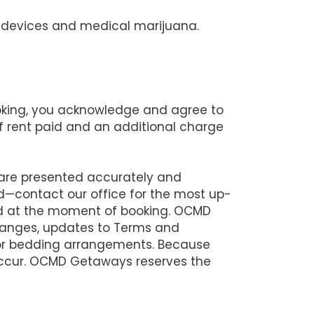
ng devices and medical marijuana.
ooking, you acknowledge and agree to
 of rent paid and an additional charge
 are presented accurately and
d—contact our office for the most up-
lid at the moment of booking. OCMD
changes, updates to Terms and
 or bedding arrangements. Because
 occur. OCMD Getaways reserves the