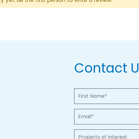
Contact 
First Name
Email
Property of Interest