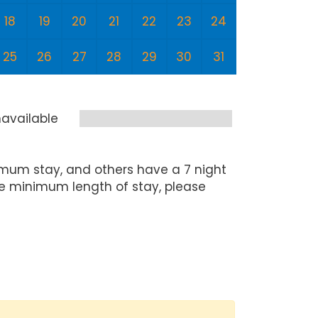
18
19
20
21
22
23
24
22
2
25
26
27
28
29
30
31
29
3
available
mum stay, and others have a 7 night
he minimum length of stay, please