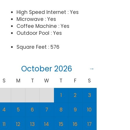
High Speed Internet : Yes
Microwave : Yes
Coffee Machine : Yes
Outdoor Pool : Yes
Square Feet : 576
October 2026
S
M
T
W
T
F
S
S
1
2
3
1
4
5
6
7
8
9
10
8
11
12
13
14
15
16
17
15
1