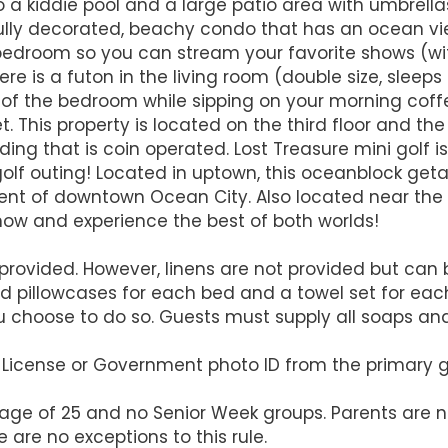
so a kiddie pool and a large patio area with umbrella
efully decorated, beachy condo that has an ocean v
bedroom so you can stream your favorite shows (wit
 is a futon in the living room (double size, sleeps
f of the bedroom while sipping on your morning cof
. This property is located on the third floor and the
ing that is coin operated. Lost Treasure mini golf i
golf outing! Located in uptown, this oceanblock ge
ement of downtown Ocean City. Also located near the D
ow and experience the best of both worlds!
provided. However, linens are not provided but can 
nd pillowcases for each bed and a towel set for eac
u choose to do so. Guests must supply all soaps an
's License or Government photo ID from the primary 
 age of 25 and no Senior Week groups. Parents are n
 are no exceptions to this rule.