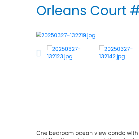
Orleans Court 
One bedroom ocean view condo with an 