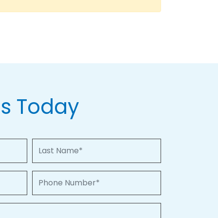
Us Today
Last Name
Phone Number