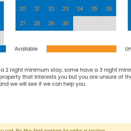
20
21
22
23
24
25
26
27
28
29
30
Available
Un
 a 2 night minimum stay; some have a 3 night mini
property that interests you but you are unsure of t
and we will see if we can help you.
y yet. Be the first person to write a review.