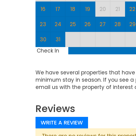
16
17
18
19
20
21
22
23
24
25
26
27
28
29
30
31
Check In
We have several properties that have
minimum stay in season. If you see a 
email us with the property of interest 
Reviews
WRITE A REVIEW
There are no reviews for this propert