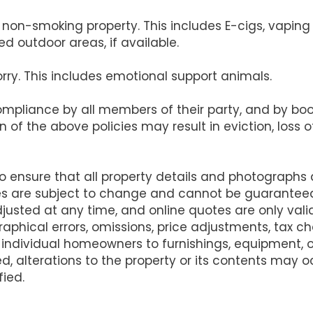
s a non-smoking property. This includes E-cigs, vapi
d outdoor areas, if available.
orry. This includes emotional support animals.
compliance by all members of their party, and by b
on of the above policies may result in eviction, loss
ensure that all property details and photographs
es are subject to change and cannot be guarantee
justed at any time, and online quotes are only va
raphical errors, omissions, price adjustments, tax 
 individual homeowners to furnishings, equipment,
d, alterations to the property or its contents may
fied.