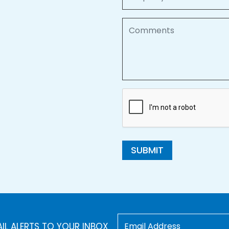
Comments
SUBMIT
AIL ALERTS TO YOUR INBOX