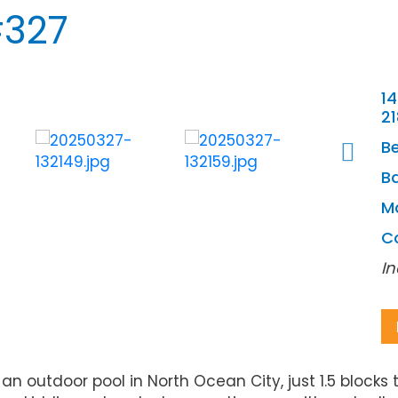
#327
14
2
B
Ba
M
C
In
outdoor pool in North Ocean City, just 1.5 blocks 