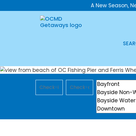
A New Season, N
SEAR
Checkin
Checkout
Location