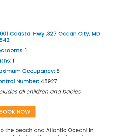
001 Coastal Hwy ,327 Ocean City, MD
1842
edrooms:
1
ths:
1
aximum Occupancy:
6
ontrol Number:
48927
cludes all children and babies
BOOK NOW
to the beach and Atlantic Ocean! In