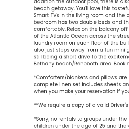
addition the outdoor pool, there is al
beach getaway. You'll love this tast
Smart TVs in the living room and the 
bedroom has two double beds and there
comfortably. Relax on the balcony of
of the Atlantic Ocean across the street
laundry room on each floor of the build
also just steps away from a fun mini 
still being a short drive to the excit
Bethany beach/Rehoboth area. Book n
*Comforters/blankets and pillows are 
complete linen set includes sheets a
when you make your reservation if yo
**We require a copy of a valid Driver
*Sorry, no rentals to groups under the
children under the age of 25 and there