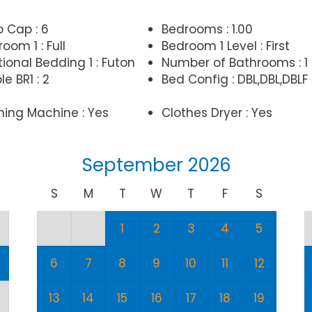
p Cap : 6
Bedrooms : 1.00
oom 1 : Full
Bedroom 1 Level : First
ional Bedding 1 : Futon
Number of Bathrooms : 1
e BR1 : 2
Bed Config : DBL,DBL,DBLF
ing Machine : Yes
Clothes Dryer : Yes
September 2026
S
M
T
W
T
F
S
1
2
3
4
5
6
7
8
9
10
11
12
13
14
15
16
17
18
19