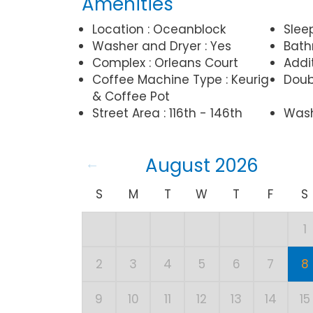
Amenities
Location : Oceanblock
Slee
Washer and Dryer : Yes
Bathr
Complex : Orleans Court
Addit
Coffee Machine Type : Keurig
Doubl
& Coffee Pot
Street Area : 116th - 146th
Wash
August 2026
S
M
T
W
T
F
S
1
2
3
4
5
6
7
8
9
10
11
12
13
14
15