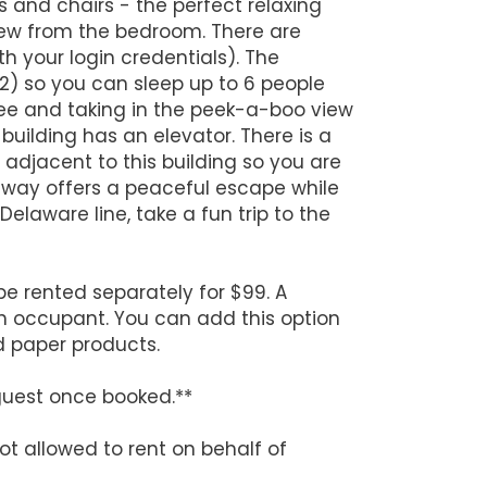
s and chairs - the perfect relaxing
iew from the bedroom. There are
h your login credentials). The
 2) so you can sleep up to 6 people
fee and taking in the peek-a-boo view
 building has an elevator. There is a
s adjacent to this building so you are
taway offers a peaceful escape while
elaware line, take a fun trip to the
be rented separately for $99. A
h occupant. You can add this option
d paper products.
guest once booked.**
ot allowed to rent on behalf of