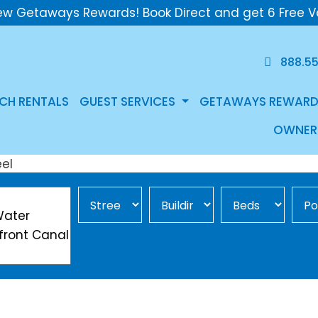
ew Getaways Rewards! Book Direct and get 6 Free V
888.5
CH RENTALS
GUEST SERVICES
GETAWAYS REWARD
OWNER
Street Area
Building
Min Beds
Pool