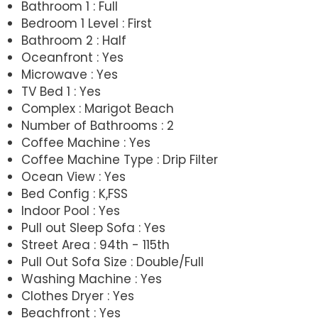
Bathroom 1 : Full
Bedroom 1 Level : First
Bathroom 2 : Half
Oceanfront : Yes
Microwave : Yes
TV Bed 1 : Yes
Complex : Marigot Beach
Number of Bathrooms : 2
Coffee Machine : Yes
Coffee Machine Type : Drip Filter
Ocean View : Yes
Bed Config : K,FSS
Indoor Pool : Yes
Pull out Sleep Sofa : Yes
Street Area : 94th - 115th
Pull Out Sofa Size : Double/Full
Washing Machine : Yes
Clothes Dryer : Yes
Beachfront : Yes