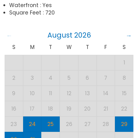
Waterfront : Yes
Square Feet : 720
August 2026
S
M
T
W
T
F
S
1
2
3
4
5
6
7
8
9
10
11
12
13
14
15
16
17
18
19
20
21
22
23
24
25
26
27
28
29