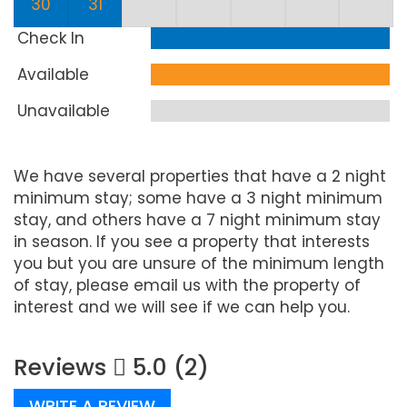
30
31
Check In
Available
Unavailable
We have several properties that have a 2 night
minimum stay; some have a 3 night minimum
stay, and others have a 7 night minimum stay
in season. If you see a property that interests
you but you are unsure of the minimum length
of stay, please email us with the property of
interest and we will see if we can help you.
Reviews
5.0 (2)
WRITE A REVIEW