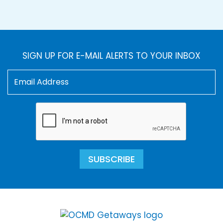
SIGN UP FOR E-MAIL ALERTS TO YOUR INBOX
SUBSCRIBE