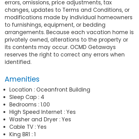
errors, omissions, price adjustments, tax
changes, updates to Terms and Conditions, or
modifications made by individual homeowners
to furnishings, equipment, or bedding
arrangements. Because each vacation home is
privately owned, alterations to the property or
its contents may occur. OCMD Getaways
reserves the right to correct any errors when
identified.
Amenities
Location : Oceanfront Building
Sleep Cap : 4
Bedrooms : 1.00
High Speed Internet : Yes
Washer and Dryer : Yes
Cable TV : Yes
King BR1 : 1