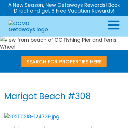
A New Season, New Getaways Rewards! Book
Direct and get 6 Free Vacation Rewards!
SEARCH FOR PROPERTIES HERE
Marigot Beach #308