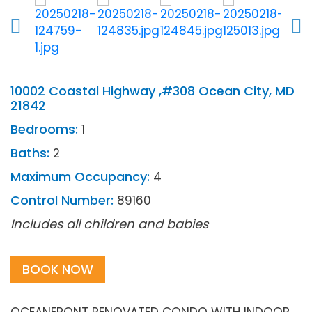
10002 Coastal Highway ,#308 Ocean City, MD
21842
Bedrooms:
1
Baths:
2
Maximum Occupancy:
4
Control Number:
89160
Includes all children and babies
BOOK NOW
OCEANFRONT RENOVATED CONDO WITH INDOOR