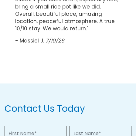
bring a small rice pot like we did.
Overall, beautiful place, amazing
location, peaceful atmosphere. A true
10/10 stay. We would return."
- Massiel J.
7/10/26
Contact Us Today
First Name
Last Name