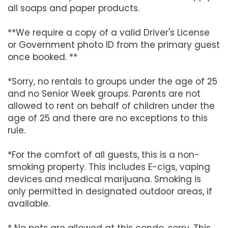
all soaps and paper products.
**We require a copy of a valid Driver's License
or Government photo ID from the primary guest
once booked. **
*Sorry, no rentals to groups under the age of 25
and no Senior Week groups. Parents are not
allowed to rent on behalf of children under the
age of 25 and there are no exceptions to this
rule.
*For the comfort of all guests, this is a non-
smoking property. This includes E-cigs, vaping
devices and medical marijuana. Smoking is
only permitted in designated outdoor areas, if
available.
* No pets are allowed at this condo, sorry. This