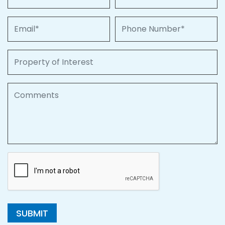
Email
Phone Number
Property of Interest
Comments
SUBMIT