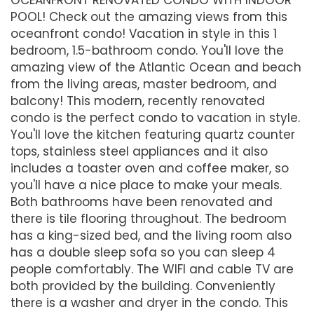
POOL! Check out the amazing views from this
oceanfront condo! Vacation in style in this 1
bedroom, 1.5-bathroom condo. You'll love the
amazing view of the Atlantic Ocean and beach
from the living areas, master bedroom, and
balcony! This modern, recently renovated
condo is the perfect condo to vacation in style.
You'll love the kitchen featuring quartz counter
tops, stainless steel appliances and it also
includes a toaster oven and coffee maker, so
you'll have a nice place to make your meals.
Both bathrooms have been renovated and
there is tile flooring throughout. The bedroom
has a king-sized bed, and the living room also
has a double sleep sofa so you can sleep 4
people comfortably. The WIFI and cable TV are
both provided by the building. Conveniently
there is a washer and dryer in the condo. This