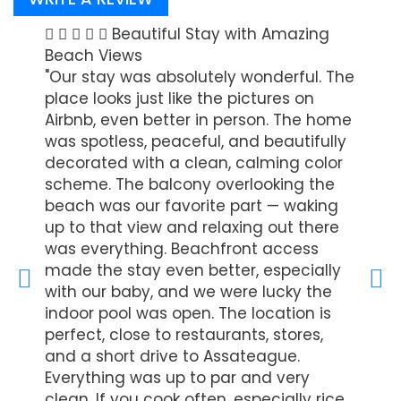
Stay
Beautiful Stay with Amazing
beach
Beach Views
"Looks
ed
"Our stay was absolutely wonderful. The
acces
ion
place looks just like the pictures on
with 
 to
Airbnb, even better in person. The home
was c
was spotless, peaceful, and beautifully
groce
decorated with a clean, calming color
- Ali K
scheme. The balcony overlooking the
beach was our favorite part — waking
up to that view and relaxing out there
was everything. Beachfront access
made the stay even better, especially
with our baby, and we were lucky the
indoor pool was open. The location is
perfect, close to restaurants, stores,
and a short drive to Assateague.
Everything was up to par and very
clean. If you cook often, especially rice,