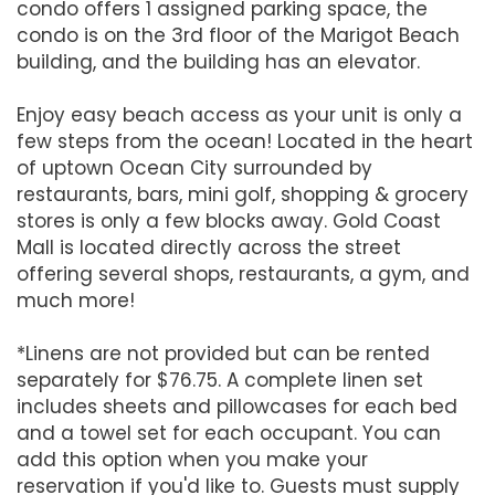
condo offers 1 assigned parking space, the
condo is on the 3rd floor of the Marigot Beach
building, and the building has an elevator.
Enjoy easy beach access as your unit is only a
few steps from the ocean! Located in the heart
of uptown Ocean City surrounded by
restaurants, bars, mini golf, shopping & grocery
stores is only a few blocks away. Gold Coast
Mall is located directly across the street
offering several shops, restaurants, a gym, and
much more!
*Linens are not provided but can be rented
separately for $76.75. A complete linen set
includes sheets and pillowcases for each bed
and a towel set for each occupant. You can
add this option when you make your
reservation if you'd like to. Guests must supply