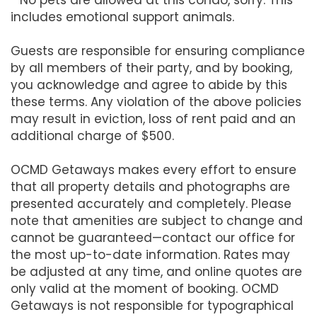
includes emotional support animals.
Guests are responsible for ensuring compliance
by all members of their party, and by booking,
you acknowledge and agree to abide by this
these terms. Any violation of the above policies
may result in eviction, loss of rent paid and an
additional charge of $500.
OCMD Getaways makes every effort to ensure
that all property details and photographs are
presented accurately and completely. Please
note that amenities are subject to change and
cannot be guaranteed—contact our office for
the most up-to-date information. Rates may
be adjusted at any time, and online quotes are
only valid at the moment of booking. OCMD
Getaways is not responsible for typographical