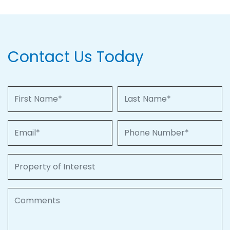
Contact Us Today
First Name
Last Name
Email
Phone Number
Property of Interest
Comments