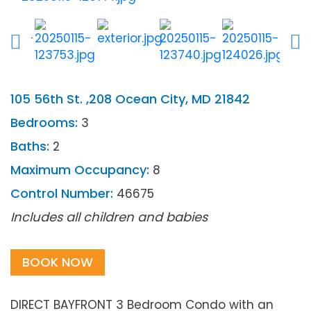
105 56th St. ,208 Ocean City, MD 21842
Bedrooms:
3
Baths:
2
Maximum Occupancy:
8
Control Number:
46675
Includes all children and babies
BOOK NOW
DIRECT BAYFRONT 3 Bedroom Condo with an