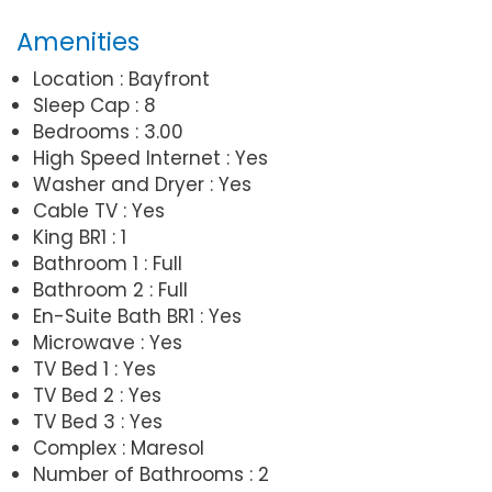
Amenities
Location : Bayfront
Sleep Cap : 8
Bedrooms : 3.00
High Speed Internet : Yes
Washer and Dryer : Yes
Cable TV : Yes
King BR1 : 1
Bathroom 1 : Full
Bathroom 2 : Full
En-Suite Bath BR1 : Yes
Microwave : Yes
TV Bed 1 : Yes
TV Bed 2 : Yes
TV Bed 3 : Yes
Complex : Maresol
Number of Bathrooms : 2