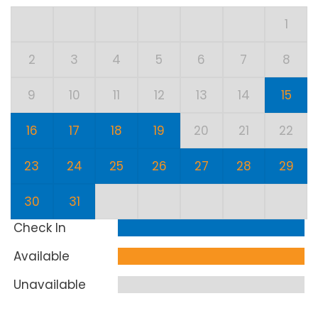
1
2
3
4
5
6
7
8
9
10
11
12
13
14
15
16
17
18
19
20
21
22
23
24
25
26
27
28
29
30
31
Check In
Available
Unavailable