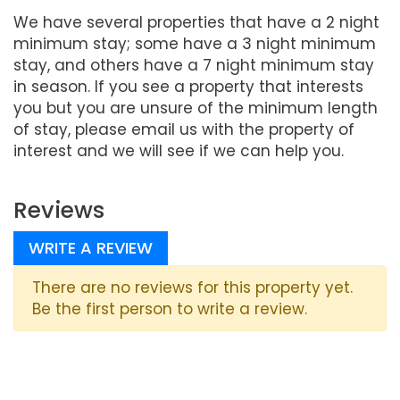
We have several properties that have a 2 night
minimum stay; some have a 3 night minimum
stay, and others have a 7 night minimum stay
in season. If you see a property that interests
you but you are unsure of the minimum length
of stay, please email us with the property of
interest and we will see if we can help you.
Reviews
WRITE A REVIEW
There are no reviews for this property yet.
Be the first person to write a review.