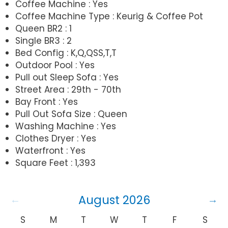
Coffee Machine : Yes
Coffee Machine Type : Keurig & Coffee Pot
Queen BR2 : 1
Single BR3 : 2
Bed Config : K,Q,QSS,T,T
Outdoor Pool : Yes
Pull out Sleep Sofa : Yes
Street Area : 29th - 70th
Bay Front : Yes
Pull Out Sofa Size : Queen
Washing Machine : Yes
Clothes Dryer : Yes
Waterfront : Yes
Square Feet : 1,393
August 2026
S
M
T
W
T
F
S