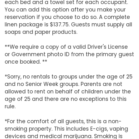
each bed and a towel set for each occupant.
You can add this option after you make your
reservation if you choose to do so. A complete
linen package is $137.75. Guests must supply all
soaps and paper products.
**We require a copy of a valid Driver's License
or Government photo ID from the primary guest
once booked. **
*Sorry, no rentals to groups under the age of 25
and no Senior Week groups. Parents are not
allowed to rent on behalf of children under the
age of 25 and there are no exceptions to this
rule.
*For the comfort of all guests, this is a non-
smoking property. This includes E-cigs, vaping
devices and medical marijuana. Smoking is