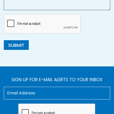
SUBMIT
SIGN UP FOR E-MAIL ALERTS TO YOUR INBOX