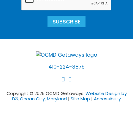
SUBSCRIBE
410-224-3875
Copyright © 2026 OCMD Getaways.
Website Design by
D3, Ocean City, Maryland
|
Site Map
|
Accessibility