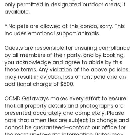
only permitted in designated outdoor areas, if
available.
* No pets are allowed at this condo, sorry. This
includes emotional support animals.
Guests are responsible for ensuring compliance
by all members of their party, and by booking,
you acknowledge and agree to abide by this
these terms. Any violation of the above policies
may result in eviction, loss of rent paid and an
additional charge of $500.
OCMD Getaways makes every effort to ensure
that all property details and photographs are
presented accurately and completely. Please
note that amenities are subject to change and
cannot be guaranteed—contact our office for
the most up-to-date information. Rates may