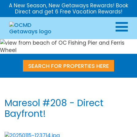
A New Season, New Getaways Rewards! Book
Direct and get 6 Free Vacation Rewards!
SEARCH FOR PROPERTIES HERE
Maresol #208 - Direct
Bayfront!