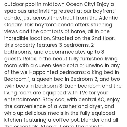
outdoor pool in midtown Ocean City! Enjoy a
spacious and inviting retreat at our bayfront
condo, just across the street from the Atlantic
Ocean! This bayfront condo offers stunning
views and the comforts of home, all in one
incredible location. Situated on the 2nd floor,
this property features 3 bedrooms, 2
bathrooms, and accommodates up to 8
guests. Relax in the beautifully furnished living
room with a queen sleep sofa or unwind in any
of the well-appointed bedrooms: a King bed in
Bedroom 1, a queen bed in Bedroom 2, and two
twin beds in bedroom 3. Each bedroom and the
living room are equipped with TVs for your
entertainment. Stay cool with central AC, enjoy
the convenience of a washer and dryer, and
whip up delicious meals in the fully equipped
kitchen featuring a coffee pot, blender and all
the essentials. Step out onto the private