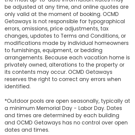
be adjusted at any time, and online quotes are
only valid at the moment of booking. OCMD
Getaways is not responsible for typographical
errors, omissions, price adjustments, tax
changes, updates to Terms and Conditions, or
modifications made by individual homeowners
to furnishings, equipment, or bedding
arrangements. Because each vacation home is
privately owned, alterations to the property or
its contents may occur. OCMD Getaways
reserves the right to correct any errors when
identified.
*Outdoor pools are open seasonally, typically at
a minimum Memorial Day - Labor Day. Dates
and times are determined by each building
and OCMD Getaways has no control over open
dates and times.