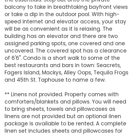
balcony to take in breathtaking bayfront views
or take a dip in the outdoor pool. With high-
speed internet and elevator access, your stay
will be as convenient as it is relaxing. The
building has an elevator and there are two
assigned parking spots, one covered and one
uncovered. The covered spot has a clearance
of 6'6". Condo is a short walk to some of the
best restaurants and bars in town: Seacrets,
Fagers Island, Mackys, Alley Oops, Tequila Frogs
and 45th St. Taphouse to name a few.
** Linens not provided. Property comes with
comforters/blankets and pillows. You will need
to bring sheets, towels and pillowcases as
linens are not provided but an optional linen
package is available to be rented. A complete
linen set includes sheets and pillowcases for