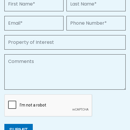
First Name
Last Name
Email
Phone Number
Property of Interest
Comments
SUBMIT