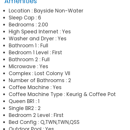
Amenities
Location : Bayside Non-Water
Sleep Cap : 6
Bedrooms : 2.00
High Speed Internet : Yes
Washer and Dryer : Yes
Bathroom 1 : Full
Bedroom 1 Level : First
Bathroom 2 : Full
Microwave : Yes
Complex : Lost Colony VII
Number of Bathrooms : 2
Coffee Machine : Yes
Coffee Machine Type : Keurig & Coffee Pot
Queen BR1 : 1
Single BR2 : 2
Bedroom 2 Level : First
Bed Config : Q,TWN,TWN,QSS
Outdoor Pool : Yes