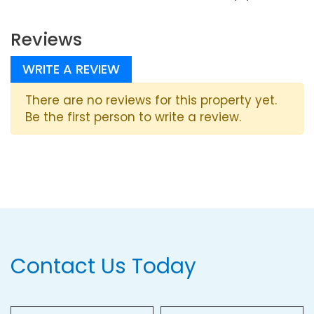
Reviews
WRITE A REVIEW
There are no reviews for this property yet.
Be the first person to write a review.
Contact Us Today