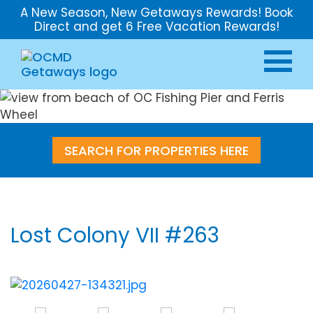
A New Season, New Getaways Rewards! Book
Direct and get 6 Free Vacation Rewards!
SEARCH FOR PROPERTIES HERE
Lost Colony VII #263