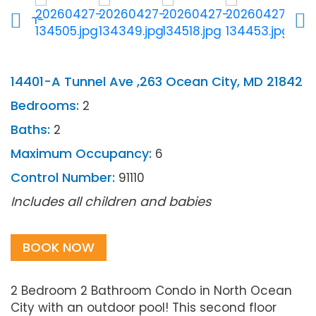
14401-A Tunnel Ave ,263 Ocean City, MD 21842
Bedrooms:
2
Baths:
2
Maximum Occupancy:
6
Control Number:
91110
Includes all children and babies
BOOK NOW
2 Bedroom 2 Bathroom Condo in North Ocean
City with an outdoor pool! This second floor