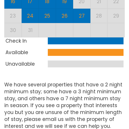
16
17
18
19
20
21
22
23
24
25
26
27
28
29
30
31
Check In
Available
Unavailable
We have several properties that have a 2 night
minimum stay; some have a 3 night minimum
stay, and others have a 7 night minimum stay
in season. If you see a property that interests
you but you are unsure of the minimum length
of stay, please email us with the property of
interest and we will see if we can help you.