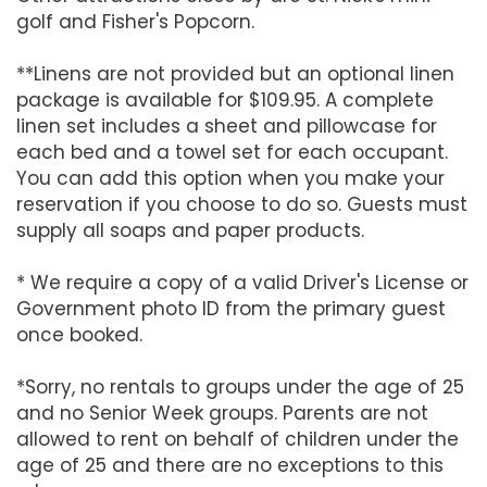
golf and Fisher's Popcorn.
**Linens are not provided but an optional linen
package is available for $109.95. A complete
linen set includes a sheet and pillowcase for
each bed and a towel set for each occupant.
You can add this option when you make your
reservation if you choose to do so. Guests must
supply all soaps and paper products.
* We require a copy of a valid Driver's License or
Government photo ID from the primary guest
once booked.
*Sorry, no rentals to groups under the age of 25
and no Senior Week groups. Parents are not
allowed to rent on behalf of children under the
age of 25 and there are no exceptions to this