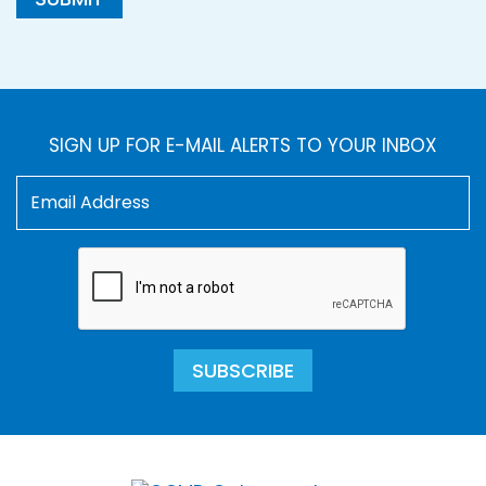
SIGN UP FOR E-MAIL ALERTS TO YOUR INBOX
SUBSCRIBE