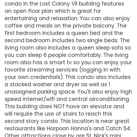
condo in the Lost Colony VII building features
an open floor plan which is great for
entertaining and relaxation. You can also enjoy
coffee and meals on the private balcony. The
first bedroom includes a queen bed and the
second bedroom includes two single beds. The
living room also includes a queen sleep sofa so
you can sleep 6 people comfortably. The living
room also has a smart tv so you can enjoy your
favorite streaming services (logging in with
your own credentials). This condo also includes
a stacked washer and dryer as well as 1
unassigned parking space. You'll also enjoy high
speed internet/wifi and central airconditioning.
This building does NOT have an elevator and
will require the use of stairs to reach this
second story condo. This location is near great
restaurants like Harpoon Hanna's and Catch 54.
Other attractions close by are St. Nick's mini