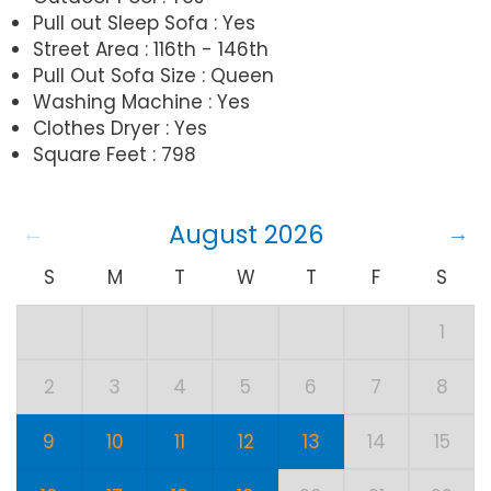
Pull out Sleep Sofa : Yes
Street Area : 116th - 146th
Pull Out Sofa Size : Queen
Washing Machine : Yes
Clothes Dryer : Yes
Square Feet : 798
August 2026
S
M
T
W
T
F
S
1
2
3
4
5
6
7
8
9
10
11
12
13
14
15