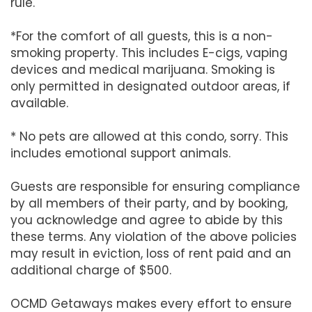
rule.
*For the comfort of all guests, this is a non-
smoking property. This includes E-cigs, vaping
devices and medical marijuana. Smoking is
only permitted in designated outdoor areas, if
available.
* No pets are allowed at this condo, sorry. This
includes emotional support animals.
Guests are responsible for ensuring compliance
by all members of their party, and by booking,
you acknowledge and agree to abide by this
these terms. Any violation of the above policies
may result in eviction, loss of rent paid and an
additional charge of $500.
OCMD Getaways makes every effort to ensure