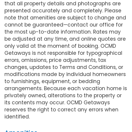
that all property details and photographs are
presented accurately and completely. Please
note that amenities are subject to change and
cannot be guaranteed—contact our office for
the most up-to-date information. Rates may
be adjusted at any time, and online quotes are
only valid at the moment of booking. OCMD
Getaways is not responsible for typographical
errors, omissions, price adjustments, tax
changes, updates to Terms and Conditions, or
modifications made by individual homeowners
to furnishings, equipment, or bedding
arrangements. Because each vacation home is
privately owned, alterations to the property or
its contents may occur. OCMD Getaways
reserves the right to correct any errors when
identified.