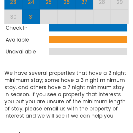
23
24
25
26
27
28
29
30
31
Check In
Available
Unavailable
We have several properties that have a 2 night
minimum stay; some have a 3 night minimum
stay, and others have a 7 night minimum stay
in season. If you see a property that interests
you but you are unsure of the minimum length
of stay, please email us with the property of
interest and we will see if we can help you.