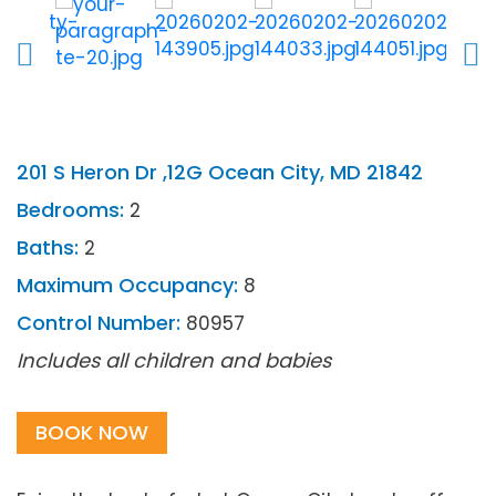
201 S Heron Dr ,12G Ocean City, MD 21842
Bedrooms:
2
Baths:
2
Maximum Occupancy:
8
Control Number:
80957
Includes all children and babies
BOOK NOW