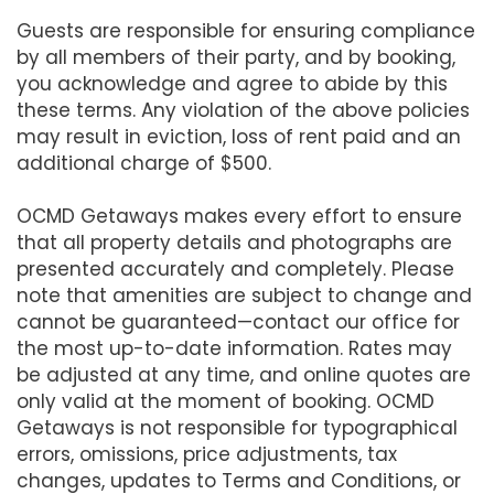
Guests are responsible for ensuring compliance
by all members of their party, and by booking,
you acknowledge and agree to abide by this
these terms. Any violation of the above policies
may result in eviction, loss of rent paid and an
additional charge of $500.
OCMD Getaways makes every effort to ensure
that all property details and photographs are
presented accurately and completely. Please
note that amenities are subject to change and
cannot be guaranteed—contact our office for
the most up-to-date information. Rates may
be adjusted at any time, and online quotes are
only valid at the moment of booking. OCMD
Getaways is not responsible for typographical
errors, omissions, price adjustments, tax
changes, updates to Terms and Conditions, or