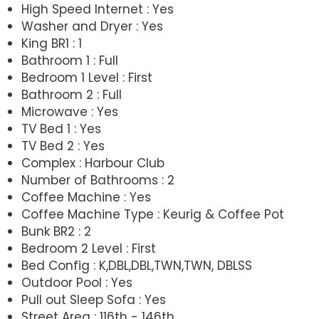
High Speed Internet : Yes
Washer and Dryer : Yes
King BR1 : 1
Bathroom 1 : Full
Bedroom 1 Level : First
Bathroom 2 : Full
Microwave : Yes
TV Bed 1 : Yes
TV Bed 2 : Yes
Complex : Harbour Club
Number of Bathrooms : 2
Coffee Machine : Yes
Coffee Machine Type : Keurig & Coffee Pot
Bunk BR2 : 2
Bedroom 2 Level : First
Bed Config : K,DBL,DBL,TWN,TWN, DBLSS
Outdoor Pool : Yes
Pull out Sleep Sofa : Yes
Street Area : 116th - 146th