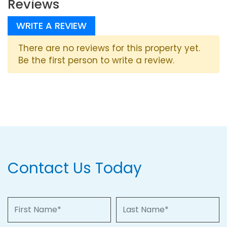
Reviews
WRITE A REVIEW
There are no reviews for this property yet.
Be the first person to write a review.
Contact Us Today
First Name
Last Name