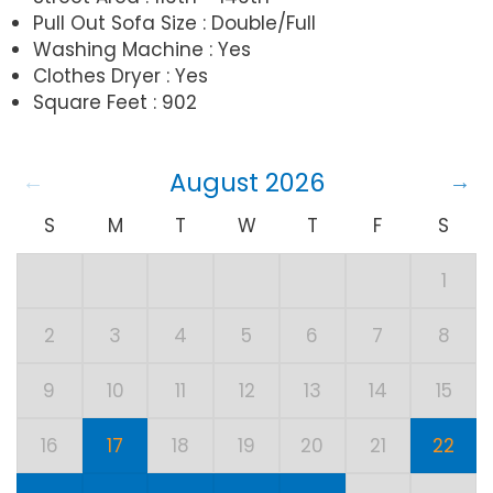
Pull Out Sofa Size : Double/Full
Washing Machine : Yes
Clothes Dryer : Yes
Square Feet : 902
August 2026
S
M
T
W
T
F
S
1
2
3
4
5
6
7
8
9
10
11
12
13
14
15
16
17
18
19
20
21
22