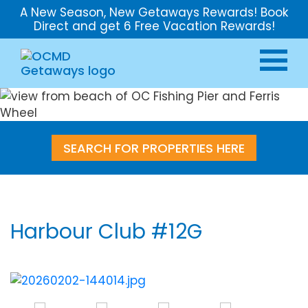
A New Season, New Getaways Rewards! Book
Direct and get 6 Free Vacation Rewards!
SEARCH FOR PROPERTIES HERE
Harbour Club #12G