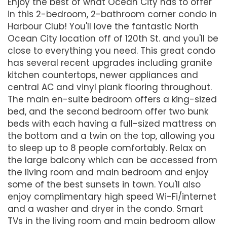
Enjoy the best of what Ocean City has to offer
in this 2-bedroom, 2-bathroom corner condo in
Harbour Club! You'll love the fantastic North
Ocean City location off of 120th St. and you'll be
close to everything you need. This great condo
has several recent upgrades including granite
kitchen countertops, newer appliances and
central AC and vinyl plank flooring throughout.
The main en-suite bedroom offers a king-sized
bed, and the second bedroom offer two bunk
beds with each having a full-sized mattress on
the bottom and a twin on the top, allowing you
to sleep up to 8 people comfortably. Relax on
the large balcony which can be accessed from
the living room and main bedroom and enjoy
some of the best sunsets in town. You'll also
enjoy complimentary high speed Wi-Fi/internet
and a washer and dryer in the condo. Smart
TVs in the living room and main bedroom allow