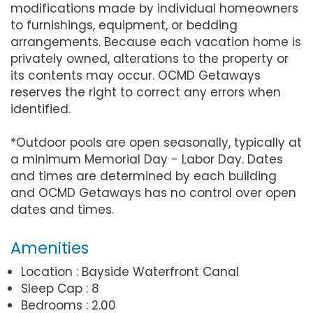
modifications made by individual homeowners
to furnishings, equipment, or bedding
arrangements. Because each vacation home is
privately owned, alterations to the property or
its contents may occur. OCMD Getaways
reserves the right to correct any errors when
identified.
*Outdoor pools are open seasonally, typically at
a minimum Memorial Day - Labor Day. Dates
and times are determined by each building
and OCMD Getaways has no control over open
dates and times.
Amenities
Location : Bayside Waterfront Canal
Sleep Cap : 8
Bedrooms : 2.00