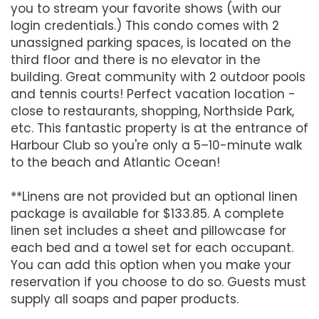
you to stream your favorite shows (with our
login credentials.) This condo comes with 2
unassigned parking spaces, is located on the
third floor and there is no elevator in the
building. Great community with 2 outdoor pools
and tennis courts! Perfect vacation location -
close to restaurants, shopping, Northside Park,
etc. This fantastic property is at the entrance of
Harbour Club so you're only a 5–10-minute walk
to the beach and Atlantic Ocean!
**Linens are not provided but an optional linen
package is available for $133.85. A complete
linen set includes a sheet and pillowcase for
each bed and a towel set for each occupant.
You can add this option when you make your
reservation if you choose to do so. Guests must
supply all soaps and paper products.