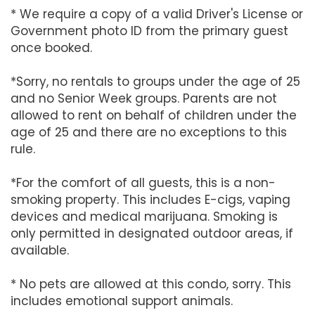
* We require a copy of a valid Driver's License or
Government photo ID from the primary guest
once booked.
*Sorry, no rentals to groups under the age of 25
and no Senior Week groups. Parents are not
allowed to rent on behalf of children under the
age of 25 and there are no exceptions to this
rule.
*For the comfort of all guests, this is a non-
smoking property. This includes E-cigs, vaping
devices and medical marijuana. Smoking is
only permitted in designated outdoor areas, if
available.
* No pets are allowed at this condo, sorry. This
includes emotional support animals.