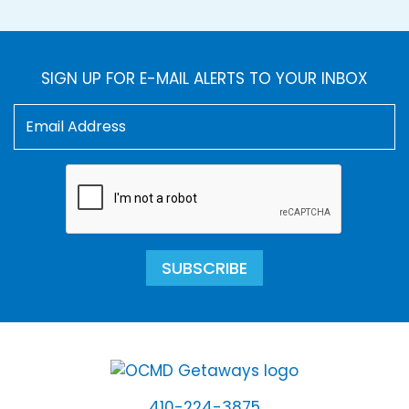
SIGN UP FOR E-MAIL ALERTS TO YOUR INBOX
SUBSCRIBE
410-224-3875