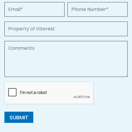
Email
Phone Number
Property of Interest
Comments
SUBMIT