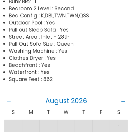
Bunk BR2 : 1
Bedroom 2 Level : Second
Bed Config : K,DBL,TWN,TWN,QSS
Outdoor Pool : Yes
Pull out Sleep Sofa : Yes
Street Area : Inlet - 28th
Pull Out Sofa Size : Queen
Washing Machine : Yes
Clothes Dryer : Yes
Beachfront : Yes
Waterfront : Yes
Square Feet : 862
August 2026
S
M
T
W
T
F
S
1