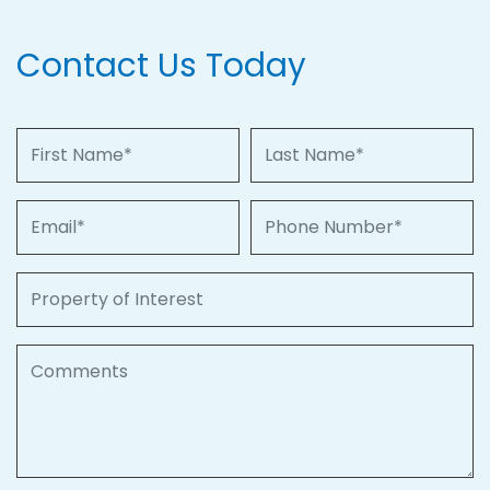
Contact Us Today
First Name
Last Name
Email
Phone Number
Property of Interest
Comments