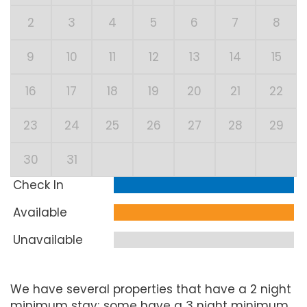
2
3
4
5
6
7
8
9
10
11
12
13
14
15
16
17
18
19
20
21
22
23
24
25
26
27
28
29
30
31
Check In
Available
Unavailable
We have several properties that have a 2 night
minimum stay; some have a 3 night minimum