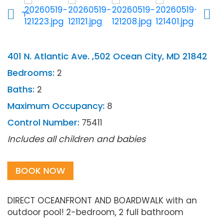
401 N. Atlantic Ave. ,502 Ocean City, MD 21842
Bedrooms:
2
Baths:
2
Maximum Occupancy:
8
Control Number:
75411
Includes all children and babies
BOOK NOW
DIRECT OCEANFRONT AND BOARDWALK with an
outdoor pool! 2-bedroom, 2 full bathroom