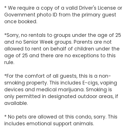
* We require a copy of a valid Driver's License or
Government photo ID from the primary guest
once booked.
*Sorry, no rentals to groups under the age of 25
and no Senior Week groups. Parents are not
allowed to rent on behalf of children under the
age of 25 and there are no exceptions to this
rule.
*For the comfort of all guests, this is a non-
smoking property. This includes E-cigs, vaping
devices and medical marijuana. Smoking is
only permitted in designated outdoor areas, if
available.
* No pets are allowed at this condo, sorry. This
includes emotional support animals.