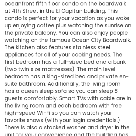
oceanfront fifth floor condo on the boardwalk
at 4th Street in the El Capitan building. This
condo is perfect for your vacation as you wake
up enjoying coffee plus watching the sunrise on
the private balcony. You can also enjoy people
watching on the famous Ocean City Boardwalk.
The kitchen also features stainless steel
appliances for all of your cooking needs. The
first bedroom has a full-sized bed and a bunk
(two twin size mattresses). The main level
bedroom has a king-sized bed and private en-
suite bathroom. Additionally, the living room
has a queen sleep sofa so you can sleep 8
guests comfortably. Smart TVs with cable are in
the living room and each bedroom with free
high-speed Wi-Fi so you can watch your
favorite shows (with your login credentials.)
There is also a stacked washer and dryer in the
unit for your convenience and the building has