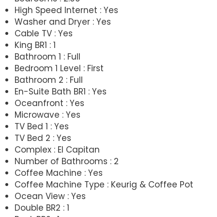
High Speed Internet : Yes
Washer and Dryer : Yes
Cable TV : Yes
King BR1 : 1
Bathroom 1 : Full
Bedroom 1 Level : First
Bathroom 2 : Full
En-Suite Bath BR1 : Yes
Oceanfront : Yes
Microwave : Yes
TV Bed 1 : Yes
TV Bed 2 : Yes
Complex : El Capitan
Number of Bathrooms : 2
Coffee Machine : Yes
Coffee Machine Type : Keurig & Coffee Pot
Ocean View : Yes
Double BR2 : 1