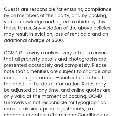
Guests are responsible for ensuring compliance
by all members of their party, and by booking,
you acknowledge and agree to abide by this
these terms. Any violation of the above policies
may result in eviction, loss of rent paid and an
additional charge of $500.
OCMD Getaways makes every effort to ensure
that all property details and photographs are
presented accurately and completely. Please
note that amenities are subject to change and
cannot be guaranteed—contact our office for
the most up-to-date information. Rates may
be adjusted at any time, and online quotes are
only valid at the moment of booking. OCMD
Getaways is not responsible for typographical
errors, omissions, price adjustments, tax
changes, updates to Terms and Conditions, or