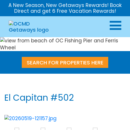
A New Season, New Getaways Rewards! Book
Direct and get 6 Free Vacation Rewards!
SEARCH FOR PROPERTIES HERE
El Capitan #502