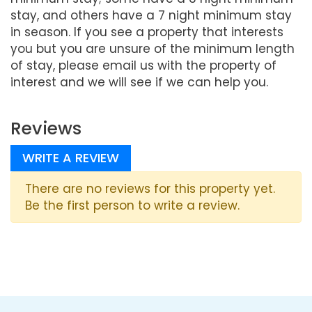
stay, and others have a 7 night minimum stay
in season. If you see a property that interests
you but you are unsure of the minimum length
of stay, please email us with the property of
interest and we will see if we can help you.
Reviews
WRITE A REVIEW
There are no reviews for this property yet.
Be the first person to write a review.