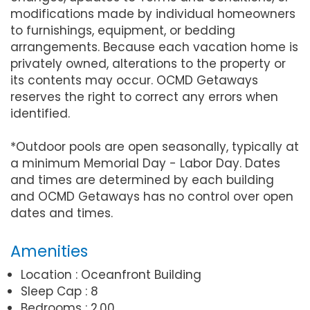
modifications made by individual homeowners
to furnishings, equipment, or bedding
arrangements. Because each vacation home is
privately owned, alterations to the property or
its contents may occur. OCMD Getaways
reserves the right to correct any errors when
identified.
*Outdoor pools are open seasonally, typically at
a minimum Memorial Day - Labor Day. Dates
and times are determined by each building
and OCMD Getaways has no control over open
dates and times.
Amenities
Location : Oceanfront Building
Sleep Cap : 8
Bedrooms : 2.00