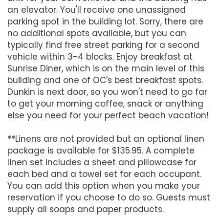
an elevator. You'll receive one unassigned
parking spot in the building lot. Sorry, there are
no additional spots available, but you can
typically find free street parking for a second
vehicle within 3-4 blocks. Enjoy breakfast at
Sunrise Diner, which is on the main level of this
building and one of OC's best breakfast spots.
Dunkin is next door, so you won't need to go far
to get your morning coffee, snack or anything
else you need for your perfect beach vacation!
**Linens are not provided but an optional linen
package is available for $135.95. A complete
linen set includes a sheet and pillowcase for
each bed and a towel set for each occupant.
You can add this option when you make your
reservation if you choose to do so. Guests must
supply all soaps and paper products.