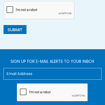
SUBMIT
SIGN UP FOR E-MAIL ALERTS TO YOUR INBOX