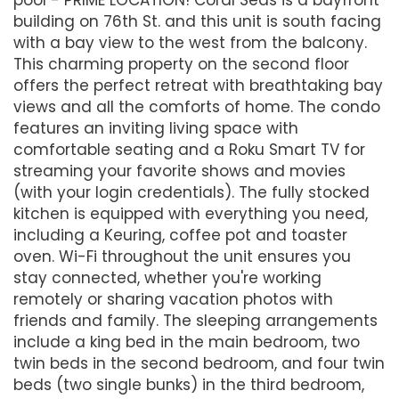
building on 76th St. and this unit is south facing
with a bay view to the west from the balcony.
This charming property on the second floor
offers the perfect retreat with breathtaking bay
views and all the comforts of home. The condo
features an inviting living space with
comfortable seating and a Roku Smart TV for
streaming your favorite shows and movies
(with your login credentials). The fully stocked
kitchen is equipped with everything you need,
including a Keuring, coffee pot and toaster
oven. Wi-Fi throughout the unit ensures you
stay connected, whether you're working
remotely or sharing vacation photos with
friends and family. The sleeping arrangements
include a king bed in the main bedroom, two
twin beds in the second bedroom, and four twin
beds (two single bunks) in the third bedroom,