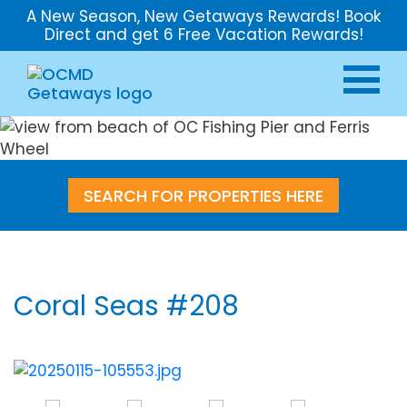
A New Season, New Getaways Rewards! Book
Direct and get 6 Free Vacation Rewards!
SEARCH FOR PROPERTIES HERE
Coral Seas #208