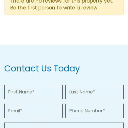
There are no reviews for this property yet.
Be the first person to write a review.
Contact Us Today
First Name
Last Name
Email
Phone Number
Property of Interest