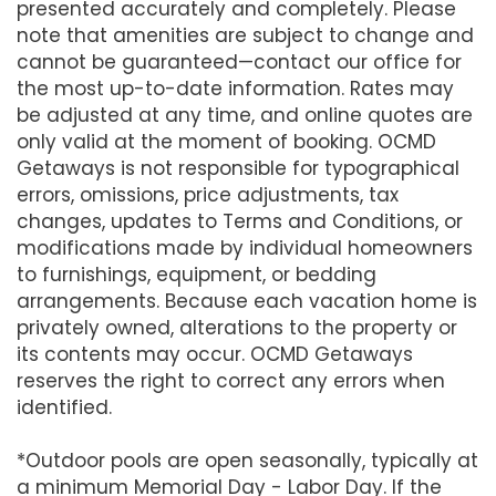
presented accurately and completely. Please
note that amenities are subject to change and
cannot be guaranteed—contact our office for
the most up-to-date information. Rates may
be adjusted at any time, and online quotes are
only valid at the moment of booking. OCMD
Getaways is not responsible for typographical
errors, omissions, price adjustments, tax
changes, updates to Terms and Conditions, or
modifications made by individual homeowners
to furnishings, equipment, or bedding
arrangements. Because each vacation home is
privately owned, alterations to the property or
its contents may occur. OCMD Getaways
reserves the right to correct any errors when
identified.
*Outdoor pools are open seasonally, typically at
a minimum Memorial Day - Labor Day. If the