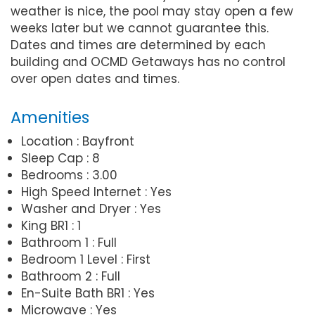
weather is nice, the pool may stay open a few
weeks later but we cannot guarantee this.
Dates and times are determined by each
building and OCMD Getaways has no control
over open dates and times.
Amenities
Location : Bayfront
Sleep Cap : 8
Bedrooms : 3.00
High Speed Internet : Yes
Washer and Dryer : Yes
King BR1 : 1
Bathroom 1 : Full
Bedroom 1 Level : First
Bathroom 2 : Full
En-Suite Bath BR1 : Yes
Microwave : Yes