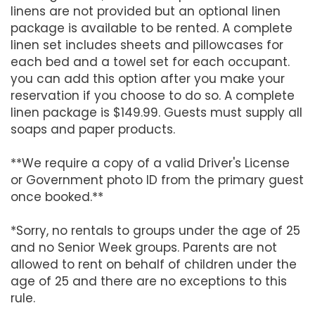
linens are not provided but an optional linen
package is available to be rented. A complete
linen set includes sheets and pillowcases for
each bed and a towel set for each occupant.
you can add this option after you make your
reservation if you choose to do so. A complete
linen package is $149.99. Guests must supply all
soaps and paper products.
**We require a copy of a valid Driver's License
or Government photo ID from the primary guest
once booked.**
*Sorry, no rentals to groups under the age of 25
and no Senior Week groups. Parents are not
allowed to rent on behalf of children under the
age of 25 and there are no exceptions to this
rule.