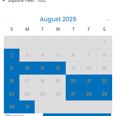
Square Feet : 1512
August 2026
S
M
T
W
T
F
S
1
2
3
4
5
6
7
8
9
10
11
12
13
14
15
16
17
18
19
20
21
22
23
24
25
26
27
28
29
30
31