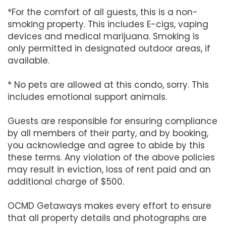
*For the comfort of all guests, this is a non-
smoking property. This includes E-cigs, vaping
devices and medical marijuana. Smoking is
only permitted in designated outdoor areas, if
available.
* No pets are allowed at this condo, sorry. This
includes emotional support animals.
Guests are responsible for ensuring compliance
by all members of their party, and by booking,
you acknowledge and agree to abide by this
these terms. Any violation of the above policies
may result in eviction, loss of rent paid and an
additional charge of $500.
OCMD Getaways makes every effort to ensure
that all property details and photographs are