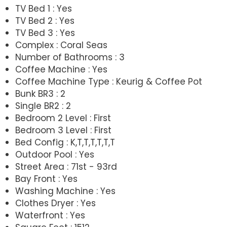
TV Bed 1 : Yes
TV Bed 2 : Yes
TV Bed 3 : Yes
Complex : Coral Seas
Number of Bathrooms : 3
Coffee Machine : Yes
Coffee Machine Type : Keurig & Coffee Pot
Bunk BR3 : 2
Single BR2 : 2
Bedroom 2 Level : First
Bedroom 3 Level : First
Bed Config : K,T,T,T,T,T,T
Outdoor Pool : Yes
Street Area : 71st - 93rd
Bay Front : Yes
Washing Machine : Yes
Clothes Dryer : Yes
Waterfront : Yes