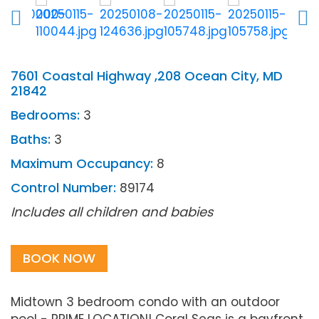
7601 Coastal Highway ,208 Ocean City, MD
21842
Bedrooms:
3
Baths:
3
Maximum Occupancy:
8
Control Number:
89174
Includes all children and babies
BOOK NOW
Midtown 3 bedroom condo with an outdoor
pool - PRIME LOCATION! Coral Seas is a bayfront