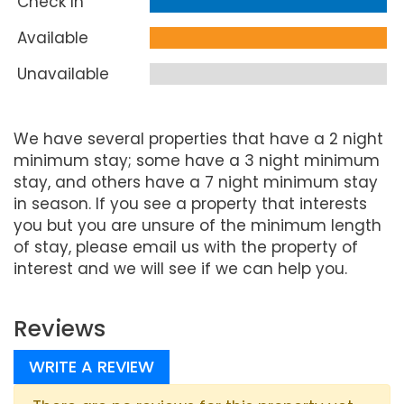
Check In
Available
Unavailable
We have several properties that have a 2 night
minimum stay; some have a 3 night minimum
stay, and others have a 7 night minimum stay
in season. If you see a property that interests
you but you are unsure of the minimum length
of stay, please email us with the property of
interest and we will see if we can help you.
Reviews
WRITE A REVIEW