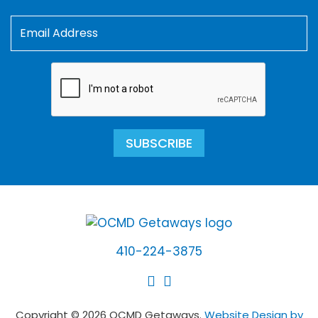
SUBSCRIBE
410-224-3875
Copyright © 2026 OCMD Getaways.
Website Design by