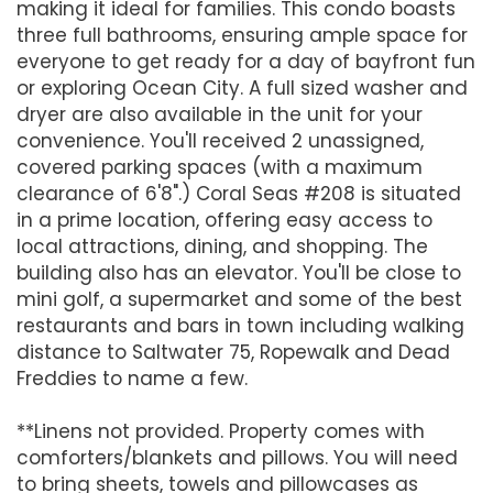
making it ideal for families. This condo boasts
three full bathrooms, ensuring ample space for
everyone to get ready for a day of bayfront fun
or exploring Ocean City. A full sized washer and
dryer are also available in the unit for your
convenience. You'll received 2 unassigned,
covered parking spaces (with a maximum
clearance of 6'8".) Coral Seas #208 is situated
in a prime location, offering easy access to
local attractions, dining, and shopping. The
building also has an elevator. You'll be close to
mini golf, a supermarket and some of the best
restaurants and bars in town including walking
distance to Saltwater 75, Ropewalk and Dead
Freddies to name a few.
**Linens not provided. Property comes with
comforters/blankets and pillows. You will need
to bring sheets, towels and pillowcases as