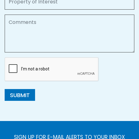
Comments
SUBMIT
SIGN UP FOR E-MAIL ALERTS TO YOUR INBOX