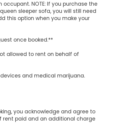
h occupant. NOTE: If you purchase the
queen sleeper sofa, you will still need
add this option when you make your
guest once booked.**
ot allowed to rent on behalf of
ng devices and medical marijuana.
ooking, you acknowledge and agree to
 of rent paid and an additional charge