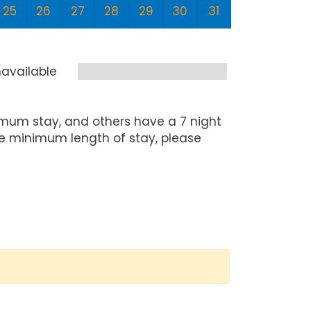
25
26
27
28
29
30
31
29
3
available
mum stay, and others have a 7 night
he minimum length of stay, please