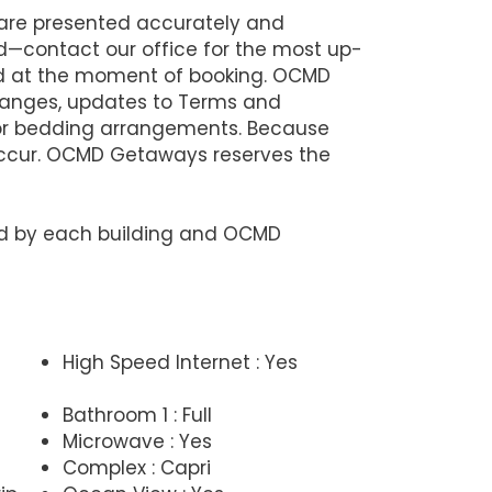
 are presented accurately and
d—contact our office for the most up-
lid at the moment of booking. OCMD
changes, updates to Terms and
 or bedding arrangements. Because
 occur. OCMD Getaways reserves the
ned by each building and OCMD
High Speed Internet : Yes
Bathroom 1 : Full
Microwave : Yes
Complex : Capri