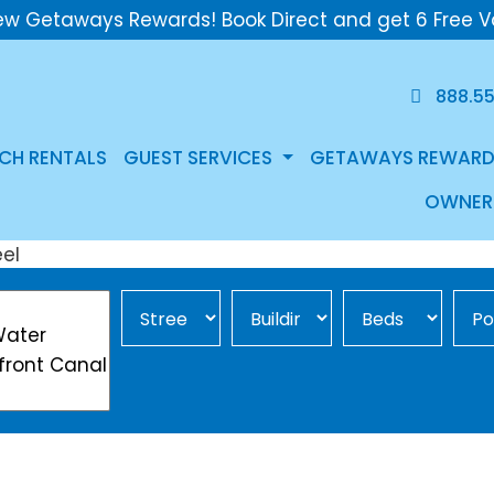
ew Getaways Rewards! Book Direct and get 6 Free V
888.5
CH RENTALS
GUEST SERVICES
GETAWAYS REWARD
OWNER
Street Area
Building
Min Beds
Pool