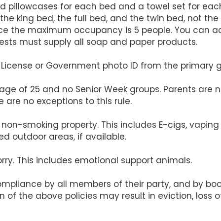
d pillowcases for each bed and a towel set for eac
the king bed, the full bed, and the twin bed, not the 
 since the maximum occupancy is 5 people. You can 
uests must supply all soap and paper products.
's License or Government photo ID from the primary 
 age of 25 and no Senior Week groups. Parents are n
 are no exceptions to this rule.
s a non-smoking property. This includes E-cigs, vapi
d outdoor areas, if available.
orry. This includes emotional support animals.
compliance by all members of their party, and by b
on of the above policies may result in eviction, loss