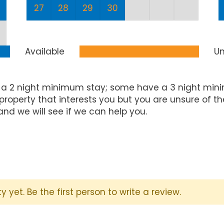
27
28
29
30
Available
Un
 a 2 night minimum stay; some have a 3 night mini
property that interests you but you are unsure of t
and we will see if we can help you.
y yet. Be the first person to write a review.