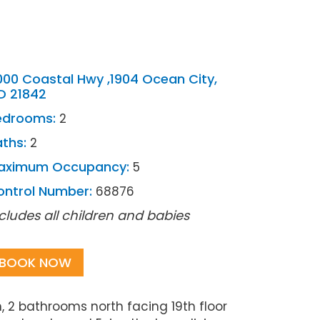
000 Coastal Hwy ,1904 Ocean City,
D 21842
edrooms:
2
ths:
2
aximum Occupancy:
5
ontrol Number:
68876
cludes all children and babies
BOOK NOW
 2 bathrooms north facing 19th floor