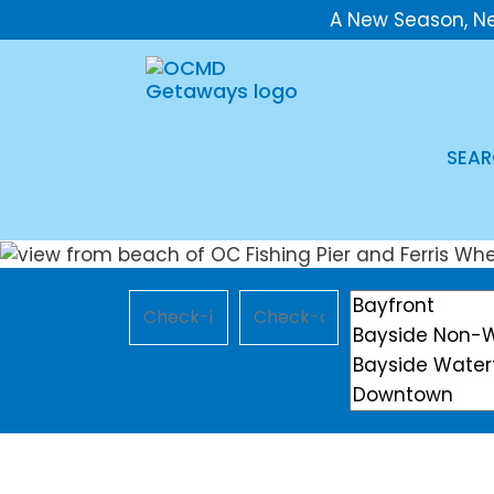
A New Season, N
SEAR
Checkin
Checkout
Location