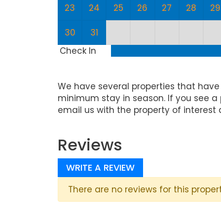
23
24
25
26
27
28
29
30
31
Check In
We have several properties that have
minimum stay in season. If you see a 
email us with the property of interest 
Reviews
WRITE A REVIEW
There are no reviews for this propert