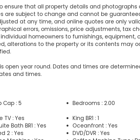
ensure that all property details and photographs
es are subject to change and cannot be guarantee
justed at any time, and online quotes are only va
raphical errors, omissions, price adjustments, tax 
 individual homeowners to furnishings, equipment,
d, alterations to the property or its contents may
fied.
at is open year round. Dates and times are determi
ates and times.
p Cap : 5
Bedrooms : 2.00
e TV : Yes
King BR1 : 1
ite Bath BR1 : Yes
Oceanfront : Yes
d 2 : Yes
DVD/DVR : Yes