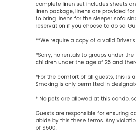
complete linen set includes sheets an
linen package, linens are provided for 
to bring linens for the sleeper sofa
reservation if you choose to do so. G
**We require a copy of a valid Driver
*Sorry, no rentals to groups under the
children under the age of 25 and there
*For the comfort of all guests, this i
Smoking is only permitted in designate
* No pets are allowed at this condo, s
Guests are responsible for ensuring 
abide by this these terms. Any violati
of $500.