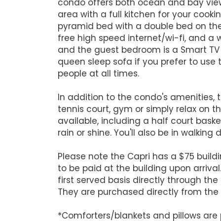
condo offers both ocean and bay views
area with a full kitchen for your co
pyramid bed with a double bed on the 
free high speed internet/wi-fi, and 
and the guest bedroom is a Smart TV s
queen sleep sofa if you prefer to use
people at all times.
In addition to the condo's amenities, 
tennis court, gym or simply relax on 
available, including a half court baske
rain or shine. You'll also be in walking
Please note the Capri has a $75 buildi
to be paid at the building upon arriva
first served basis directly through the
They are purchased directly from the 
*Comforters/blankets and pillows are p