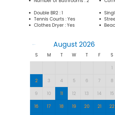
Number of Bathrooms : 2
Coff
Double BR2 : 1
Singl
Tennis Courts : Yes
Stree
Clothes Dryer : Yes
Beac
August 2026
S
M
T
W
T
F
S
1
2
3
4
5
6
7
8
9
10
11
12
13
14
15
16
17
18
19
20
21
22