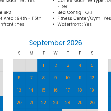
ee Machine : Yes
Coffee Machine Type : Dr
Filter
e BR2 : 1
Bed Config : K,F,T
t Area : 94th - 115th
Fitness Center/Gym : Yes
hfront : Yes
Waterfront : Yes
September 2026
S
M
T
W
T
F
S
1
2
3
4
5
6
7
8
9
10
11
12
13
14
15
16
17
18
19
20
21
22
23
24
25
26