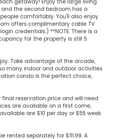
each getaway! Enjoy the large living
bed and the second bedroom has a
eople comfortably. You'll also enjoy
room offers complimentary cable TV
gin credentials.) **NOTE: There is a
ancy for the property is still 5
enjoy. Take advantage of the arcade,
 so many indoor and outdoor activities
acation condo is the perfect choice,
 final reservation price and will need
aces are available on a first come,
f available are $10 per day or $55 week.
 rented separately for $111.99. A