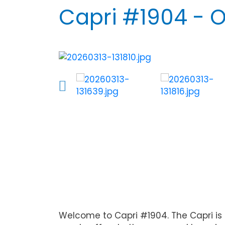
Capri #1904 - 
Welcome to Capri #1904. The Capri is