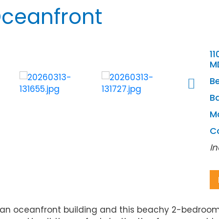
Oceanfront
11
M
B
Ba
M
C
In
 an oceanfront building and this beachy 2-bedroom,