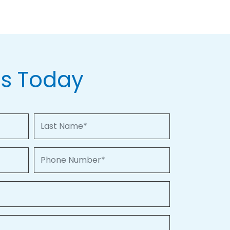
Us Today
Last Name
Phone Number