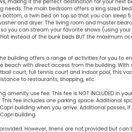
, making it the perfect destination for your next b
oking needs. The main bedroom offers a king sized 
bottom, a twin bed on top so that you can sleep 5 p
a washer and dryer. The living room and master bed
o you can stream your favorite shows (using your lo
 that instead of the bunk beds BUT the maximum occup
the building offers a range of activities for you to 
the beach with direct access from the building. With
tball court, full tennis court and indoor pool, this v
 distance to restaurants, shopping, etc.
ng amenity use fee. This fee is NOT INCLUDED in your
l. This fee includes one parking space. Additional sp
 Capri building when you arrive. Additional passes, i
Capri building.
rovided. However, linens are not provided but can be