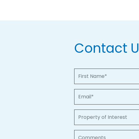
Contact 
First Name
Email
Property of Interest
Comments