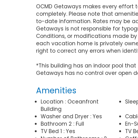
OCMD Getaways makes every effort to 
completely. Please note that ameniti
to-date information. Rates may be ad
Getaways is not responsible for typog
Conditions, or modifications made by
each vacation home is privately owne
right to correct any errors when identi
*This building has an indoor pool th
Getaways has no control over open d
Amenities
Location : Oceanfront
Slee
Building
Washer and Dryer : Yes
Cabl
Bathroom 2 : Full
En-Su
TV Bed 1 : Yes
TV Be