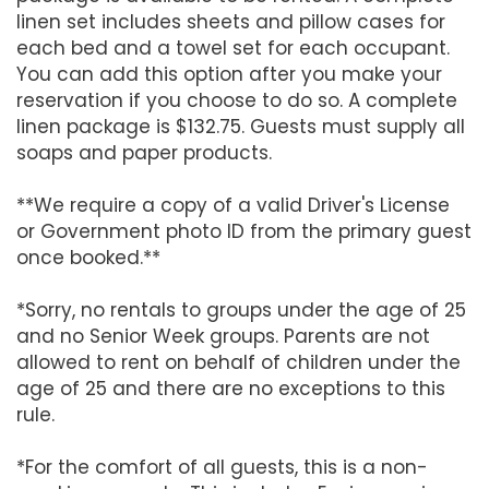
linen set includes sheets and pillow cases for
each bed and a towel set for each occupant.
You can add this option after you make your
reservation if you choose to do so. A complete
linen package is $132.75. Guests must supply all
soaps and paper products.
**We require a copy of a valid Driver's License
or Government photo ID from the primary guest
once booked.**
*Sorry, no rentals to groups under the age of 25
and no Senior Week groups. Parents are not
allowed to rent on behalf of children under the
age of 25 and there are no exceptions to this
rule.
*For the comfort of all guests, this is a non-