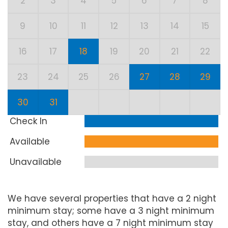
2
3
4
5
6
7
8
9
10
11
12
13
14
15
16
17
18
19
20
21
22
23
24
25
26
27
28
29
30
31
Check In
Available
Unavailable
We have several properties that have a 2 night
minimum stay; some have a 3 night minimum
stay, and others have a 7 night minimum stay