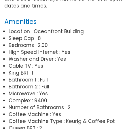
dates and times.
Amenities
Location : Oceanfront Building
Sleep Cap : 8
Bedrooms : 2.00
High Speed Internet : Yes
Washer and Dryer : Yes
Cable TV : Yes
King BR1 : 1
Bathroom 1 : Full
Bathroom 2 : Full
Microwave : Yes
Complex : 9400
Number of Bathrooms : 2
Coffee Machine : Yes
Coffee Machine Type : Keurig & Coffee Pot
Queen BR2 : 2