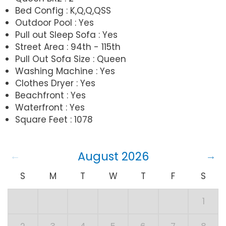
Bed Config : K,Q,Q,QSS
Outdoor Pool : Yes
Pull out Sleep Sofa : Yes
Street Area : 94th - 115th
Pull Out Sofa Size : Queen
Washing Machine : Yes
Clothes Dryer : Yes
Beachfront : Yes
Waterfront : Yes
Square Feet : 1078
August 2026
S
M
T
W
T
F
S
1