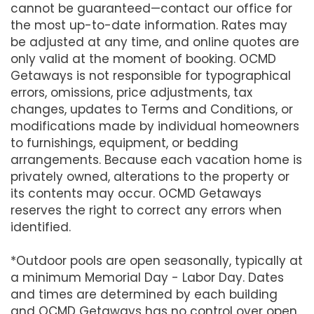
cannot be guaranteed—contact our office for
the most up-to-date information. Rates may
be adjusted at any time, and online quotes are
only valid at the moment of booking. OCMD
Getaways is not responsible for typographical
errors, omissions, price adjustments, tax
changes, updates to Terms and Conditions, or
modifications made by individual homeowners
to furnishings, equipment, or bedding
arrangements. Because each vacation home is
privately owned, alterations to the property or
its contents may occur. OCMD Getaways
reserves the right to correct any errors when
identified.
*Outdoor pools are open seasonally, typically at
a minimum Memorial Day - Labor Day. Dates
and times are determined by each building
and OCMD Getaways has no control over open