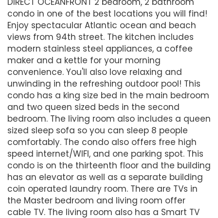
DIRECT OCEANFRONT 2 bedroom, 2 bathroom
condo in one of the best locations you will find!
Enjoy spectacular Atlantic ocean and beach
views from 94th street. The kitchen includes
modern stainless steel appliances, a coffee
maker and a kettle for your morning
convenience. You'll also love relaxing and
unwinding in the refreshing outdoor pool! This
condo has a king size bed in the main bedroom
and two queen sized beds in the second
bedroom. The living room also includes a queen
sized sleep sofa so you can sleep 8 people
comfortably. The condo also offers free high
speed internet/WIFI, and one parking spot. This
condo is on the thirteenth floor and the building
has an elevator as well as a separate building
coin operated laundry room. There are TVs in
the Master bedroom and living room offer
cable TV. The living room also has a Smart TV