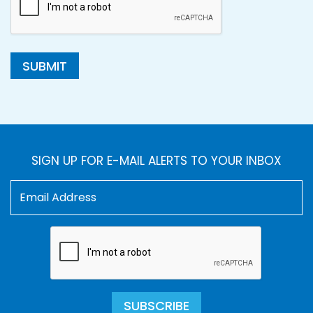
SUBMIT
SIGN UP FOR E-MAIL ALERTS TO YOUR INBOX
SUBSCRIBE