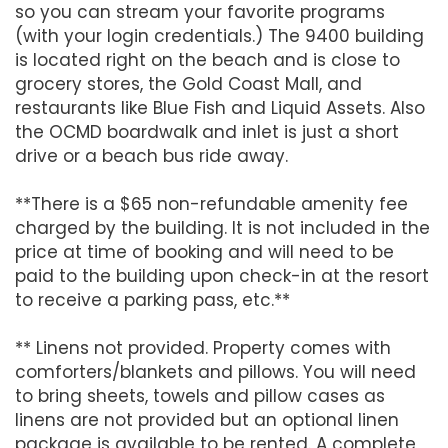
so you can stream your favorite programs
(with your login credentials.) The 9400 building
is located right on the beach and is close to
grocery stores, the Gold Coast Mall, and
restaurants like Blue Fish and Liquid Assets. Also
the OCMD boardwalk and inlet is just a short
drive or a beach bus ride away.
**There is a $65 non-refundable amenity fee
charged by the building. It is not included in the
price at time of booking and will need to be
paid to the building upon check-in at the resort
to receive a parking pass, etc.**
** Linens not provided. Property comes with
comforters/blankets and pillows. You will need
to bring sheets, towels and pillow cases as
linens are not provided but an optional linen
package is available to be rented. A complete