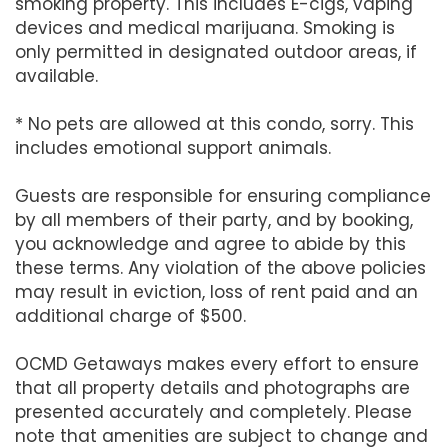
smoking property. This includes E-cigs, vaping
devices and medical marijuana. Smoking is
only permitted in designated outdoor areas, if
available.
* No pets are allowed at this condo, sorry. This
includes emotional support animals.
Guests are responsible for ensuring compliance
by all members of their party, and by booking,
you acknowledge and agree to abide by this
these terms. Any violation of the above policies
may result in eviction, loss of rent paid and an
additional charge of $500.
OCMD Getaways makes every effort to ensure
that all property details and photographs are
presented accurately and completely. Please
note that amenities are subject to change and