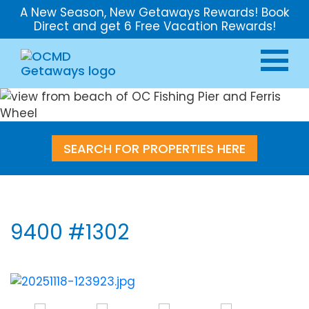
A New Season, New Getaways Rewards! Book
Direct and get 6 Free Vacation Rewards!
SEARCH FOR PROPERTIES HERE
9400 #1302