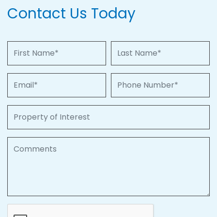
Contact Us Today
First Name
Last Name
Email
Phone Number
Property of Interest
Comments