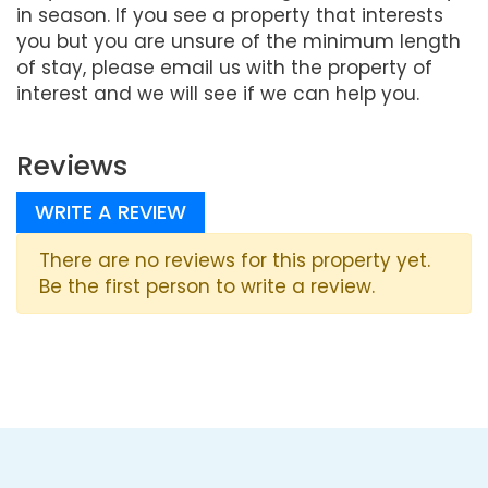
in season. If you see a property that interests
you but you are unsure of the minimum length
of stay, please email us with the property of
interest and we will see if we can help you.
Reviews
WRITE A REVIEW
There are no reviews for this property yet.
Be the first person to write a review.