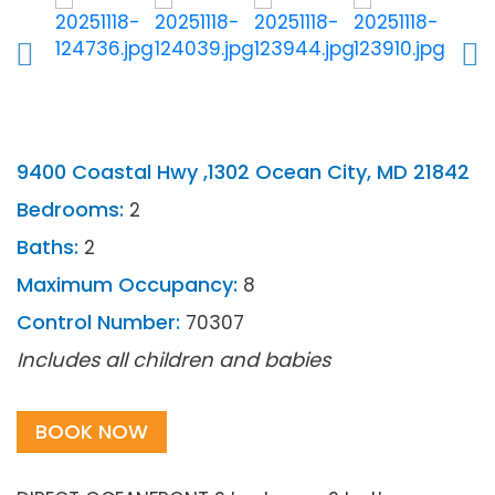
9400 Coastal Hwy ,1302 Ocean City, MD 21842
Bedrooms:
2
Baths:
2
Maximum Occupancy:
8
Control Number:
70307
Includes all children and babies
BOOK NOW