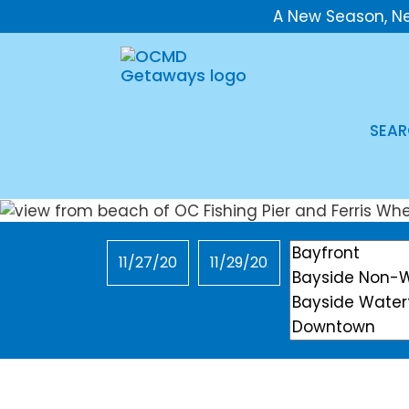
A New Season, N
SEAR
Checkin
Checkout
Location