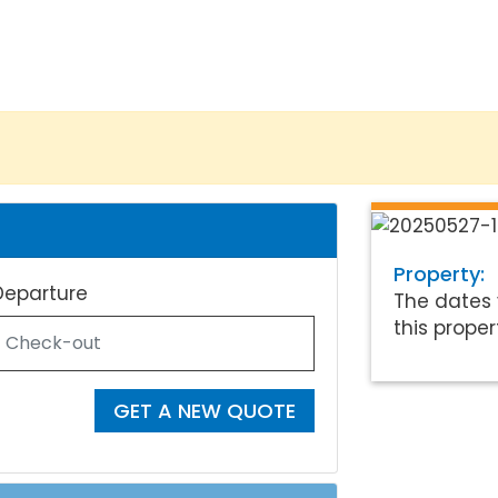
Property:
Departure
The dates 
this proper
GET A NEW QUOTE