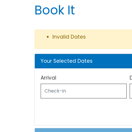
Book It
Invalid Dates
Your Selected Dates
Arrival