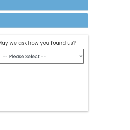
May we ask how you found us?