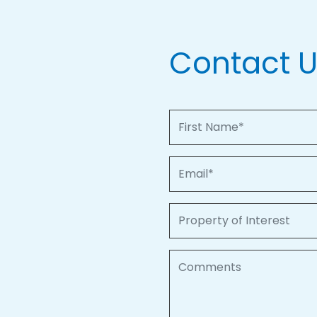
Contact 
First Name
Email
Property of Interest
Comments