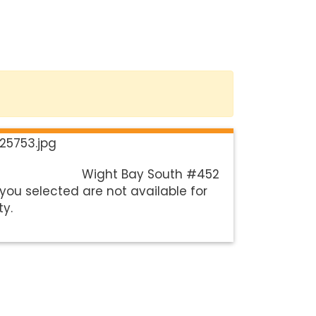
Wight Bay South #452
you selected are not available for
ty.