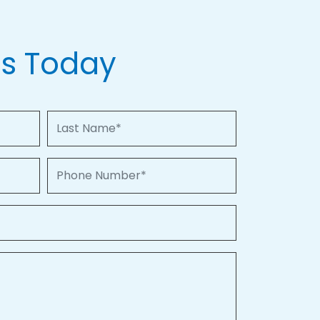
Us Today
Last Name
Phone Number