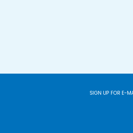
SIGN UP FOR E-M