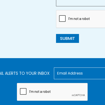
SUBMIT
AIL ALERTS TO YOUR INBOX