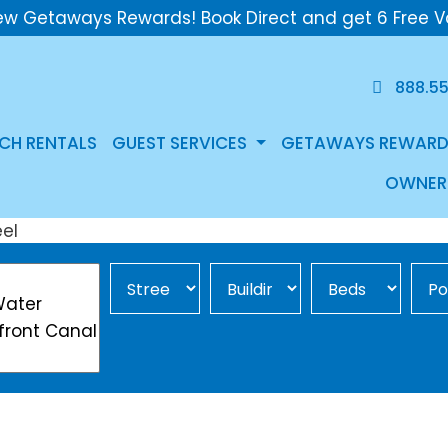
ew Getaways Rewards! Book Direct and get 6 Free V
888.5
CH RENTALS
GUEST SERVICES
GETAWAYS REWARD
OWNER
Street Area
Building
Min Beds
Pool