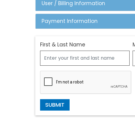
User / Billing Information
Payment Information
First & Last Name
SUBMIT