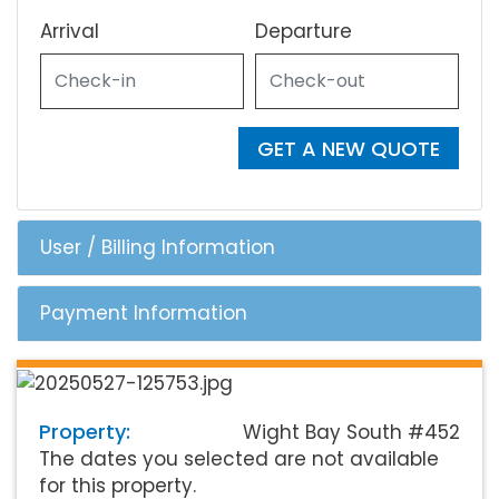
Arrival
Departure
GET A NEW QUOTE
User / Billing Information
Payment Information
Property:
Wight Bay South #452
The dates you selected are not available
for this property.