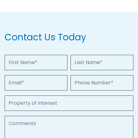
Contact Us Today
First Name
Last Name
Email
Phone Number
Property of Interest
Comments