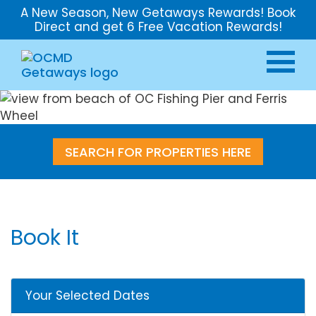
A New Season, New Getaways Rewards! Book
Direct and get 6 Free Vacation Rewards!
SEARCH FOR PROPERTIES HERE
Book It
Your Selected Dates