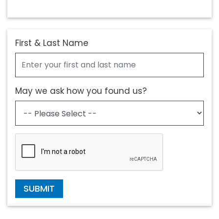
First & Last Name
May we ask how you found us?
SUBMIT