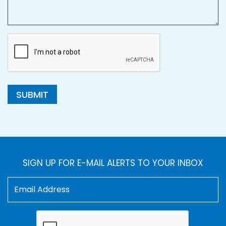
SUBMIT
SIGN UP FOR E-MAIL ALERTS TO YOUR INBOX