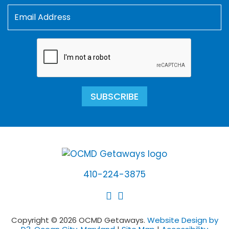
SUBSCRIBE
410-224-3875
Copyright © 2026 OCMD Getaways.
Website Design by