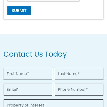
SUBMIT
Contact Us Today
First Name
Last Name
Email
Phone Number
Property of Interest