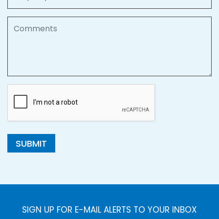
Comments
SUBMIT
SIGN UP FOR E-MAIL ALERTS TO YOUR INBOX