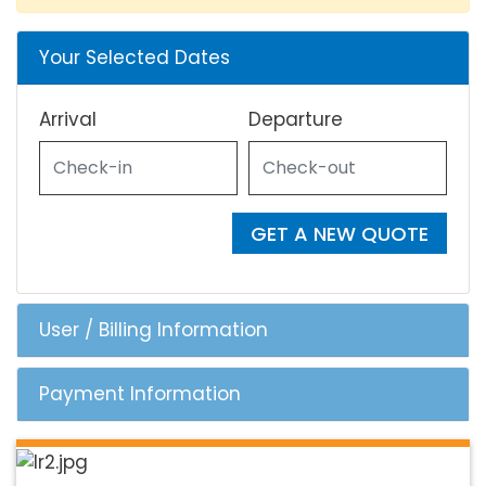
Your Selected Dates
Arrival
Departure
GET A NEW QUOTE
User / Billing Information
Payment Information