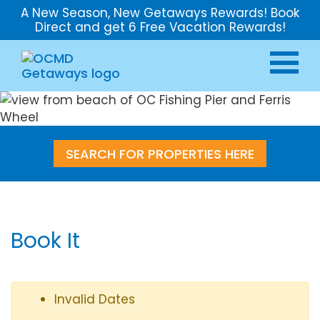
A New Season, New Getaways Rewards! Book
Direct and get 6 Free Vacation Rewards!
SEARCH FOR PROPERTIES HERE
Book It
Invalid Dates