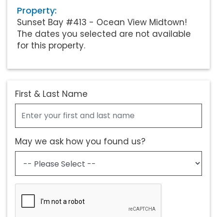
Property:
Sunset Bay #413 - Ocean View Midtown!
The dates you selected are not available
for this property.
First & Last Name
May we ask how you found us?