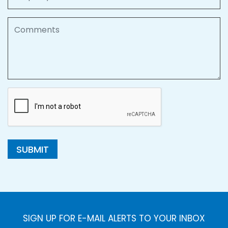
Comments
SUBMIT
SIGN UP FOR E-MAIL ALERTS TO YOUR INBOX