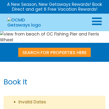
A New Season, New Getaways Rewards! Book
Direct and get 6 Free Vacation Rewards!
SEARCH FOR PROPERTIES HERE
Book It
Invalid Dates