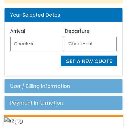
Your Selected Dates
Arrival
Departure
GET A NEW QUOTE
User / Billing Information
Payment Information