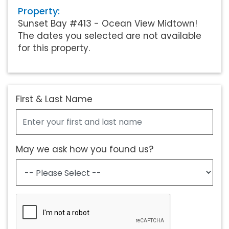
Property:
Sunset Bay #413 - Ocean View Midtown!
The dates you selected are not available
for this property.
First & Last Name
May we ask how you found us?