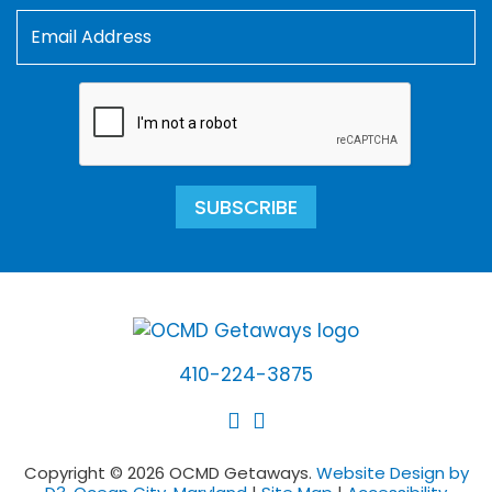
SUBSCRIBE
410-224-3875
Copyright © 2026 OCMD Getaways.
Website Design by