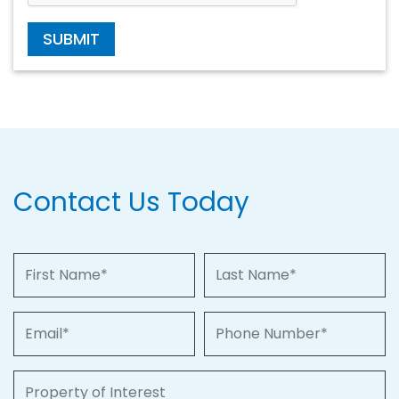
SUBMIT
Contact Us Today
First Name
Last Name
Email
Phone Number
Property of Interest