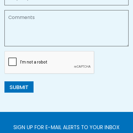
Comments
SUBMIT
SIGN UP FOR E-MAIL ALERTS TO YOUR INBOX