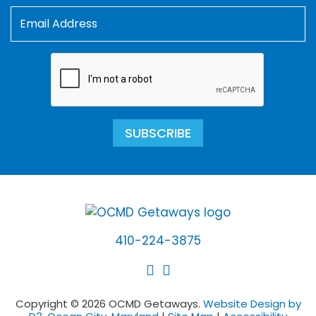
SUBSCRIBE
410-224-3875
Copyright © 2026 OCMD Getaways.
Website Design by