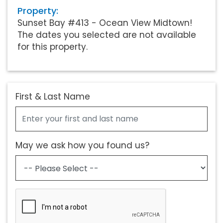
Property:
Sunset Bay #413 - Ocean View Midtown!
The dates you selected are not available
for this property.
First & Last Name
May we ask how you found us?