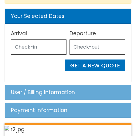
Your Selected Dates
Arrival
Departure
GET A NEW QUOTE
User / Billing Information
Payment Information