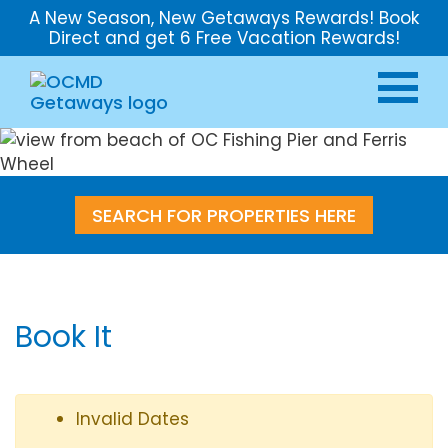
A New Season, New Getaways Rewards! Book
Direct and get 6 Free Vacation Rewards!
SEARCH FOR PROPERTIES HERE
Book It
Invalid Dates