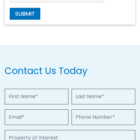
SUBMIT
Contact Us Today
First Name
Last Name
Email
Phone Number
Property of Interest