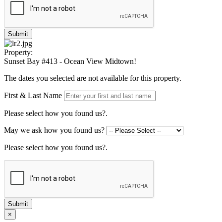
Submit
Property:
Sunset Bay #413 - Ocean View Midtown!
The dates you selected are not available for this property.
First & Last Name
Please select how you found us?.
May we ask how you found us?
Please select how you found us?.
Submit
×