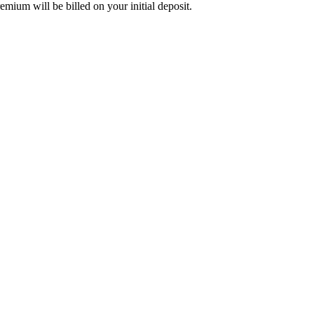
mium will be billed on your initial deposit.