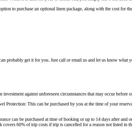
tion to purchase an optional linen package, along with the cost for the l
can probably get it for you. Just call or email us and let us know what 
on investment against unforeseen circumstances that may occur before o
rotection: This can be purchased by you at the time of your reservatio
ce can be purchased at time of booking or up to 14 days after and outs
 covers 60% of trip costs if trip is cancelled for a reason not listed in t