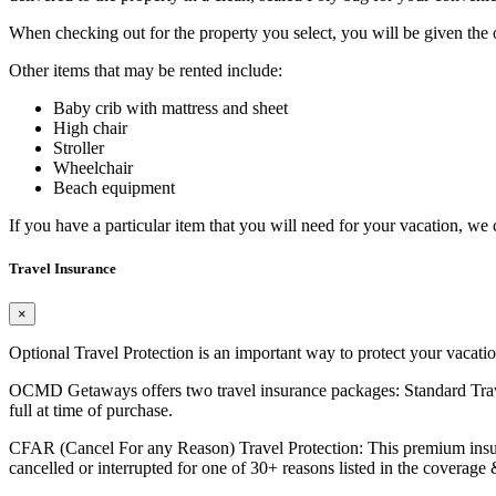
When checking out for the property you select, you will be given the op
Other items that may be rented include:
Baby crib with mattress and sheet
High chair
Stroller
Wheelchair
Beach equipment
If you have a particular item that you will need for your vacation, we 
Travel Insurance
×
Optional Travel Protection is an important way to protect your vacati
OCMD Getaways offers two travel insurance packages: Standard Travel P
full at time of purchase.
CFAR (Cancel For any Reason) Travel Protection: This premium insuran
cancelled or interrupted for one of 30+ reasons listed in the coverage &