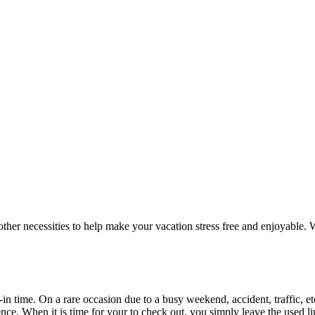
er necessities to help make your vacation stress free and enjoyable. We
-in time. On a rare occasion due to a busy weekend, accident, traffic, et
nce. When it is time for your to check out, you simply leave the used lin