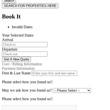
Search
SEARCH FOR PROPERTIES HERE
Book It
Invalid Dates
Your Selected Dates
Arrival
Departure
Get A New Quote
User / Billing Information
Payment Information
First & Last Name
Please select how you found us?.
May we ask how you found us?
Please select how you found us?.