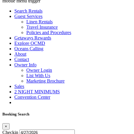
mobile menu trigger
Search Rentals
Guest Services
Linen Rentals
Travel Insurance
Policies and Procedures
Getaways Rewards
Explore OCMD
Oceans Calling
About
Contact
Owner Info
Owner Login
List With Us
Marketing Brochure
Sales
2 NIGHT MINIMUMS
Convention Center
Booking Search
×
Checkin