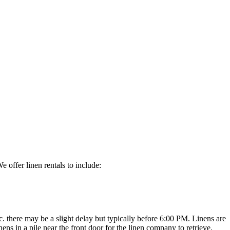
 offer linen rentals to include:
c. there may be a slight delay but typically before 6:00 PM. Linens are
ens in a pile near the front door for the linen company to retrieve.