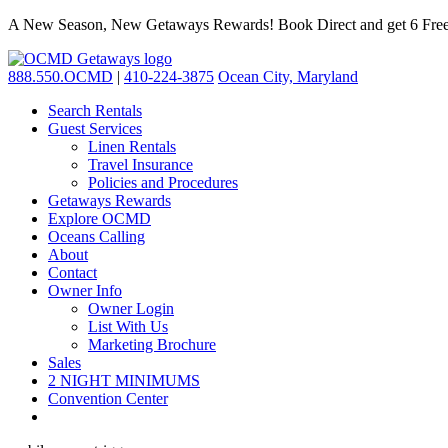
A New Season, New Getaways Rewards! Book Direct and get 6 Free
888.550.OCMD
|
410-224-3875
Ocean City, Maryland
Search Rentals
Guest Services
Linen Rentals
Travel Insurance
Policies and Procedures
Getaways Rewards
Explore OCMD
Oceans Calling
About
Contact
Owner Info
Owner Login
List With Us
Marketing Brochure
Sales
2 NIGHT MINIMUMS
Convention Center