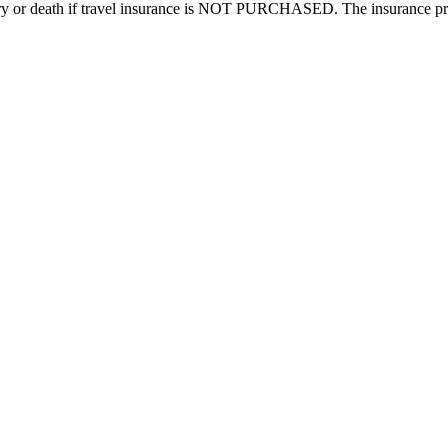
injury or death if travel insurance is NOT PURCHASED. The insurance pre