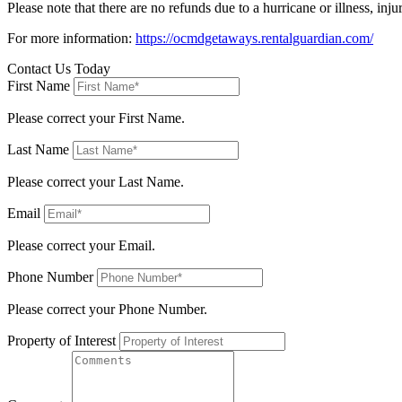
Please note that there are no refunds due to a hurricane or illness, 
For more information:
https://ocmdgetaways.rentalguardian.com/
Contact Us Today
First Name
Please correct your First Name.
Last Name
Please correct your Last Name.
Email
Please correct your Email.
Phone Number
Please correct your Phone Number.
Property of Interest