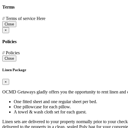
Terms
// Terms of service Here
Close
×
Policies
// Policies
Close
Linen Package
×
OCMD Getaways gladly offers you the opportunity to rent linen and oth
One fitted sheet and one regular sheet per bed.
One pillowcase for each pillow.
A towel & wash cloth set for each guest.
Linen sets are delivered to your property normally prior to your check
delivered to the property in a clean, sealed Poly bag for your convenie