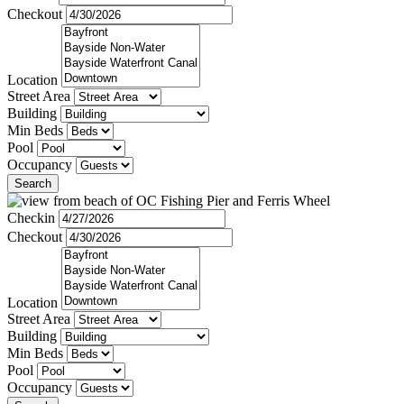
Checkout
Location
Street Area
Building
Min Beds
Pool
Occupancy
Search
Checkin
Checkout
Location
Street Area
Building
Min Beds
Pool
Occupancy