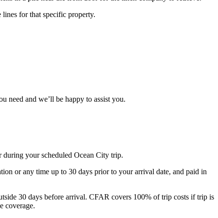
ines for that specific property.
you need and we’ll be happy to assist you.
r during your scheduled Ocean City trip.
n or any time up to 30 days prior to your arrival date, and paid in
ide 30 days before arrival. CFAR covers 100% of trip costs if trip is
he coverage.