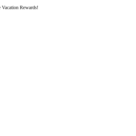
 Vacation Rewards!