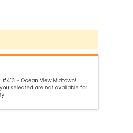
y #413 - Ocean View Midtown!
you selected are not available for
ty.