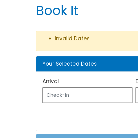
Book It
Invalid Dates
Your Selected Dates
Arrival