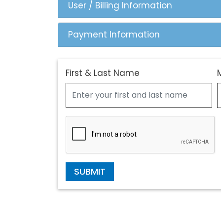
User / Billing Information
Payment Information
First & Last Name
SUBMIT