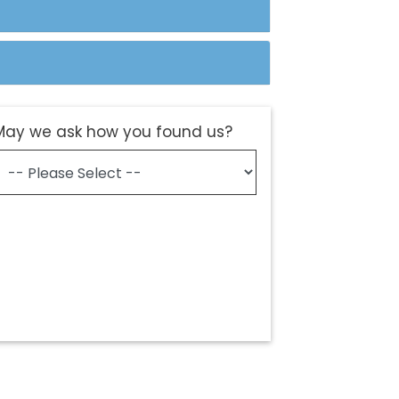
May we ask how you found us?