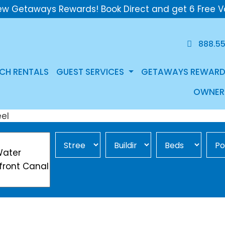
ew Getaways Rewards! Book Direct and get 6 Free V
888.5
CH RENTALS
GUEST SERVICES
GETAWAYS REWARD
OWNER
Street Area
Building
Min Beds
Pool