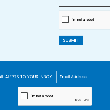
SUBMIT
AIL ALERTS TO YOUR INBOX