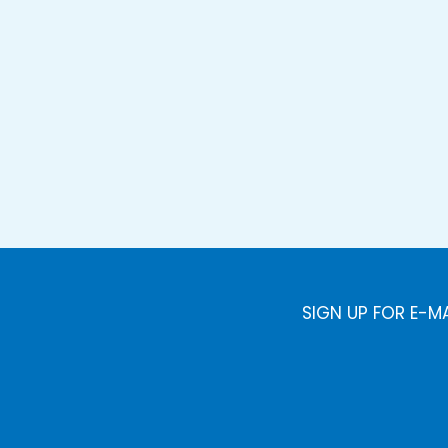
SIGN UP FOR E-M