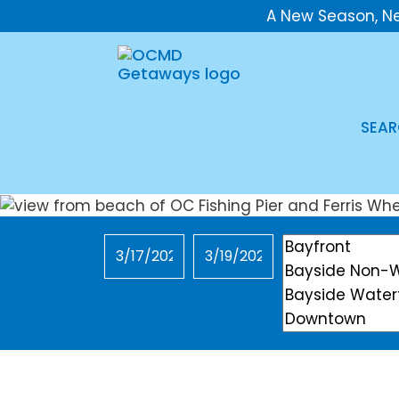
A New Season, N
SEAR
Checkin
Checkout
Location