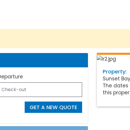
Property:
Departure
Sunset Ba
The dates 
this proper
GET A NEW QUOTE