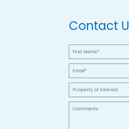
Contact 
First Name
Email
Property of Interest
Comments