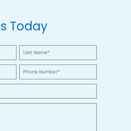
Us Today
Last Name
Phone Number