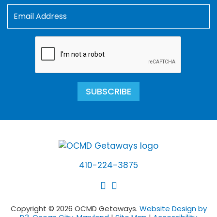
SUBSCRIBE
410-224-3875
Copyright © 2026 OCMD Getaways.
Website Design by