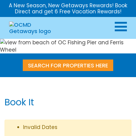
A New Season, New Getaways Rewards! Book
Direct and get 6 Free Vacation Rewards!
SEARCH FOR PROPERTIES HERE
Book It
Invalid Dates