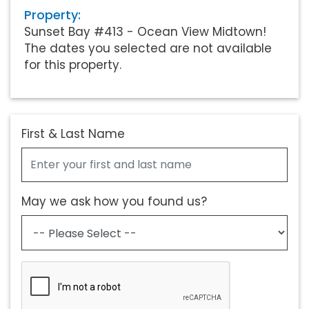
Property:
Sunset Bay #413 - Ocean View Midtown!
The dates you selected are not available
for this property.
First & Last Name
May we ask how you found us?