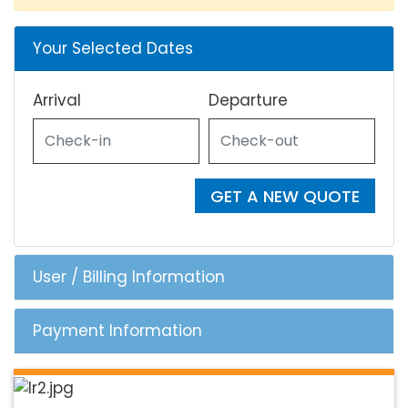
Your Selected Dates
Arrival
Departure
GET A NEW QUOTE
User / Billing Information
Payment Information