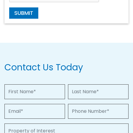
SUBMIT
Contact Us Today
First Name
Last Name
Email
Phone Number
Property of Interest