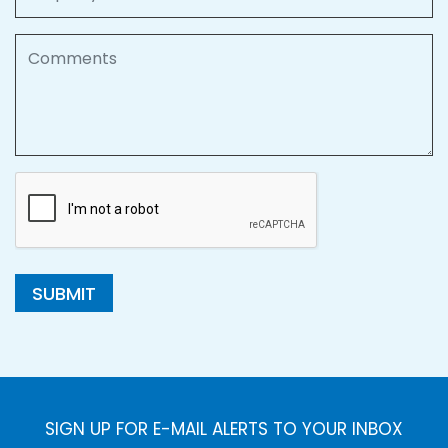
Comments
SUBMIT
SIGN UP FOR E-MAIL ALERTS TO YOUR INBOX