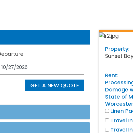
Property:
Departure
Sunset Ba
Rent:
Processin
GET A NEW QUOTE
Damage wa
State of M
Worcester
Linen P
Travel I
Travel I