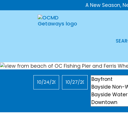
A New Season, N
SEAR
Checkin
Checkout
Location