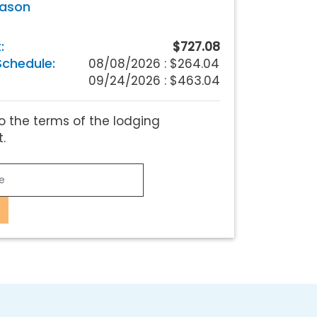
eason
:
$727.08
chedule:
08/08/2026 :
$264.04
09/24/2026 : $463.04
o the terms of the lodging
.