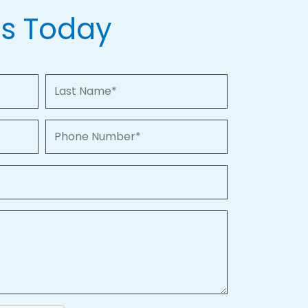
Us Today
Last Name
Phone Number