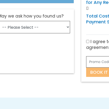
for Any R
Total Cost
May we ask how you found us?
Payment S
I agree t
agreement
BOOK IT