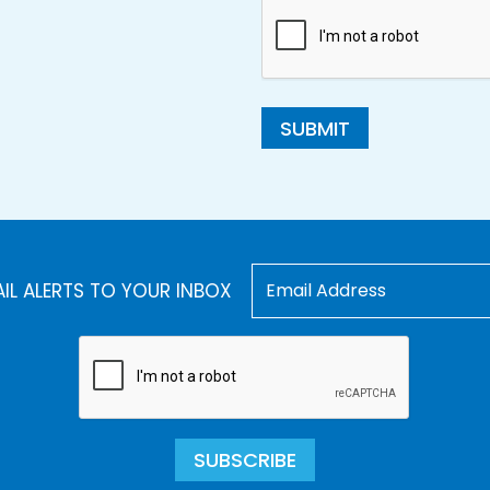
SUBMIT
AIL ALERTS TO YOUR INBOX
SUBSCRIBE