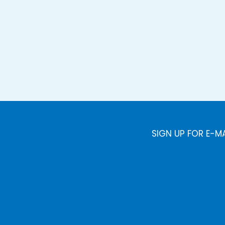
SIGN UP FOR E-M