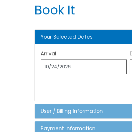
Book It
Your Selected Dates
Arrival
User / Billing Information
Payment Information