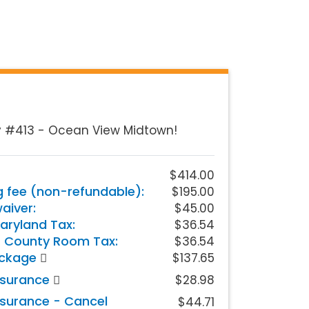
y #413 - Ocean View Midtown!
$414.00
g fee (non-refundable):
$195.00
iver:
$45.00
aryland Tax:
$36.54
 County Room Tax:
$36.54
ackage
$137.65
nsurance
$28.98
nsurance - Cancel
$44.71