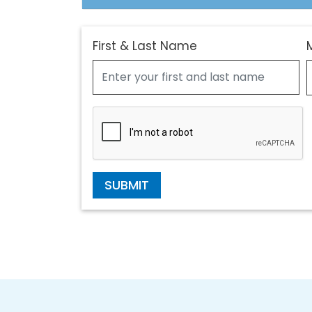
First & Last Name
SUBMIT