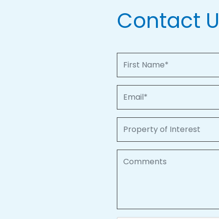
Contact 
First Name
Email
Property of Interest
Comments