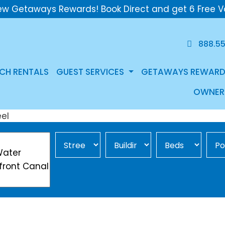
ew Getaways Rewards! Book Direct and get 6 Free V
888.5
CH RENTALS
GUEST SERVICES
GETAWAYS REWARD
OWNER
Street Area
Building
Min Beds
Pool