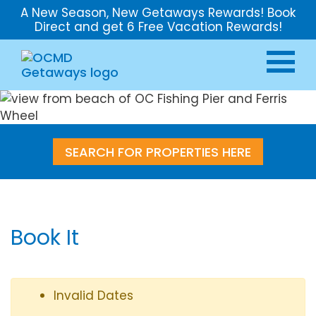
A New Season, New Getaways Rewards! Book
Direct and get 6 Free Vacation Rewards!
SEARCH FOR PROPERTIES HERE
Book It
Invalid Dates