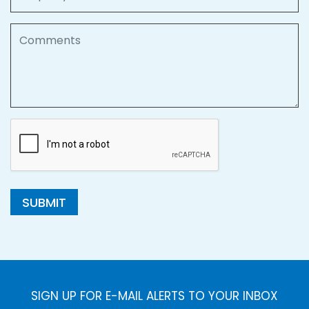
Comments
SUBMIT
SIGN UP FOR E-MAIL ALERTS TO YOUR INBOX