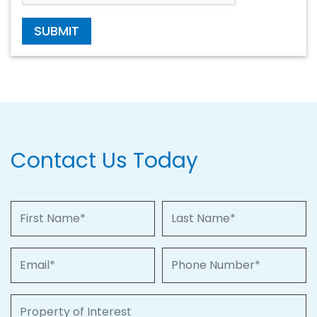
SUBMIT
Contact Us Today
First Name
Last Name
Email
Phone Number
Property of Interest