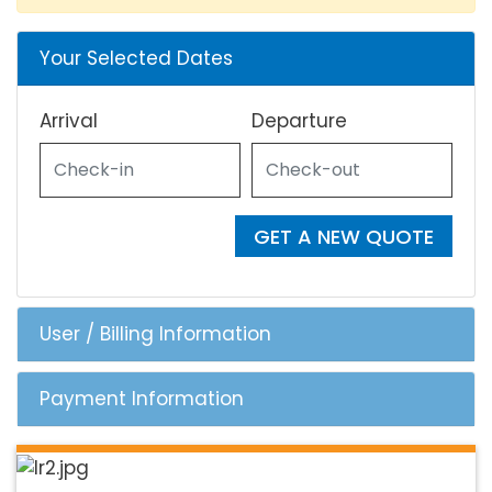
Your Selected Dates
Arrival
Departure
GET A NEW QUOTE
User / Billing Information
Payment Information