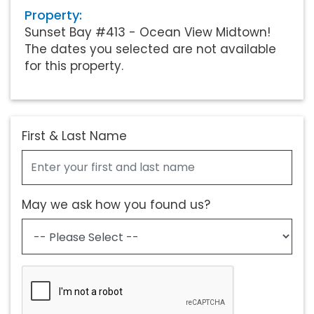
Property:
Sunset Bay #413 - Ocean View Midtown!
The dates you selected are not available
for this property.
First & Last Name
May we ask how you found us?