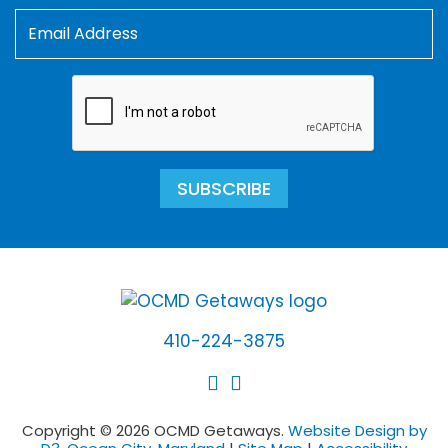
SUBSCRIBE
410-224-3875
Copyright © 2026 OCMD Getaways.
Website Design by