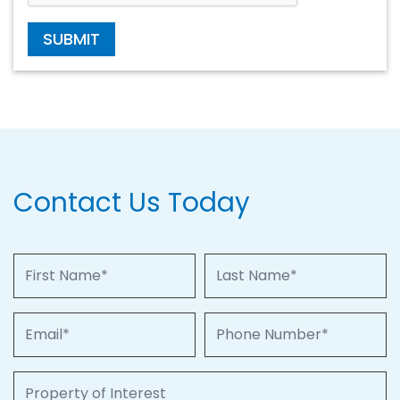
SUBMIT
Contact Us Today
First Name
Last Name
Email
Phone Number
Property of Interest