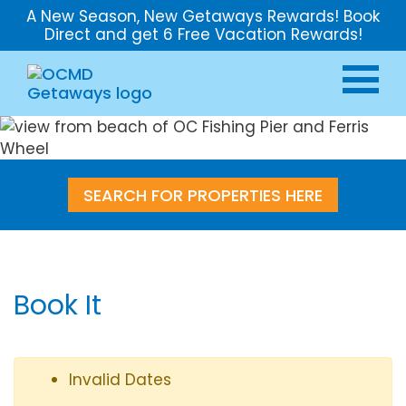
A New Season, New Getaways Rewards! Book
Direct and get 6 Free Vacation Rewards!
SEARCH FOR PROPERTIES HERE
Book It
Invalid Dates