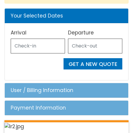
Your Selected Dates
Arrival
Departure
GET A NEW QUOTE
User / Billing Information
Payment Information