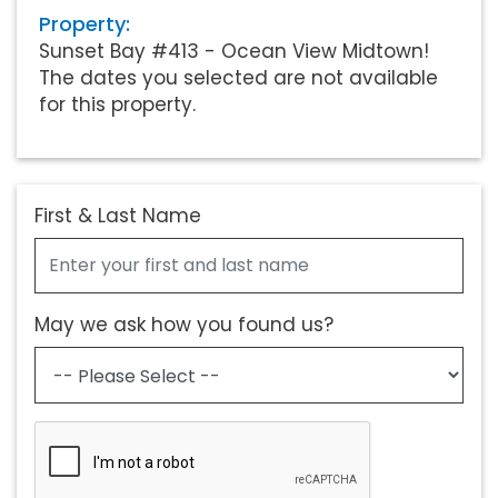
Property:
Sunset Bay #413 - Ocean View Midtown!
The dates you selected are not available
for this property.
First & Last Name
May we ask how you found us?