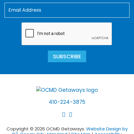
SUBSCRIBE
410-224-3875
Copyright © 2026 OCMD Getaways.
Website Design by