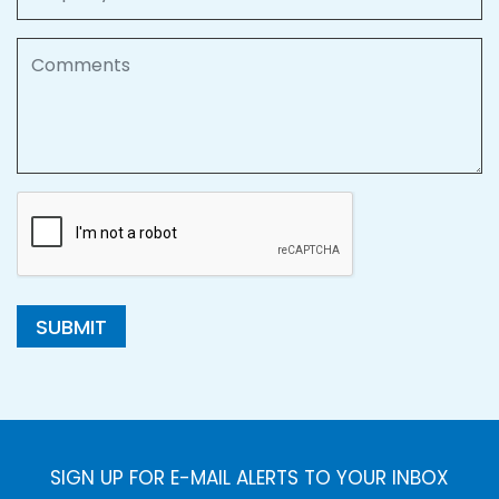
Comments
SUBMIT
SIGN UP FOR E-MAIL ALERTS TO YOUR INBOX