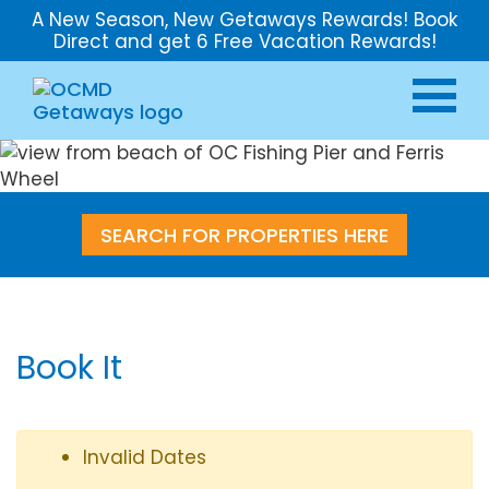
A New Season, New Getaways Rewards! Book
Direct and get 6 Free Vacation Rewards!
SEARCH FOR PROPERTIES HERE
Book It
Invalid Dates