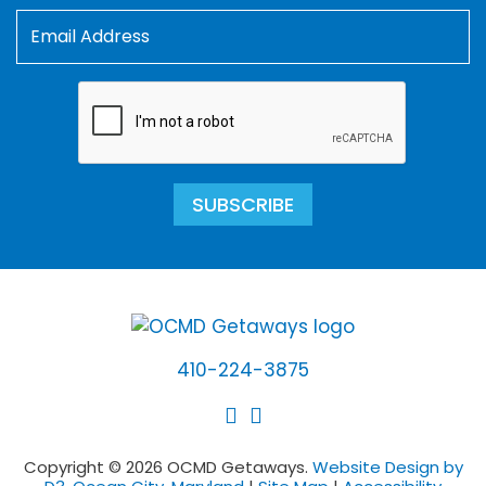
SUBSCRIBE
410-224-3875
Copyright © 2026 OCMD Getaways.
Website Design by