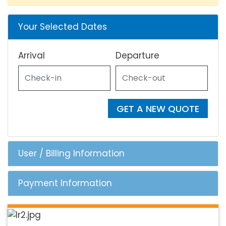
Your Selected Dates
Arrival
Departure
GET A NEW QUOTE
User / Billing Information
Payment Information