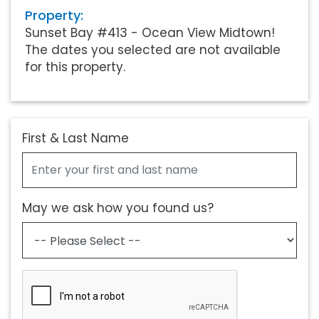
Property:
Sunset Bay #413 - Ocean View Midtown!
The dates you selected are not available
for this property.
First & Last Name
May we ask how you found us?