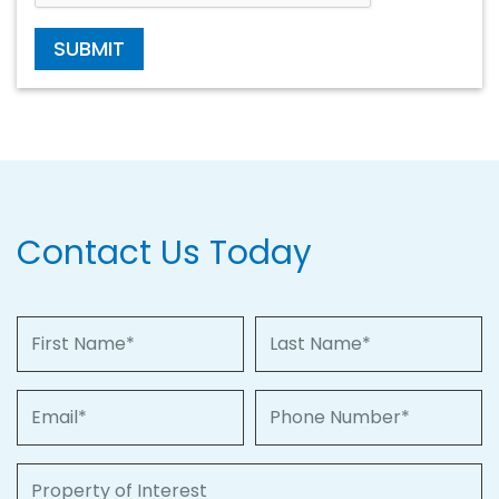
SUBMIT
Contact Us Today
First Name
Last Name
Email
Phone Number
Property of Interest