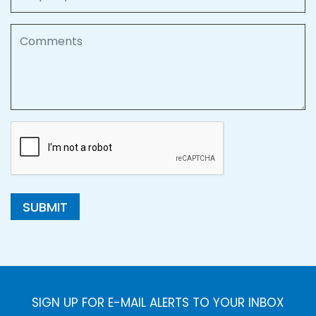
Comments
SUBMIT
SIGN UP FOR E-MAIL ALERTS TO YOUR INBOX