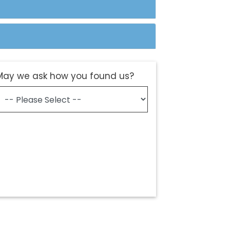
May we ask how you found us?