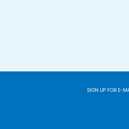
SIGN UP FOR E-M