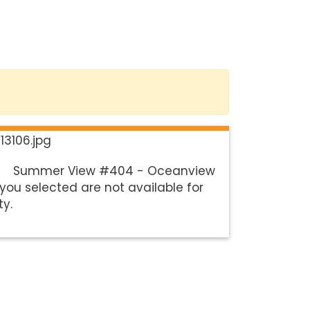
Summer View #404 - Oceanview
you selected are not available for
ty.