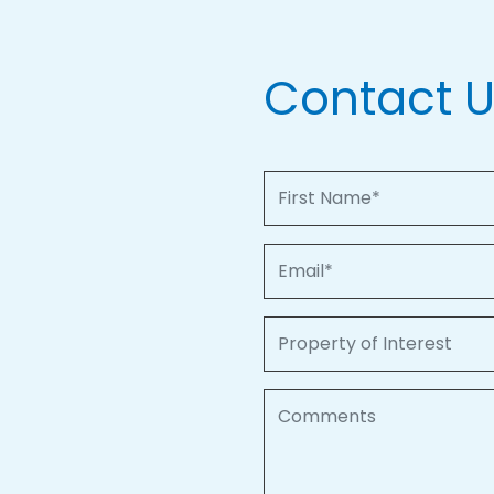
Contact 
First Name
Email
Property of Interest
Comments