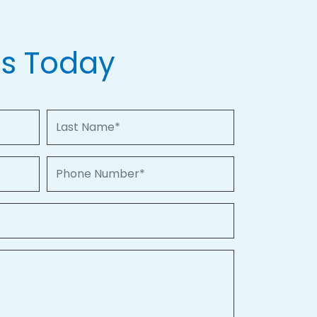
Us Today
Last Name
Phone Number