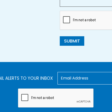
SUBMIT
AIL ALERTS TO YOUR INBOX