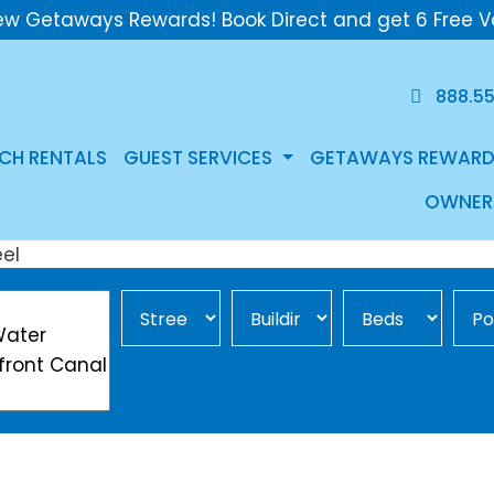
ew Getaways Rewards! Book Direct and get 6 Free V
888.5
CH RENTALS
GUEST SERVICES
GETAWAYS REWARD
OWNER
Street Area
Building
Min Beds
Pool