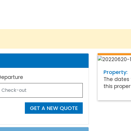
Property:
Departure
The dates 
this proper
GET A NEW QUOTE