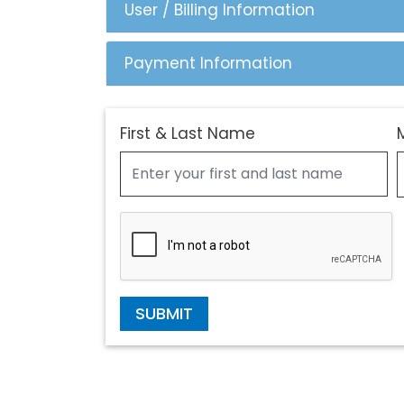
User / Billing Information
Payment Information
First & Last Name
SUBMIT