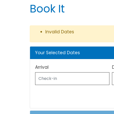
Book It
Invalid Dates
Your Selected Dates
Arrival