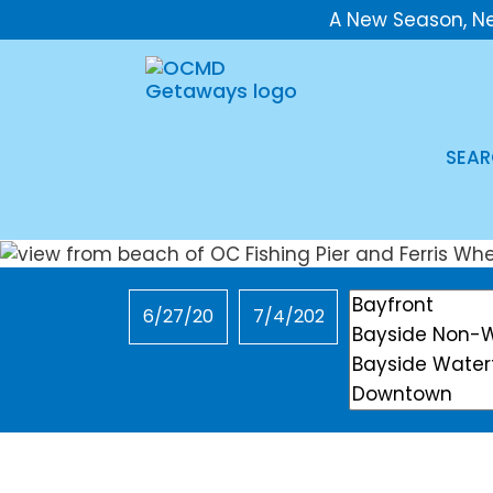
A New Season, N
SEAR
Checkin
Checkout
Location