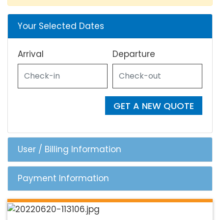
Your Selected Dates
Arrival
Departure
GET A NEW QUOTE
User / Billing Information
Payment Information