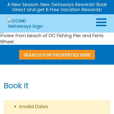
A New Season, New Getaways Rewards! Book
Direct and get 6 Free Vacation Rewards!
SEARCH FOR PROPERTIES HERE
Book It
Invalid Dates