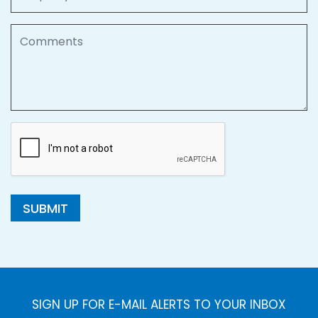
Comments
SUBMIT
SIGN UP FOR E-MAIL ALERTS TO YOUR INBOX