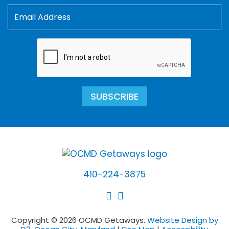
SUBSCRIBE
410-224-3875
Copyright © 2026 OCMD Getaways.
Website Design by