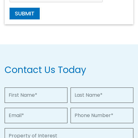
SUBMIT
Contact Us Today
First Name
Last Name
Email
Phone Number
Property of Interest