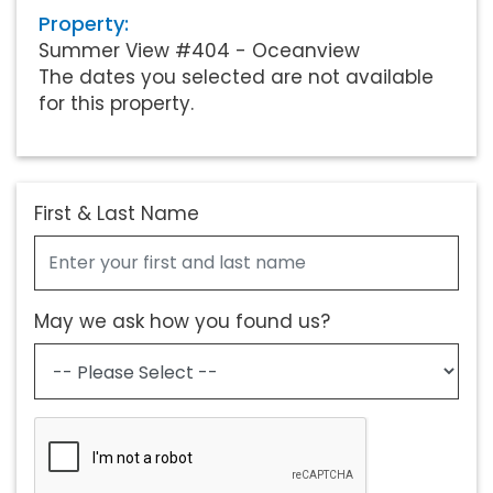
Property:
Summer View #404 - Oceanview
The dates you selected are not available
for this property.
First & Last Name
May we ask how you found us?