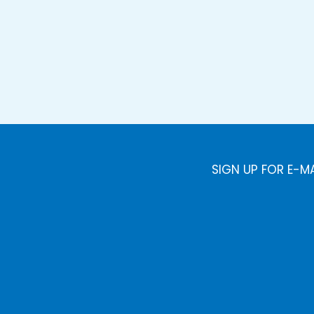
SIGN UP FOR E-M