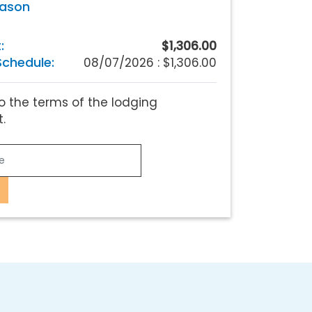
eason
:
$1,306.00
chedule:
08/07/2026 :
$1,306.00
o the terms of the lodging
.