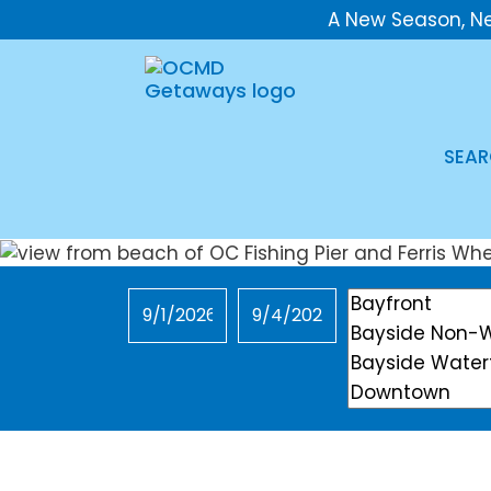
A New Season, N
SEAR
Checkin
Checkout
Location