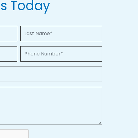
Us Today
Last Name
Phone Number