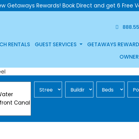
ew Getaways Rewards! Book Direct and get 6 Free V
888.5
CH RENTALS
GUEST SERVICES
GETAWAYS REWARD
OWNER
Street Area
Building
Min Beds
Pool