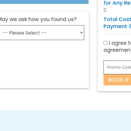
for Any R
Total Cost
May we ask how you found us?
Payment S
I agree t
agreement
BOOK IT