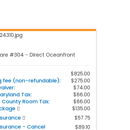
are #304 - Direct Oceanfront
$825.00
g fee (non-refundable):
$275.00
iver:
$74.00
aryland Tax:
$66.00
 County Room Tax:
$66.00
ackage
$135.00
nsurance
$57.75
nsurance - Cancel
$89.10