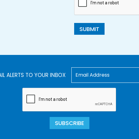
SUBMIT
AIL ALERTS TO YOUR INBOX
SUBSCRIBE