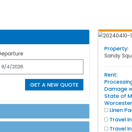
Property:
Departure
Sandy Squ
Rent:
Processin
GET A NEW QUOTE
Damage wa
State of M
Worcester
Linen P
Travel I
Travel I