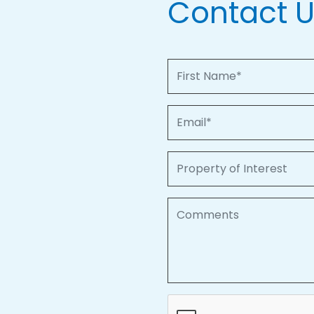
Contact 
First Name
Email
Property of Interest
Comments