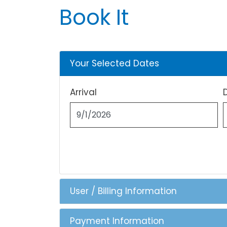
Book It
Your Selected Dates
Arrival
User / Billing Information
Payment Information