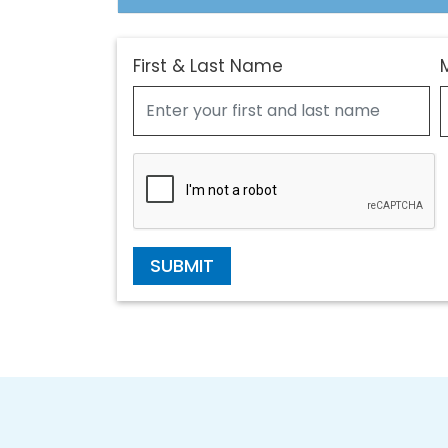
First & Last Name
SUBMIT