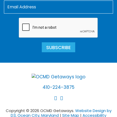
SUBSCRIBE
410-224-3875
Copyright © 2026 OCMD Getaways.
Website Design by
D3, Ocean City, Maryland
|
Site Map
|
Accessibility