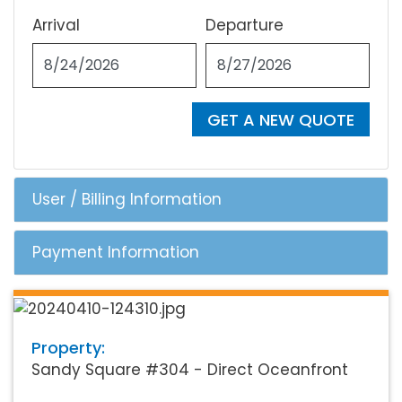
Arrival
Departure
GET A NEW QUOTE
User / Billing Information
Payment Information
Property:
Sandy Square #304 - Direct Oceanfront