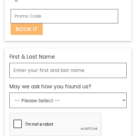
BOOK IT
First & Last Name
May we ask how you found us?