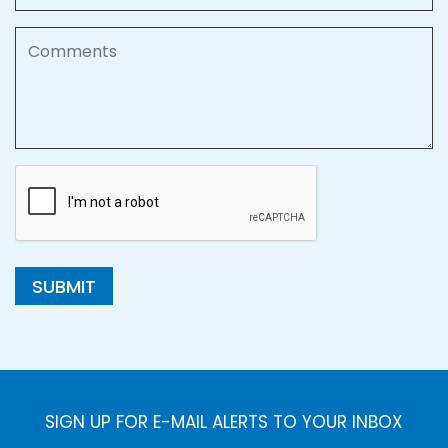
Comments
SUBMIT
SIGN UP FOR E-MAIL ALERTS TO YOUR INBOX