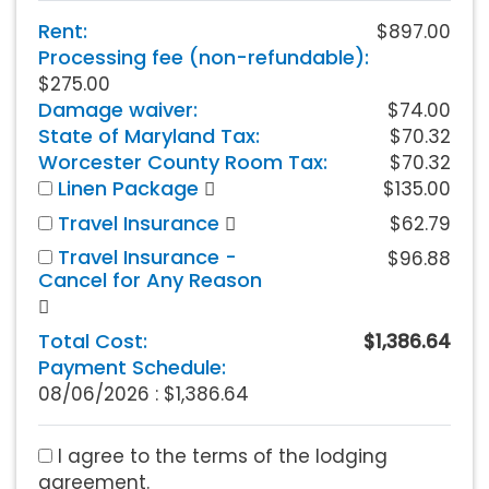
Rent:
$897.00
Processing fee (non-refundable):
$275.00
Damage waiver:
$74.00
State of Maryland Tax:
$70.32
Worcester County Room Tax:
$70.32
Linen Package
$135.00
Travel Insurance
$62.79
Travel Insurance -
$96.88
Cancel for Any Reason
Total Cost:
$1,386.64
Payment Schedule:
08/06/2026 :
$1,386.64
I agree to the terms of the lodging
agreement.