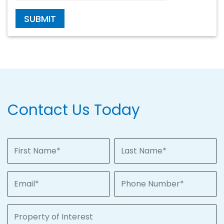
SUBMIT
Contact Us Today
First Name
Last Name
Email
Phone Number
Property of Interest