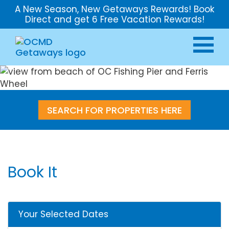
A New Season, New Getaways Rewards! Book
Direct and get 6 Free Vacation Rewards!
SEARCH FOR PROPERTIES HERE
Book It
Your Selected Dates