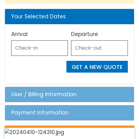
Your Selected Dates
Arrival
Departure
GET A NEW QUOTE
User / Billing Information
Payment Information