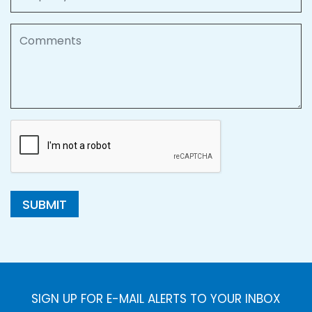
Comments
SUBMIT
SIGN UP FOR E-MAIL ALERTS TO YOUR INBOX