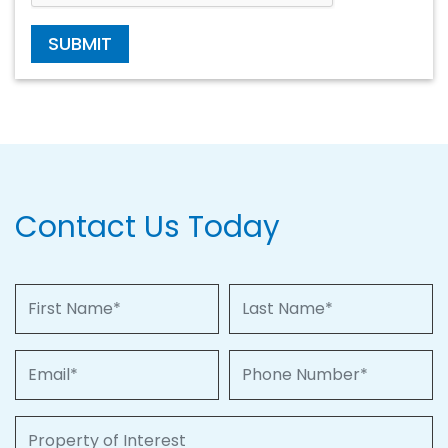
SUBMIT
Contact Us Today
First Name
Last Name
Email
Phone Number
Property of Interest