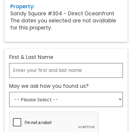
Property:
Sandy Square #304 - Direct Oceanfront
The dates you selected are not available
for this property.
First & Last Name
May we ask how you found us?