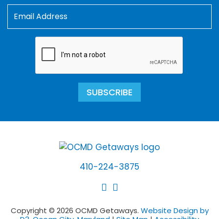
SUBSCRIBE
410-224-3875
Copyright © 2026 OCMD Getaways.
Website Design by