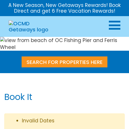
A New Season, New Getaways Rewards! Book
Direct and get 6 Free Vacation Rewards!
SEARCH FOR PROPERTIES HERE
Book It
Invalid Dates