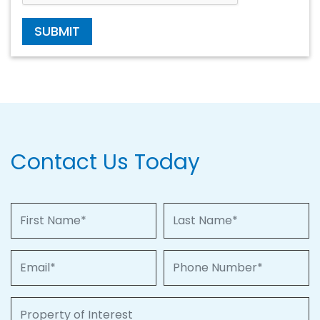
SUBMIT
Contact Us Today
First Name
Last Name
Email
Phone Number
Property of Interest