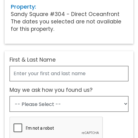
Property:
Sandy Square #304 - Direct Oceanfront
The dates you selected are not available
for this property.
First & Last Name
May we ask how you found us?