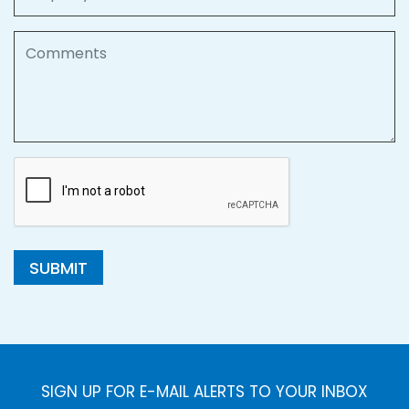
Comments
SUBMIT
SIGN UP FOR E-MAIL ALERTS TO YOUR INBOX