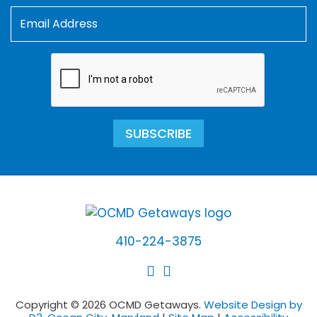
SUBSCRIBE
410-224-3875
Copyright © 2026 OCMD Getaways.
Website Design by