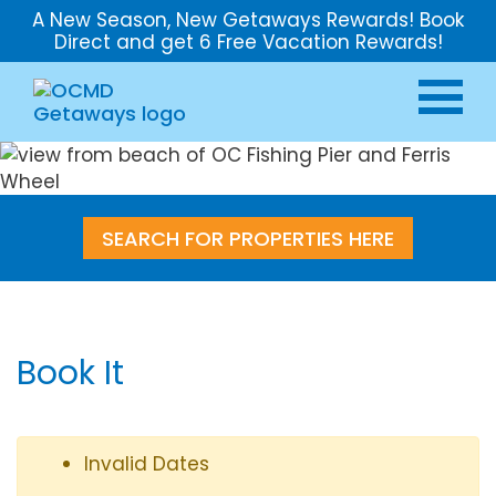
A New Season, New Getaways Rewards! Book
Direct and get 6 Free Vacation Rewards!
SEARCH FOR PROPERTIES HERE
Book It
Invalid Dates