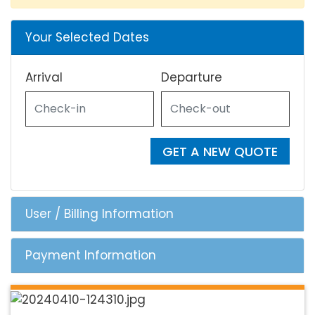
Your Selected Dates
Arrival
Departure
GET A NEW QUOTE
User / Billing Information
Payment Information