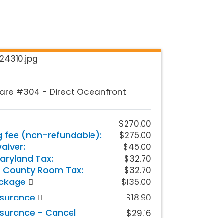
are #304 - Direct Oceanfront
$270.00
g fee (non-refundable):
$275.00
iver:
$45.00
aryland Tax:
$32.70
 County Room Tax:
$32.70
ackage
$135.00
nsurance
$18.90
nsurance - Cancel
$29.16