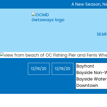
A New Season, N
SEAR
Checkin
Checkout
Location