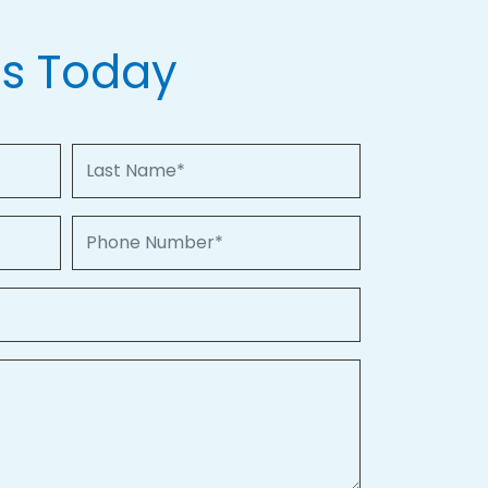
Us Today
Last Name
Phone Number