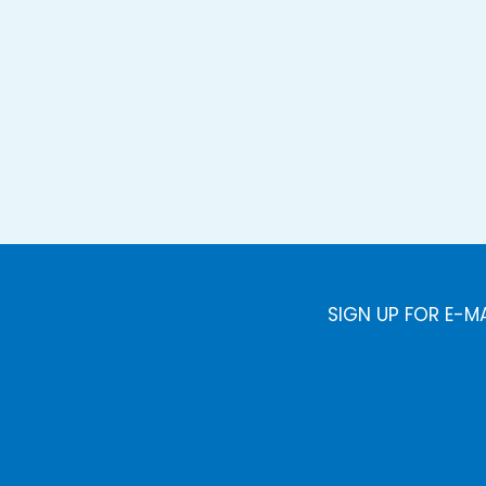
SIGN UP FOR E-M