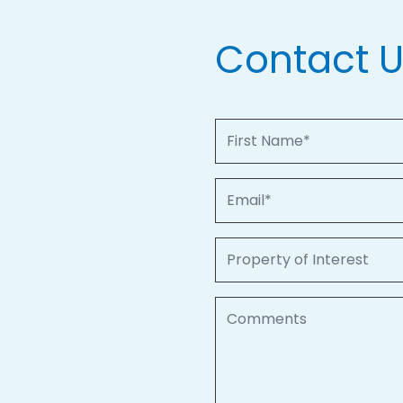
Contact 
First Name
Email
Property of Interest
Comments