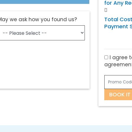
for Any R
Total Cost
May we ask how you found us?
Payment S
I agree t
agreement
BOOK IT