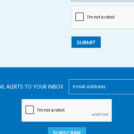
SUBMIT
AIL ALERTS TO YOUR INBOX
SUBSCRIBE