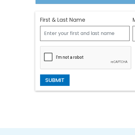
First & Last Name
SUBMIT