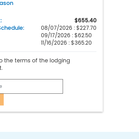
eason
:
$655.40
chedule:
08/07/2026 :
$227.70
09/17/2026 : $62.50
11/16/2026 : $365.20
o the terms of the lodging
.