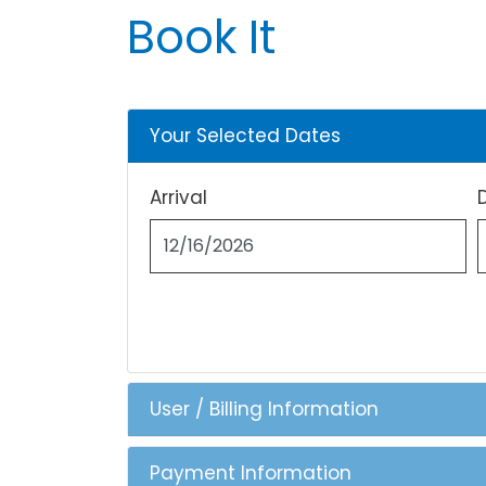
Book It
Your Selected Dates
Arrival
User / Billing Information
Payment Information