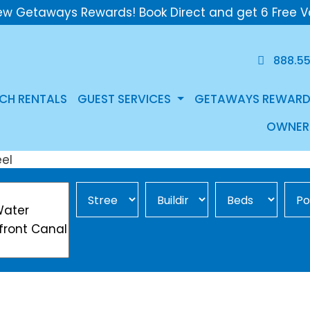
ew Getaways Rewards! Book Direct and get 6 Free V
888.5
CH RENTALS
GUEST SERVICES
GETAWAYS REWARD
OWNER
Street Area
Building
Min Beds
Pool