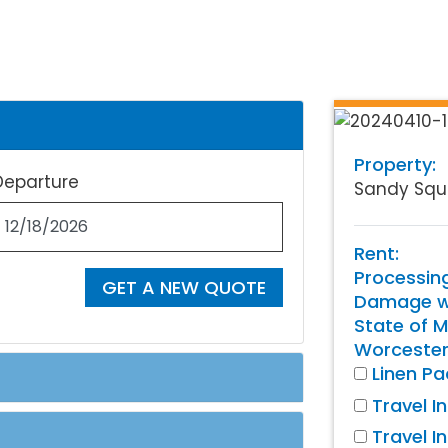
Property:
Departure
Sandy Squ
Rent:
Processin
GET A NEW QUOTE
Damage wa
State of M
Worcester
Linen P
Travel I
Travel I