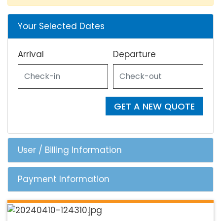
Your Selected Dates
Arrival
Departure
GET A NEW QUOTE
User / Billing Information
Payment Information