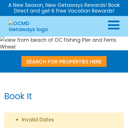
A New Season, New Getaways Rewards! Book
Direct and get 6 Free Vacation Rewards!
SEARCH FOR PROPERTIES HERE
Book It
Invalid Dates