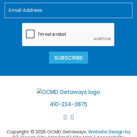
SUBSCRIBE
410-224-3875
Copyright © 2026 OCMD Getaways.
Website Design by