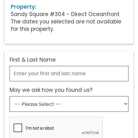
Property:
Sandy Square #304 - Direct Oceanfront
The dates you selected are not available
for this property.
First & Last Name
May we ask how you found us?