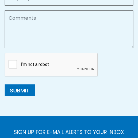
Comments
SUBMIT
SIGN UP FOR E-MAIL ALERTS TO YOUR INBOX