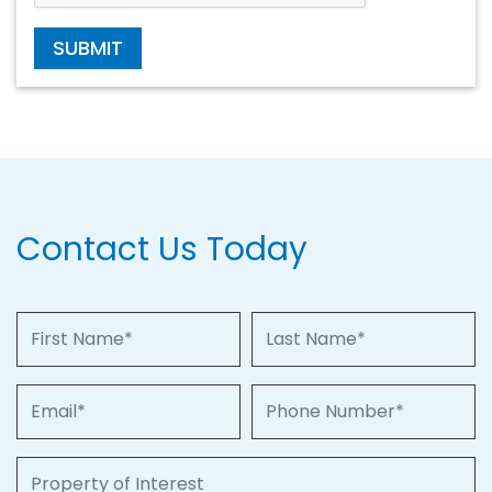
SUBMIT
Contact Us Today
First Name
Last Name
Email
Phone Number
Property of Interest