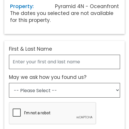
Property:
Pyramid 4N - Oceanfront
The dates you selected are not available
for this property.
First & Last Name
May we ask how you found us?