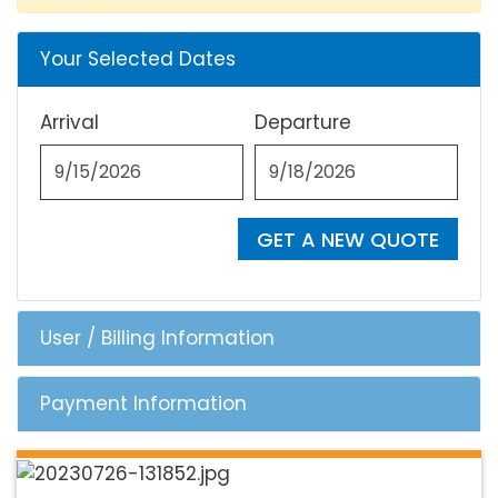
Your Selected Dates
Arrival
Departure
GET A NEW QUOTE
User / Billing Information
Payment Information