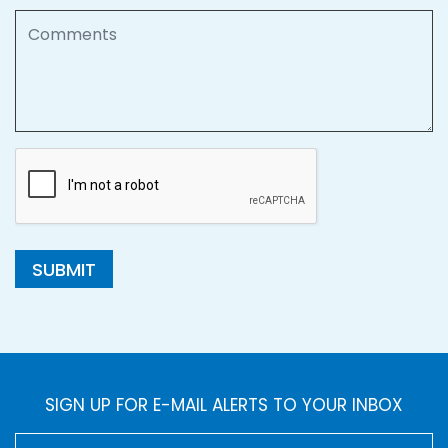
Comments
SUBMIT
SIGN UP FOR E-MAIL ALERTS TO YOUR INBOX