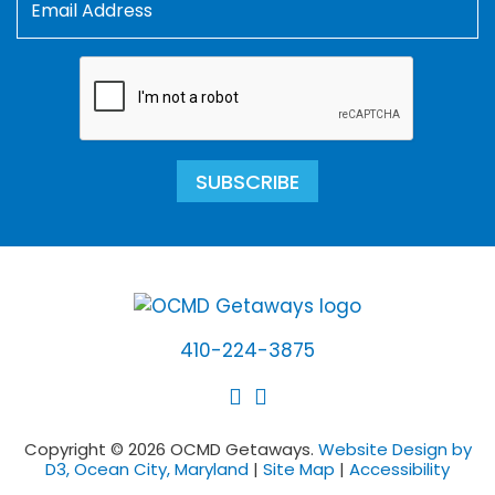
SUBSCRIBE
410-224-3875
Copyright © 2026 OCMD Getaways.
Website Design by
D3, Ocean City, Maryland
|
Site Map
|
Accessibility