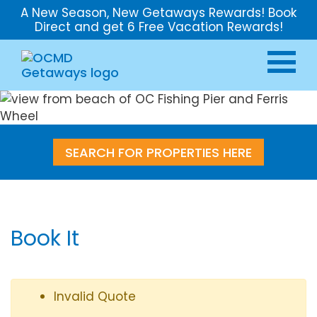
A New Season, New Getaways Rewards! Book
Direct and get 6 Free Vacation Rewards!
SEARCH FOR PROPERTIES HERE
Book It
Invalid Quote