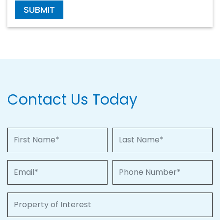
SUBMIT
Contact Us Today
First Name
Last Name
Email
Phone Number
Property of Interest