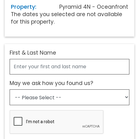
Property:
Pyramid 4N - Oceanfront
The dates you selected are not available
for this property.
First & Last Name
May we ask how you found us?