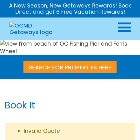
A New Season, New Getaways Rewards! Book
Direct and get 6 Free Vacation Rewards!
SEARCH FOR PROPERTIES HERE
Book It
Invalid Quote