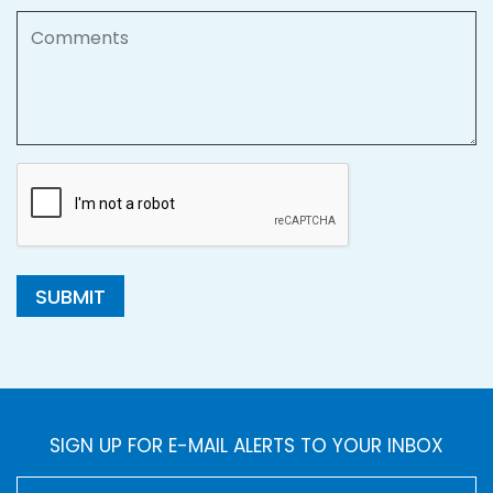
Comments
SUBMIT
SIGN UP FOR E-MAIL ALERTS TO YOUR INBOX