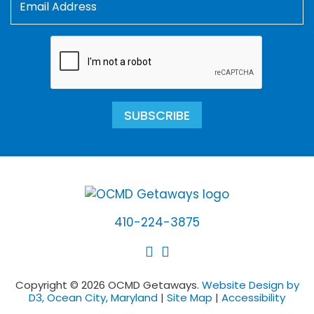
SUBSCRIBE
410-224-3875
Copyright © 2026 OCMD Getaways.
Website Design by
D3, Ocean City, Maryland
|
Site Map
|
Accessibility