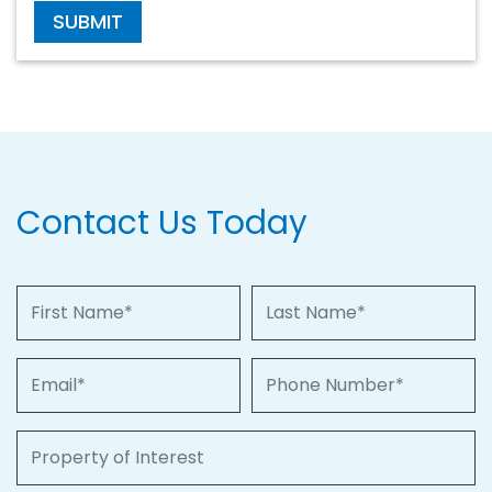
SUBMIT
Contact Us Today
First Name
Last Name
Email
Phone Number
Property of Interest