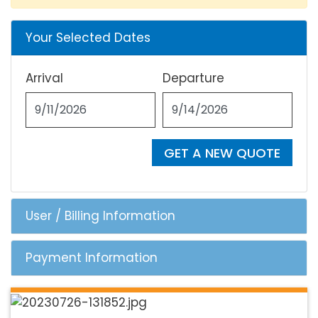
Your Selected Dates
Arrival
Departure
GET A NEW QUOTE
User / Billing Information
Payment Information