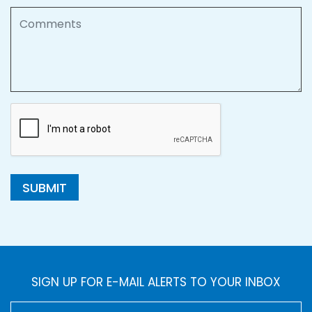
Comments
SUBMIT
SIGN UP FOR E-MAIL ALERTS TO YOUR INBOX