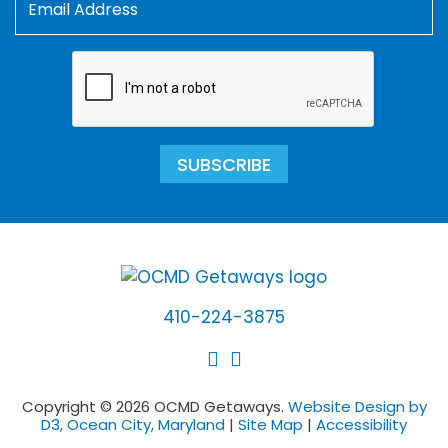
SUBSCRIBE
410-224-3875
Copyright © 2026 OCMD Getaways.
Website Design by
D3, Ocean City, Maryland
|
Site Map
|
Accessibility