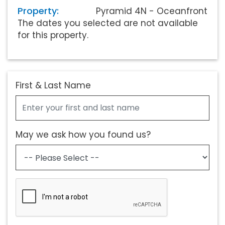
Property:
Pyramid 4N - Oceanfront
The dates you selected are not available
for this property.
First & Last Name
May we ask how you found us?