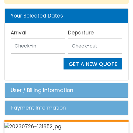
Your Selected Dates
Arrival
Departure
GET A NEW QUOTE
User / Billing Information
Payment Information