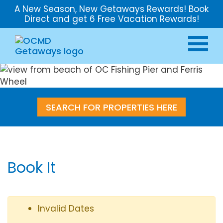
A New Season, New Getaways Rewards! Book
Direct and get 6 Free Vacation Rewards!
SEARCH FOR PROPERTIES HERE
Book It
Invalid Dates