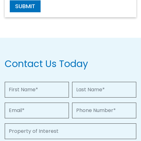
SUBMIT
Contact Us Today
First Name
Last Name
Email
Phone Number
Property of Interest