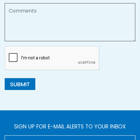
Comments
SUBMIT
SIGN UP FOR E-MAIL ALERTS TO YOUR INBOX