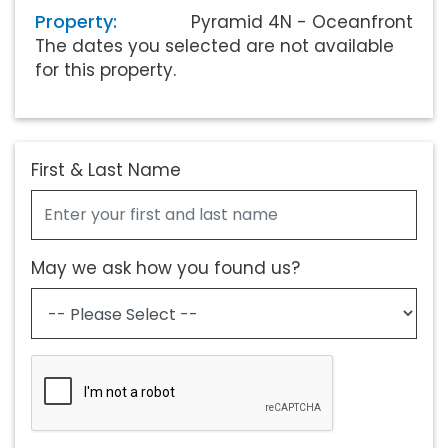
Property:
Pyramid 4N - Oceanfront
The dates you selected are not available
for this property.
First & Last Name
May we ask how you found us?