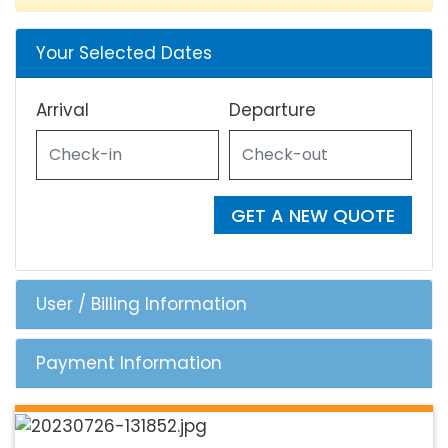
Your Selected Dates
Arrival
Departure
GET A NEW QUOTE
User / Billing Information
Payment Information