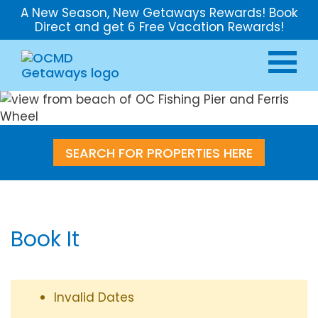
A New Season, New Getaways Rewards! Book
Direct and get 6 Free Vacation Rewards!
SEARCH FOR PROPERTIES HERE
Book It
Invalid Dates