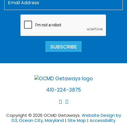
SUBSCRIBE
410-224-3875
Copyright © 2026 OCMD Getaways.
Website Design by
D3, Ocean City, Maryland
|
Site Map
|
Accessibility