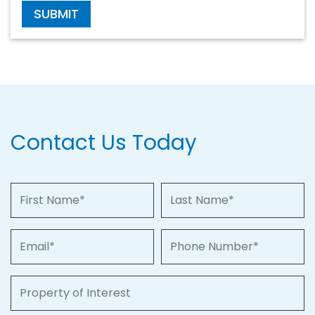
SUBMIT
Contact Us Today
First Name
Last Name
Email
Phone Number
Property of Interest