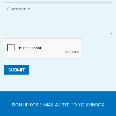
Comments
SUBMIT
SIGN UP FOR E-MAIL ALERTS TO YOUR INBOX