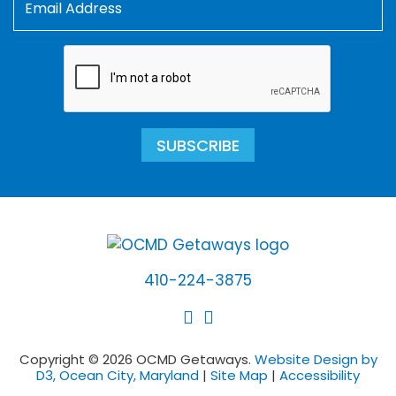
SUBSCRIBE
410-224-3875
Copyright © 2026 OCMD Getaways.
Website Design by
D3, Ocean City, Maryland
|
Site Map
|
Accessibility