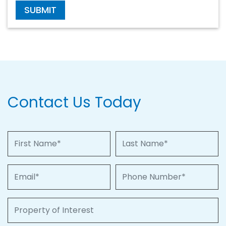
SUBMIT
Contact Us Today
First Name
Last Name
Email
Phone Number
Property of Interest