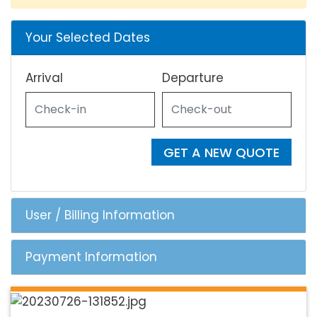
Your Selected Dates
Arrival
Departure
GET A NEW QUOTE
User / Billing Information
Payment Information