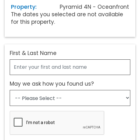
Property:
Pyramid 4N - Oceanfront
The dates you selected are not available
for this property.
First & Last Name
May we ask how you found us?