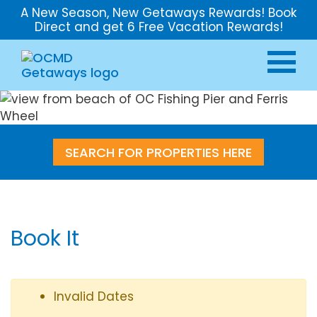
A New Season, New Getaways Rewards! Book
Direct and get 6 Free Vacation Rewards!
SEARCH FOR PROPERTIES HERE
Book It
Invalid Dates