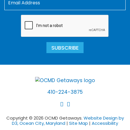
SUBSCRIBE
410-224-3875
Copyright © 2026 OCMD Getaways.
Website Design by
D3, Ocean City, Maryland
|
Site Map
|
Accessibility