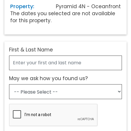
Property:
Pyramid 4N - Oceanfront
The dates you selected are not available
for this property.
First & Last Name
May we ask how you found us?