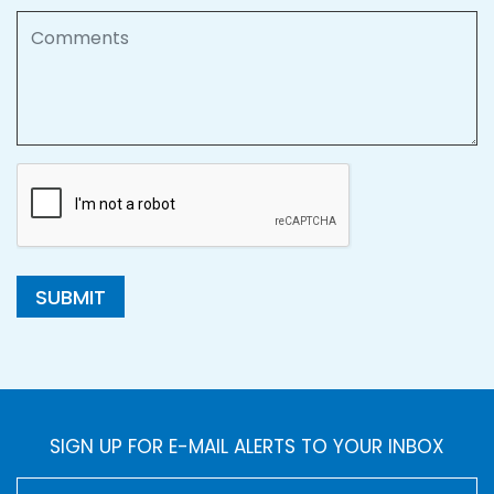
Comments
SUBMIT
SIGN UP FOR E-MAIL ALERTS TO YOUR INBOX