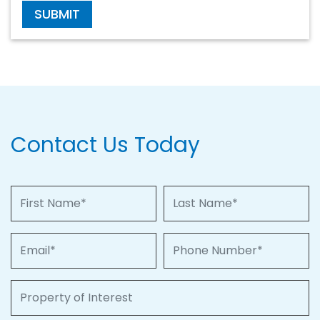
SUBMIT
Contact Us Today
First Name
Last Name
Email
Phone Number
Property of Interest