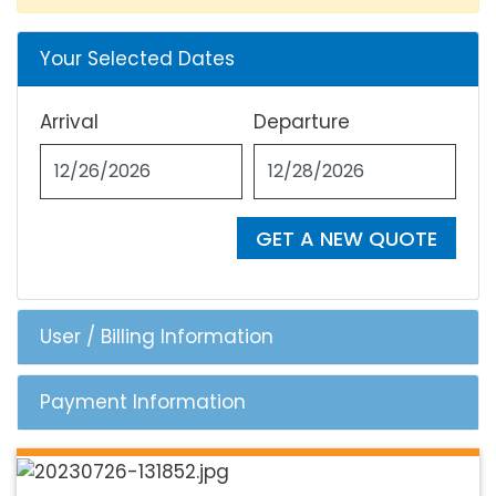
Your Selected Dates
Arrival
Departure
GET A NEW QUOTE
User / Billing Information
Payment Information