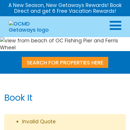
A New Season, New Getaways Rewards! Book
Direct and get 6 Free Vacation Rewards!
SEARCH FOR PROPERTIES HERE
Book It
Invalid Quote