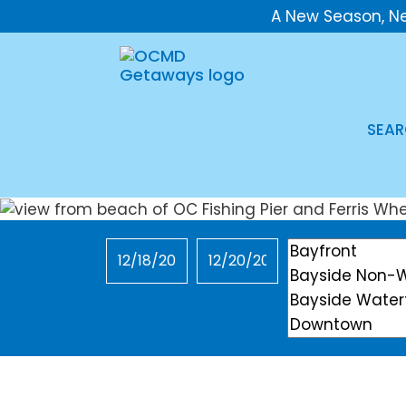
A New Season, N
SEAR
Checkin
Checkout
Location