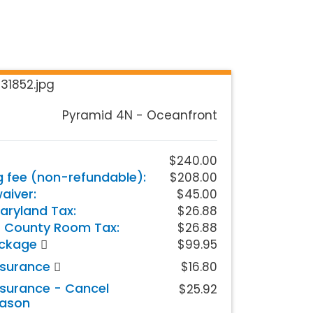
Pyramid 4N - Oceanfront
$240.00
g fee (non-refundable):
$208.00
iver:
$45.00
aryland Tax:
$26.88
 County Room Tax:
$26.88
ackage
$99.95
nsurance
$16.80
nsurance - Cancel
$25.92
eason