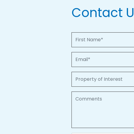
Contact 
First Name
Email
Property of Interest
Comments