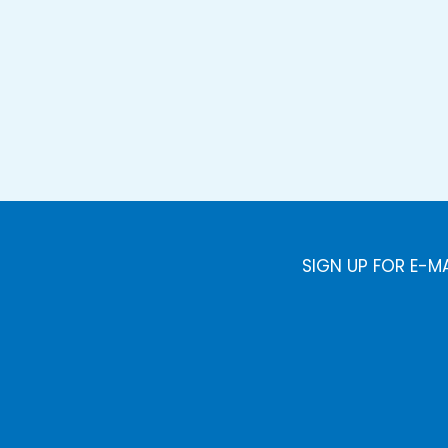
SIGN UP FOR E-M