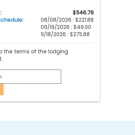
:
$546.76
chedule:
08/08/2026 :
$221.88
09/19/2026 : $49.00
11/18/2026 : $275.88
o the terms of the lodging
.