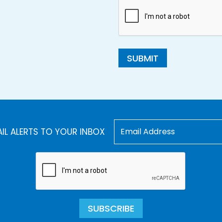
SUBMIT
AIL ALERTS TO YOUR INBOX
SUBSCRIBE