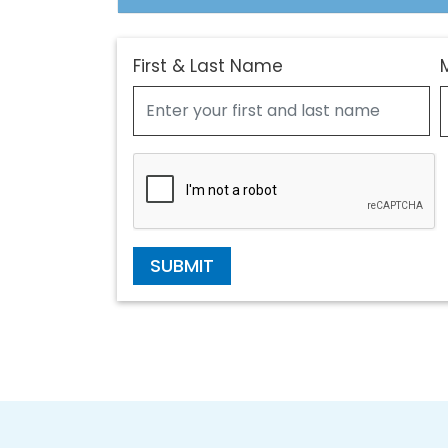
First & Last Name
SUBMIT