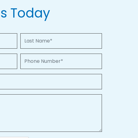
Us Today
Last Name
Phone Number