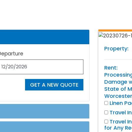
Property:
Departure
Rent:
Processin
Damage wa
GET A NEW QUOTE
State of M
Worcester
Linen P
Travel I
Travel I
for Any R