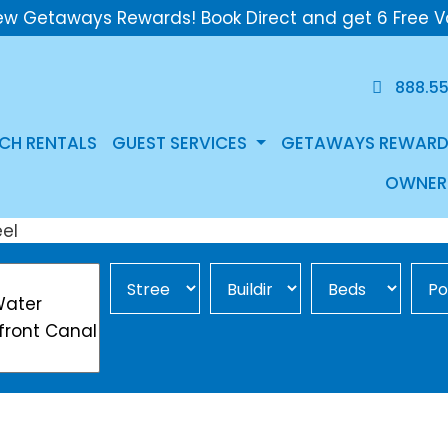
ew Getaways Rewards! Book Direct and get 6 Free V
888.5
CH RENTALS
GUEST SERVICES
GETAWAYS REWARD
OWNER
Street Area
Building
Min Beds
Pool