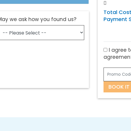
Total Cost
Payment S
May we ask how you found us?
I agree t
agreement
BOOK IT