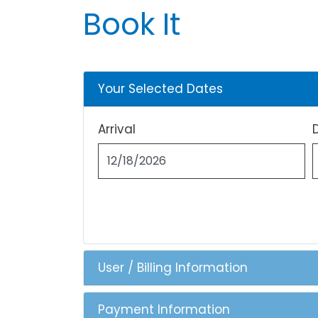
Book It
Your Selected Dates
Arrival
User / Billing Information
Payment Information