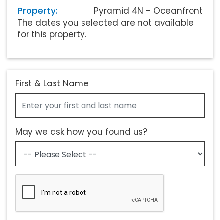
Property:
Pyramid 4N - Oceanfront
The dates you selected are not available
for this property.
First & Last Name
May we ask how you found us?