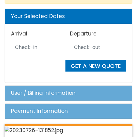
Your Selected Dates
Arrival
Departure
GET A NEW QUOTE
User / Billing Information
Payment Information