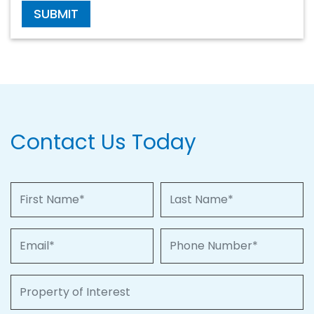
SUBMIT
Contact Us Today
First Name
Last Name
Email
Phone Number
Property of Interest