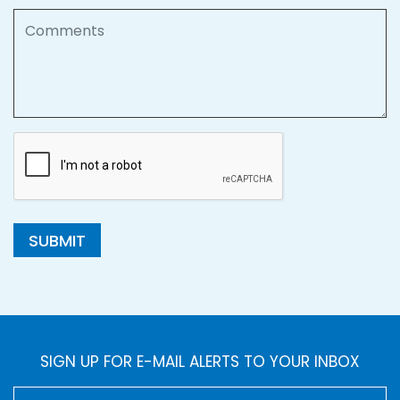
Comments
SUBMIT
SIGN UP FOR E-MAIL ALERTS TO YOUR INBOX