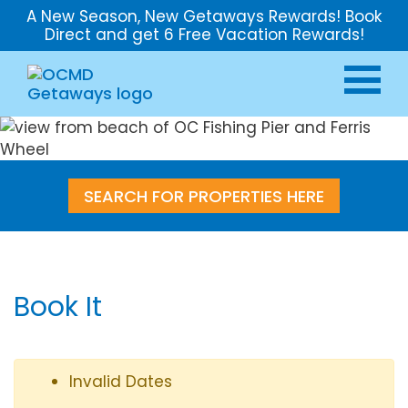
A New Season, New Getaways Rewards! Book
Direct and get 6 Free Vacation Rewards!
SEARCH FOR PROPERTIES HERE
Book It
Invalid Dates