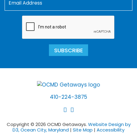
SUBSCRIBE
410-224-3875
Copyright © 2026 OCMD Getaways.
Website Design by
D3, Ocean City, Maryland
|
Site Map
|
Accessibility