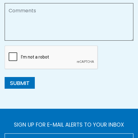
Comments
SUBMIT
SIGN UP FOR E-MAIL ALERTS TO YOUR INBOX