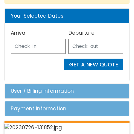
Your Selected Dates
Arrival
Departure
GET A NEW QUOTE
User / Billing Information
Payment Information