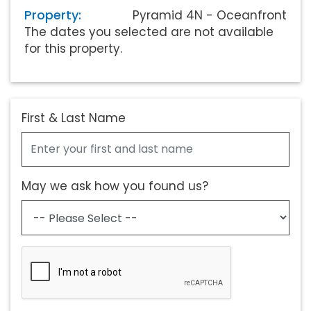
Property:
Pyramid 4N - Oceanfront
The dates you selected are not available
for this property.
First & Last Name
May we ask how you found us?