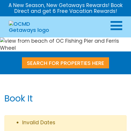
A New Season, New Getaways Rewards! Book
Direct and get 6 Free Vacation Rewards!
SEARCH FOR PROPERTIES HERE
Book It
Invalid Dates