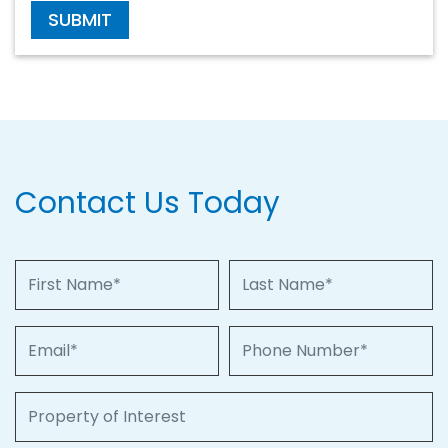
SUBMIT
Contact Us Today
First Name
Last Name
Email
Phone Number
Property of Interest