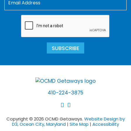
SUBSCRIBE
410-224-3875
Copyright © 2026 OCMD Getaways.
Website Design by
D3, Ocean City, Maryland
|
Site Map
|
Accessibility