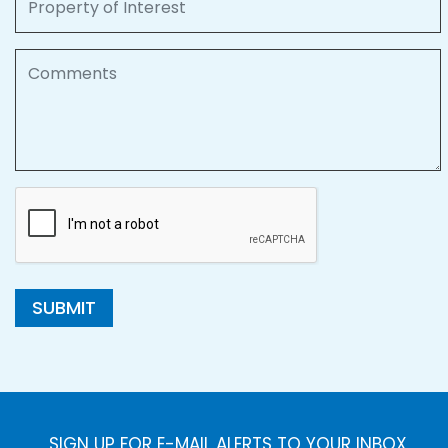
Comments
SUBMIT
SIGN UP FOR E-MAIL ALERTS TO YOUR INBOX