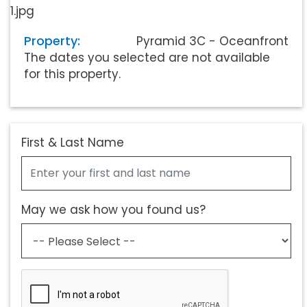
Property:
Pyramid 3C - Oceanfront
The dates you selected are not available
for this property.
First & Last Name
May we ask how you found us?