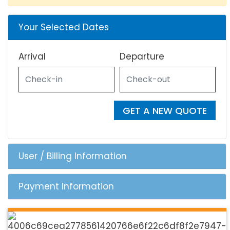
Your Selected Dates
Arrival
Departure
GET A NEW QUOTE
User / Billing Information
Payment Information