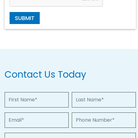
SUBMIT
Contact Us Today
First Name
Last Name
Email
Phone Number
Property of Interest