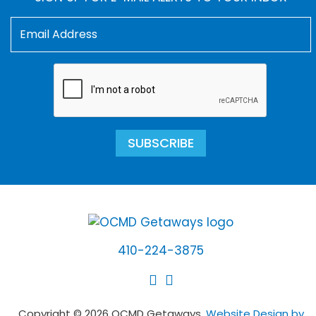
SUBSCRIBE
410-224-3875
Copyright © 2026 OCMD Getaways.
Website Design by