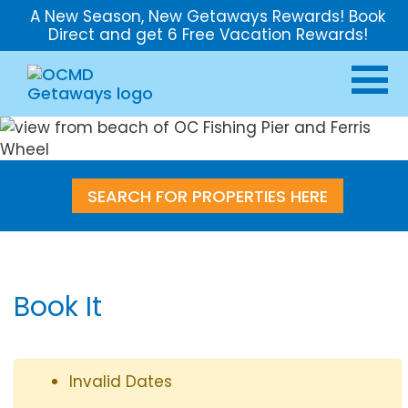
A New Season, New Getaways Rewards! Book
Direct and get 6 Free Vacation Rewards!
SEARCH FOR PROPERTIES HERE
Book It
Invalid Dates