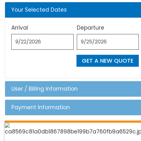
Your Selected Dates
Arrival
Departure
GET A NEW QUOTE
User / Billing Information
Payment Information