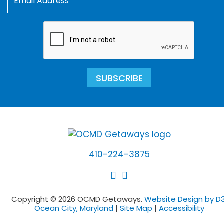
SUBSCRIBE
410-224-3875
Copyright © 2026 OCMD Getaways.
Website Design by D3
Ocean City, Maryland
|
Site Map
|
Accessibility