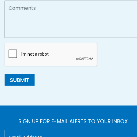
Comments
SUBMIT
SIGN UP FOR E-MAIL ALERTS TO YOUR INBOX