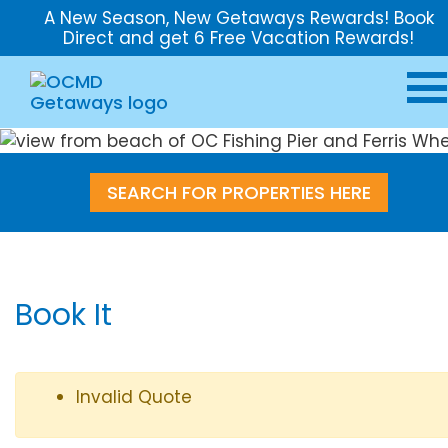
A New Season, New Getaways Rewards! Book
Direct and get 6 Free Vacation Rewards!
SEARCH FOR PROPERTIES HERE
Book It
Invalid Quote