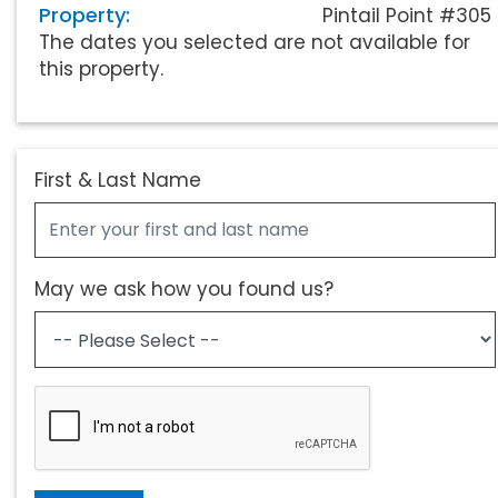
Property:
Pintail Point #305
The dates you selected are not available for
this property.
First & Last Name
May we ask how you found us?