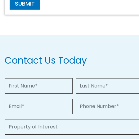
SUBMIT
Contact Us Today
First Name
Last Name
Email
Phone Number
Property of Interest