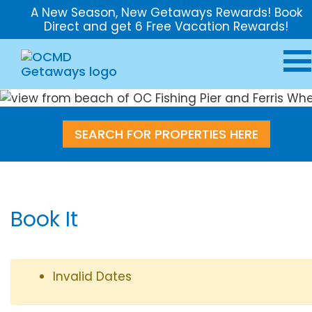
A New Season, New Getaways Rewards! Book
Direct and get 6 Free Vacation Rewards!
SEARCH FOR PROPERTIES HERE
Book It
Invalid Dates