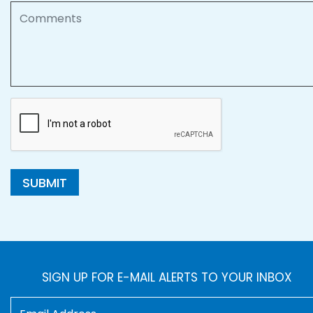
Comments
SUBMIT
SIGN UP FOR E-MAIL ALERTS TO YOUR INBOX