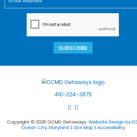
SUBSCRIBE
410-224-3875
Copyright © 2026 OCMD Getaways.
Website Design by D3
Ocean City, Maryland
|
Site Map
|
Accessibility