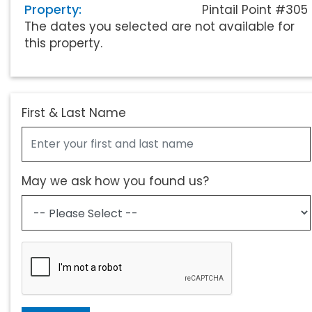
Property:
Pintail Point #305
The dates you selected are not available for
this property.
First & Last Name
May we ask how you found us?