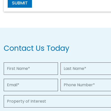
SUBMIT
Contact Us Today
First Name
Last Name
Email
Phone Number
Property of Interest