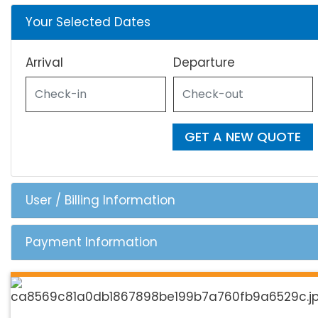
Your Selected Dates
Arrival
Departure
GET A NEW QUOTE
User / Billing Information
Payment Information