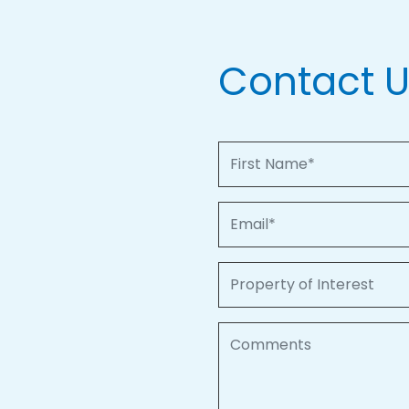
Contact 
First Name
Email
Property of Interest
Comments