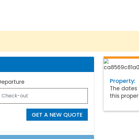
Property:
Departure
The dates 
this proper
GET A NEW QUOTE