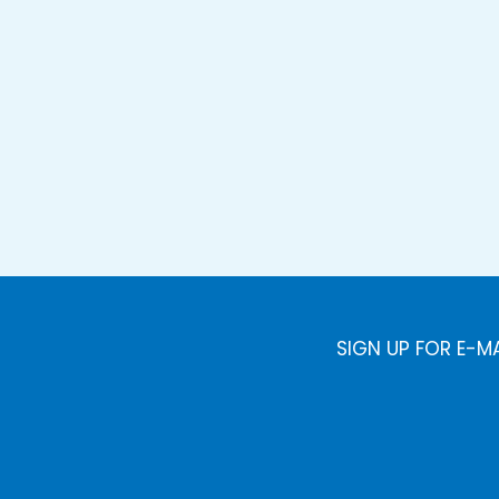
SIGN UP FOR E-M