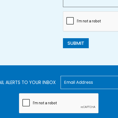
SUBMIT
AIL ALERTS TO YOUR INBOX