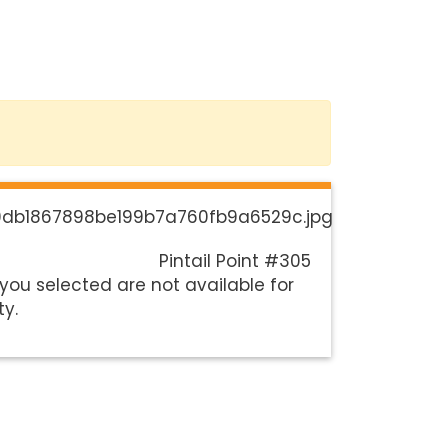
Pintail Point #305
you selected are not available for
ty.