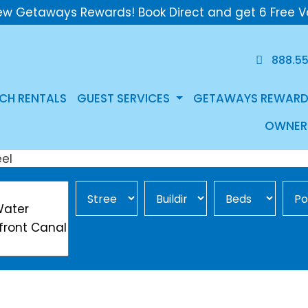
ew Getaways Rewards! Book Direct and get 6 Free V
888.5
CH RENTALS
GUEST SERVICES
GETAWAYS REWARD
OWNER
Street Area
Building
Min Beds
Pool