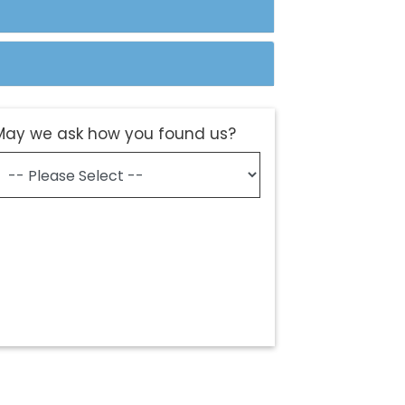
May we ask how you found us?