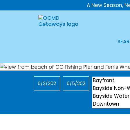
A New Season, N
SEAR
Checkin
Checkout
Location