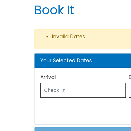
Book It
Invalid Dates
Your Selected Dates
Arrival