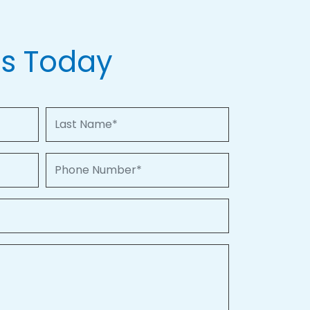
Us Today
Last Name
Phone Number