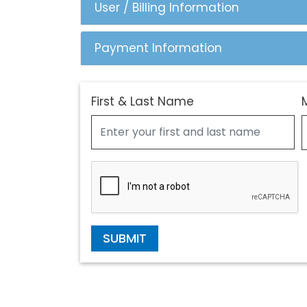
User / Billing Information
Payment Information
First & Last Name
SUBMIT